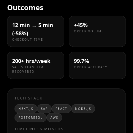
Outcomes
12 min → 5 min
+45%
ORDER VOLUME
(-58%)
CHECKOUT TIME
200+ hrs/week
99.7%
SALES TEAM TIME
ORDER ACCURACY
RECOVERED
TECH STACK
NEXT.JS
SAP
REACT
NODE.JS
POSTGRESQL
AWS
TIMELINE:
6 MONTHS