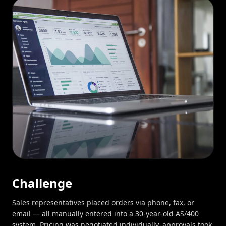
Challenge
Sales representatives placed orders via phone, fax, or
email — all manually entered into a 30-year-old AS/400
system. Pricing was negotiated individually, approvals took