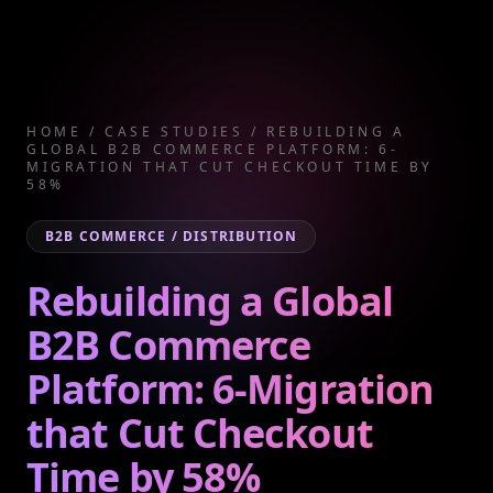
HOME
/
CASE STUDIES
/
REBUILDING A
GLOBAL B2B COMMERCE PLATFORM: 6-
MIGRATION THAT CUT CHECKOUT TIME BY
58%
B2B COMMERCE / DISTRIBUTION
Rebuilding a Global
B2B Commerce
Platform: 6-Migration
that Cut Checkout
Time by 58%