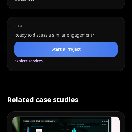
CTA
Ready to discuss a similar engagement?
Start a Project
Explore services →
Related case studies