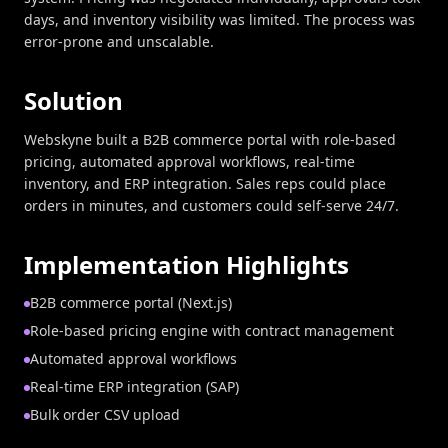
days, and inventory visibility was limited. The process was
error-prone and unscalable.
Solution
Webskyne built a B2B commerce portal with role-based
pricing, automated approval workflows, real-time
inventory, and ERP integration. Sales reps could place
orders in minutes, and customers could self-serve 24/7.
Implementation Highlights
B2B commerce portal (Next.js)
Role-based pricing engine with contract management
Automated approval workflows
Real-time ERP integration (SAP)
Bulk order CSV upload