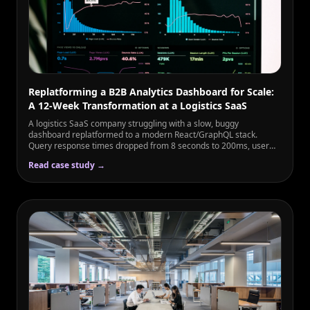
Replatforming a B2B Analytics Dashboard for Scale:
A 12-Week Transformation at a Logistics SaaS
A logistics SaaS company struggling with a slow, buggy
dashboard replatformed to a modern React/GraphQL stack.
Query response times dropped from 8 seconds to 200ms, user
engagement rose 3×, and enterprise sales increased 56%.
Read case study →