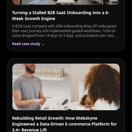
Turning a Stalled B2B SaaS Onboarding into a 6-
Week Growth Engine
A B2B SaaS company with 40% onboarding drop-off redesigned
their user journey and implemented guided workflows. Time-to-
value dropped from 14 days to 3 days, and activated user rate
rose from 60% to 89% in just 6 weeks.
Read case study →
Rebuilding Retail Growth: How Webskyne
Engineered a Data-Driven E-commerce Platform for
3.4× Revenue Lift