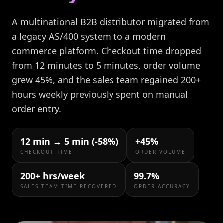
A multinational B2B distributor migrated from
a legacy AS/400 system to a modern
commerce platform. Checkout time dropped
from 12 minutes to 5 minutes, order volume
grew 45%, and the sales team regained 200+
hours weekly previously spent on manual
order entry.
12 min → 5 min (-58%)
+45%
CHECKOUT TIME
ORDER VOLUME
200+ hrs/week
99.7%
SALES TEAM TIME RECOVERED
ORDER ACCURACY