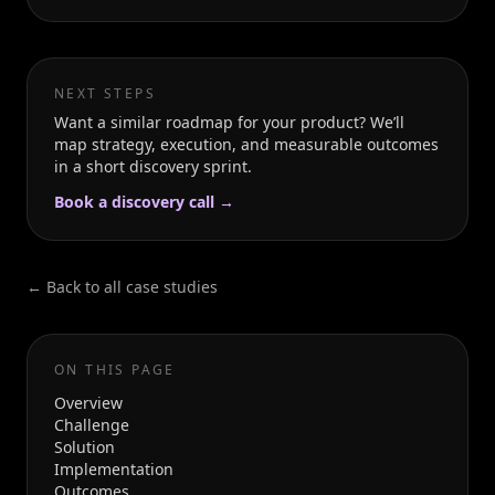
NEXT STEPS
Want a similar roadmap for your product? We’ll
map strategy, execution, and measurable outcomes
in a short discovery sprint.
Book a discovery call →
← Back to all case studies
ON THIS PAGE
Overview
Challenge
Solution
Implementation
Outcomes