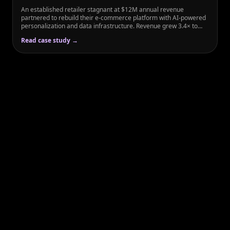
An established retailer stagnant at $12M annual revenue
partnered to rebuild their e-commerce platform with AI-powered
personalization and data infrastructure. Revenue grew 3.4× to
$41M within 18 months while customer acquisition cost dropped
Read case study →
45%.