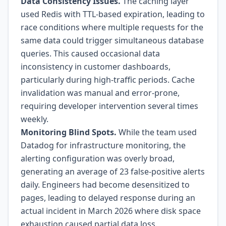
Data Consistency Issues.
The caching layer
used Redis with TTL-based expiration, leading to
race conditions where multiple requests for the
same data could trigger simultaneous database
queries. This caused occasional data
inconsistency in customer dashboards,
particularly during high-traffic periods. Cache
invalidation was manual and error-prone,
requiring developer intervention several times
weekly.
Monitoring Blind Spots.
While the team used
Datadog for infrastructure monitoring, the
alerting configuration was overly broad,
generating an average of 23 false-positive alerts
daily. Engineers had become desensitized to
pages, leading to delayed response during an
actual incident in March 2026 where disk space
exhaustion caused partial data loss.