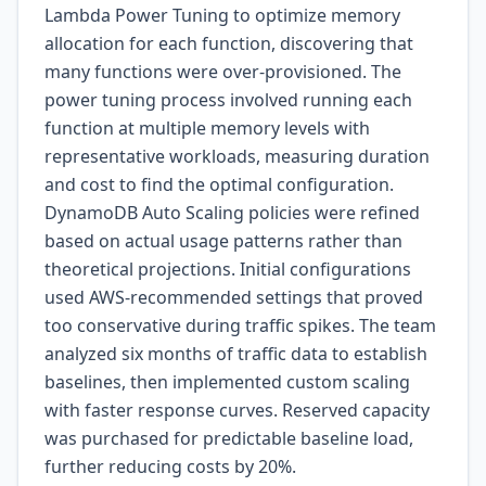
Lambda Power Tuning to optimize memory
allocation for each function, discovering that
many functions were over-provisioned. The
power tuning process involved running each
function at multiple memory levels with
representative workloads, measuring duration
and cost to find the optimal configuration.
DynamoDB Auto Scaling policies were refined
based on actual usage patterns rather than
theoretical projections. Initial configurations
used AWS-recommended settings that proved
too conservative during traffic spikes. The team
analyzed six months of traffic data to establish
baselines, then implemented custom scaling
with faster response curves. Reserved capacity
was purchased for predictable baseline load,
further reducing costs by 20%.