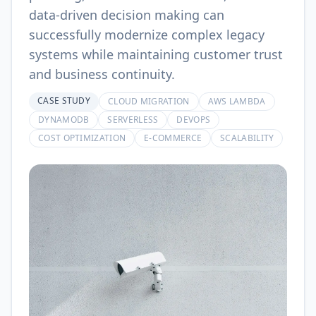
data-driven decision making can
successfully modernize complex legacy
systems while maintaining customer trust
and business continuity.
CASE STUDY
CLOUD MIGRATION
AWS LAMBDA
DYNAMODB
SERVERLESS
DEVOPS
COST OPTIMIZATION
E-COMMERCE
SCALABILITY