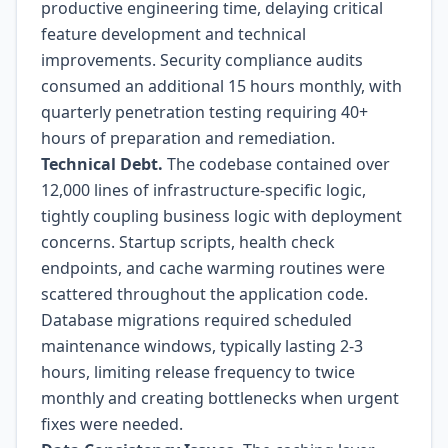
productive engineering time, delaying critical
feature development and technical
improvements. Security compliance audits
consumed an additional 15 hours monthly, with
quarterly penetration testing requiring 40+
hours of preparation and remediation.
Technical Debt.
The codebase contained over
12,000 lines of infrastructure-specific logic,
tightly coupling business logic with deployment
concerns. Startup scripts, health check
endpoints, and cache warming routines were
scattered throughout the application code.
Database migrations required scheduled
maintenance windows, typically lasting 2-3
hours, limiting release frequency to twice
monthly and creating bottlenecks when urgent
fixes were needed.