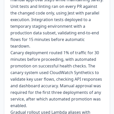
Unit tests and linting ran on every PR against
the changed code only, using Jest with parallel
execution. Integration tests deployed to a
temporary staging environment with a
production data subset, validating end-to-end
flows for 15 minutes before automatic
teardown.
Canary deployment routed 1% of traffic for 30
minutes before proceeding, with automated
promotion on successful health checks. The
canary system used CloudWatch Synthetics to
validate key user flows, checking API responses
and dashboard accuracy. Manual approval was
required for the first three deployments of any
service, after which automated promotion was
enabled.
Gradual rollout used Lambda aliases with