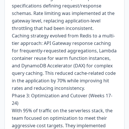
specifications defining request/response
schemas. Rate limiting was implemented at the
gateway level, replacing application-level
throttling that had been inconsistent.
Caching strategy evolved from Redis to a multi-
tier approach: API Gateway response caching
for frequently-requested aggregations, Lambda
container reuse for warm function instances,
and DynamoDB Accelerator (DAX) for complex
query caching. This reduced cache-related code
in the application by 70% while improving hit
rates and reducing inconsistency.
Phase 3: Optimization and Cutover (Weeks 17-
24)
With 95% of traffic on the serverless stack, the
team focused on optimization to meet their
aggressive cost targets. They implemented