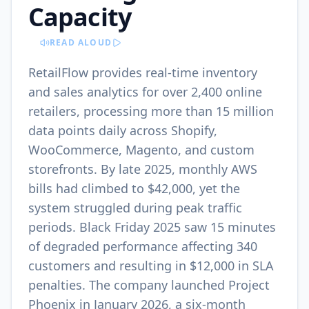
Capacity
READ ALOUD
RetailFlow provides real-time inventory
and sales analytics for over 2,400 online
retailers, processing more than 15 million
data points daily across Shopify,
WooCommerce, Magento, and custom
storefronts. By late 2025, monthly AWS
bills had climbed to $42,000, yet the
system struggled during peak traffic
periods. Black Friday 2025 saw 15 minutes
of degraded performance affecting 340
customers and resulting in $12,000 in SLA
penalties. The company launched Project
Phoenix in January 2026, a six-month