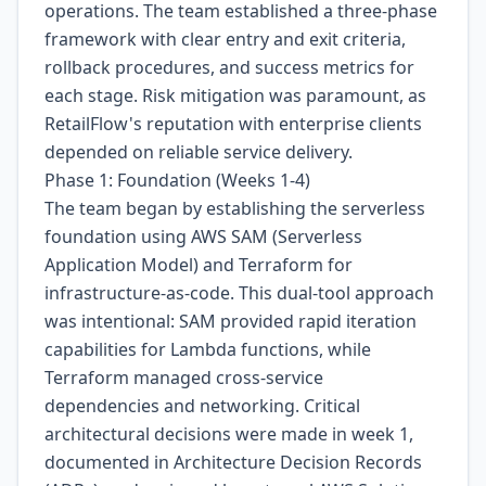
operations. The team established a three-phase
framework with clear entry and exit criteria,
rollback procedures, and success metrics for
each stage. Risk mitigation was paramount, as
RetailFlow's reputation with enterprise clients
depended on reliable service delivery.
Phase 1: Foundation (Weeks 1-4)
The team began by establishing the serverless
foundation using AWS SAM (Serverless
Application Model) and Terraform for
infrastructure-as-code. This dual-tool approach
was intentional: SAM provided rapid iteration
capabilities for Lambda functions, while
Terraform managed cross-service
dependencies and networking. Critical
architectural decisions were made in week 1,
documented in Architecture Decision Records