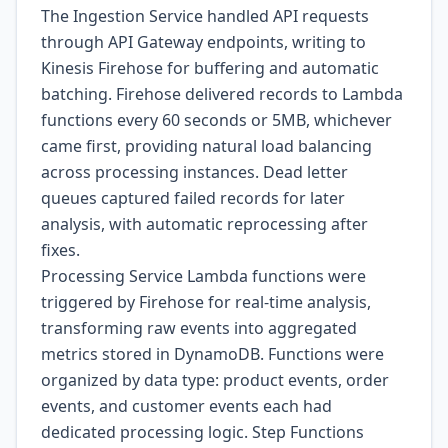
The Ingestion Service handled API requests
through API Gateway endpoints, writing to
Kinesis Firehose for buffering and automatic
batching. Firehose delivered records to Lambda
functions every 60 seconds or 5MB, whichever
came first, providing natural load balancing
across processing instances. Dead letter
queues captured failed records for later
analysis, with automatic reprocessing after
fixes.
Processing Service Lambda functions were
triggered by Firehose for real-time analysis,
transforming raw events into aggregated
metrics stored in DynamoDB. Functions were
organized by data type: product events, order
events, and customer events each had
dedicated processing logic. Step Functions