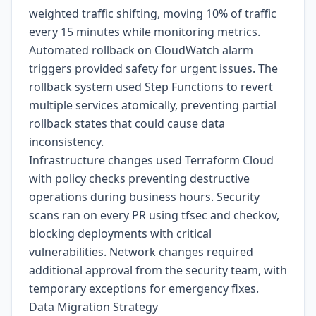
weighted traffic shifting, moving 10% of traffic
every 15 minutes while monitoring metrics.
Automated rollback on CloudWatch alarm
triggers provided safety for urgent issues. The
rollback system used Step Functions to revert
multiple services atomically, preventing partial
rollback states that could cause data
inconsistency.
Infrastructure changes used Terraform Cloud
with policy checks preventing destructive
operations during business hours. Security
scans ran on every PR using tfsec and checkov,
blocking deployments with critical
vulnerabilities. Network changes required
additional approval from the security team, with
temporary exceptions for emergency fixes.
Data Migration Strategy