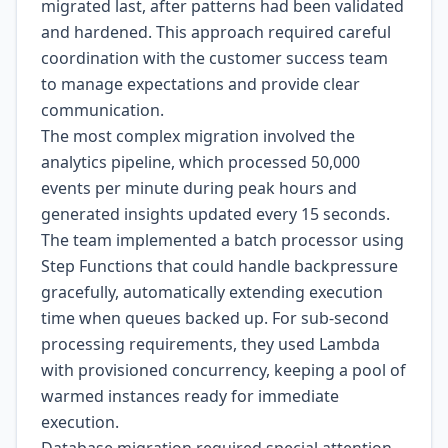
migrated last, after patterns had been validated
and hardened. This approach required careful
coordination with the customer success team
to manage expectations and provide clear
communication.
The most complex migration involved the
analytics pipeline, which processed 50,000
events per minute during peak hours and
generated insights updated every 15 seconds.
The team implemented a batch processor using
Step Functions that could handle backpressure
gracefully, automatically extending execution
time when queues backed up. For sub-second
processing requirements, they used Lambda
with provisioned concurrency, keeping a pool of
warmed instances ready for immediate
execution.