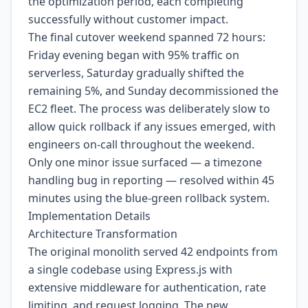
the optimization period, each completing
successfully without customer impact.
The final cutover weekend spanned 72 hours:
Friday evening began with 95% traffic on
serverless, Saturday gradually shifted the
remaining 5%, and Sunday decommissioned the
EC2 fleet. The process was deliberately slow to
allow quick rollback if any issues emerged, with
engineers on-call throughout the weekend.
Only one minor issue surfaced — a timezone
handling bug in reporting — resolved within 45
minutes using the blue-green rollback system.
Implementation Details
Architecture Transformation
The original monolith served 42 endpoints from
a single codebase using Express.js with
extensive middleware for authentication, rate
limiting, and request logging. The new