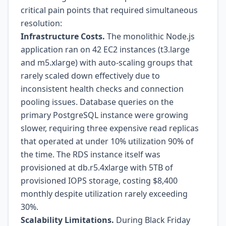
critical pain points that required simultaneous
resolution:
Infrastructure Costs.
The monolithic Node.js
application ran on 42 EC2 instances (t3.large
and m5.xlarge) with auto-scaling groups that
rarely scaled down effectively due to
inconsistent health checks and connection
pooling issues. Database queries on the
primary PostgreSQL instance were growing
slower, requiring three expensive read replicas
that operated at under 10% utilization 90% of
the time. The RDS instance itself was
provisioned at db.r5.4xlarge with 5TB of
provisioned IOPS storage, costing $8,400
monthly despite utilization rarely exceeding
30%.
Scalability Limitations.
During Black Friday