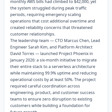
monthly AWS bills had climbed to $42,000, yet
the system struggled during peak traffic
periods, requiring emergency scaling
operations that cost additional overtime and
created reliability concerns that threatened
customer relationships.
The leadership team — CTO Marcus Chen, Lead
Engineer Sarah Kim, and Platform Architect
David Torres — launched Project Phoenix in
January 2026: a six-month initiative to migrate
their entire stack to a serverless architecture
while maintaining 99.9% uptime and reducing
operational costs by at least 50%. The project
required careful coordination across
engineering, product, and customer success
teams to ensure zero disruption to existing
customers while building a foundation for