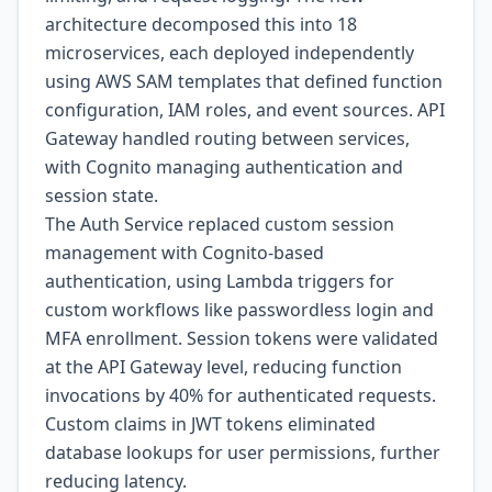
architecture decomposed this into 18
microservices, each deployed independently
using AWS SAM templates that defined function
configuration, IAM roles, and event sources. API
Gateway handled routing between services,
with Cognito managing authentication and
session state.
The Auth Service replaced custom session
management with Cognito-based
authentication, using Lambda triggers for
custom workflows like passwordless login and
MFA enrollment. Session tokens were validated
at the API Gateway level, reducing function
invocations by 40% for authenticated requests.
Custom claims in JWT tokens eliminated
database lookups for user permissions, further
reducing latency.