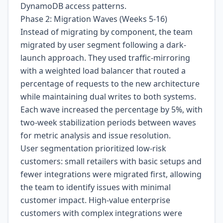
DynamoDB access patterns.
Phase 2: Migration Waves (Weeks 5-16)
Instead of migrating by component, the team
migrated by user segment following a dark-
launch approach. They used traffic-mirroring
with a weighted load balancer that routed a
percentage of requests to the new architecture
while maintaining dual writes to both systems.
Each wave increased the percentage by 5%, with
two-week stabilization periods between waves
for metric analysis and issue resolution.
User segmentation prioritized low-risk
customers: small retailers with basic setups and
fewer integrations were migrated first, allowing
the team to identify issues with minimal
customer impact. High-value enterprise
customers with complex integrations were