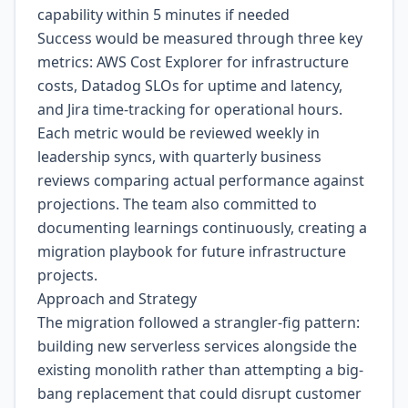
capability within 5 minutes if needed
Success would be measured through three key
metrics: AWS Cost Explorer for infrastructure
costs, Datadog SLOs for uptime and latency,
and Jira time-tracking for operational hours.
Each metric would be reviewed weekly in
leadership syncs, with quarterly business
reviews comparing actual performance against
projections. The team also committed to
documenting learnings continuously, creating a
migration playbook for future infrastructure
projects.
Approach and Strategy
The migration followed a strangler-fig pattern:
building new serverless services alongside the
existing monolith rather than attempting a big-
bang replacement that could disrupt customer