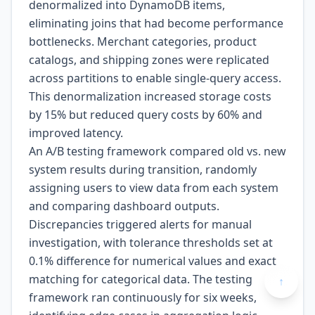
denormalized into DynamoDB items,
eliminating joins that had become performance
bottlenecks. Merchant categories, product
catalogs, and shipping zones were replicated
across partitions to enable single-query access.
This denormalization increased storage costs
by 15% but reduced query costs by 60% and
improved latency.
An A/B testing framework compared old vs. new
system results during transition, randomly
assigning users to view data from each system
and comparing dashboard outputs.
Discrepancies triggered alerts for manual
investigation, with tolerance thresholds set at
0.1% difference for numerical values and exact
matching for categorical data. The testing
↑
framework ran continuously for six weeks,