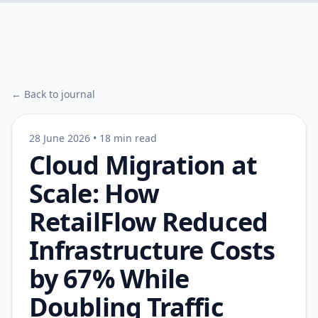
← Back to journal
28 June 2026
•
18 min read
Cloud Migration at
Scale: How
RetailFlow Reduced
Infrastructure Costs
by 67% While
Doubling Traffic