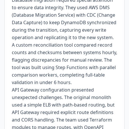
Database migration required special attention
to ensure data integrity. They used AWS DMS
(Database Migration Service) with CDC (Change
Data Capture) to keep DynamoDB synchronized
during the transition, capturing every write
operation and replicating it to the new system.
A custom reconciliation tool compared record
counts and checksums between systems hourly,
flagging discrepancies for manual review. The
tool was built using Step Functions with parallel
comparison workers, completing full-table
validation in under 6 hours.
API Gateway configuration presented
unexpected challenges. The original monolith
used a simple ELB with path-based routing, but
API Gateway required explicit route definitions
and CORS handling. The team used Terraform
modules to manage routes, with OpenAPI