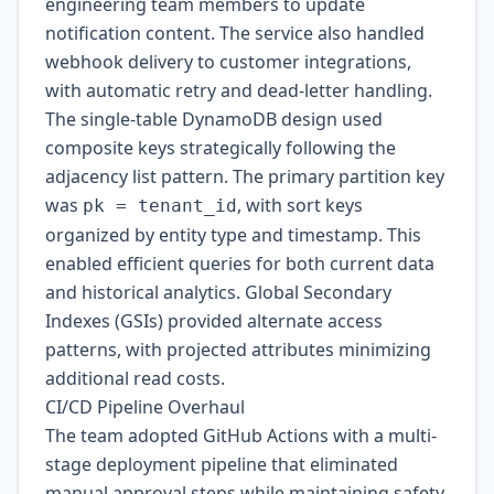
engineering team members to update
notification content. The service also handled
webhook delivery to customer integrations,
with automatic retry and dead-letter handling.
The single-table DynamoDB design used
composite keys strategically following the
adjacency list pattern. The primary partition key
was
, with sort keys
pk = tenant_id
organized by entity type and timestamp. This
enabled efficient queries for both current data
and historical analytics. Global Secondary
Indexes (GSIs) provided alternate access
patterns, with projected attributes minimizing
additional read costs.
CI/CD Pipeline Overhaul
The team adopted GitHub Actions with a multi-
stage deployment pipeline that eliminated
manual approval steps while maintaining safety.