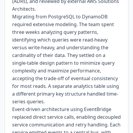
(ADRs), and reviewed by external AWS Solutions
Architects.
Migrating from PostgreSQL to DynamoDB
required extensive modeling. The team spent
three weeks analyzing query patterns,
identifying which queries were read-heavy
versus write-heavy, and understanding the
cardinality of their data. They settled on a
single-table design pattern to minimize query
complexity and maximize performance,
accepting the trade-off of eventual consistency
for most reads. A separate analytics table using
a different primary key structure handled time-
series queries.
Event-driven architecture using EventBridge
replaced direct service calls, enabling decoupled
service communication and retry handling. Each
service emitted events to a central bus, with