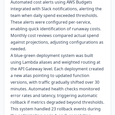
Automated cost alerts using AWS Budgets
integrated with Slack notifications, alerting the
team when daily spend exceeded thresholds.
These alerts were configured per-service,
enabling quick identification of runaway costs.
Monthly cost reviews compared actual spend
against projections, adjusting configurations as
needed.
A blue-green deployment system was built
using Lambda aliases and weighted routing at
the API Gateway level. Each deployment created
a new alias pointing to updated function
versions, with traffic gradually shifted over 30
minutes. Automated health checks monitored
error rates and latency, triggering automatic
rollback if metrics degraded beyond thresholds.
This system handled 23 rollback events during