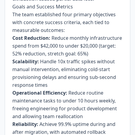
Goals and Success Metrics
The team established four primary objectives
with concrete success criteria, each tied to
measurable outcomes:
Cost Reduction:
Reduce monthly infrastructure
spend from $42,000 to under $20,000 (target:
52% reduction, stretch goal: 65%)
Scalability:
Handle 10x traffic spikes without
manual intervention, eliminating cold-start
provisioning delays and ensuring sub-second
response times
Operational Efficiency:
Reduce routine
maintenance tasks to under 10 hours weekly,
freeing engineering for product development
and allowing team reallocation
Reliability:
Achieve 99.9% uptime during and
after migration, with automated rollback