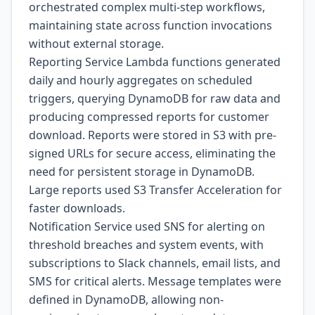
orchestrated complex multi-step workflows,
maintaining state across function invocations
without external storage.
Reporting Service Lambda functions generated
daily and hourly aggregates on scheduled
triggers, querying DynamoDB for raw data and
producing compressed reports for customer
download. Reports were stored in S3 with pre-
signed URLs for secure access, eliminating the
need for persistent storage in DynamoDB.
Large reports used S3 Transfer Acceleration for
faster downloads.
Notification Service used SNS for alerting on
threshold breaches and system events, with
subscriptions to Slack channels, email lists, and
SMS for critical alerts. Message templates were
defined in DynamoDB, allowing non-