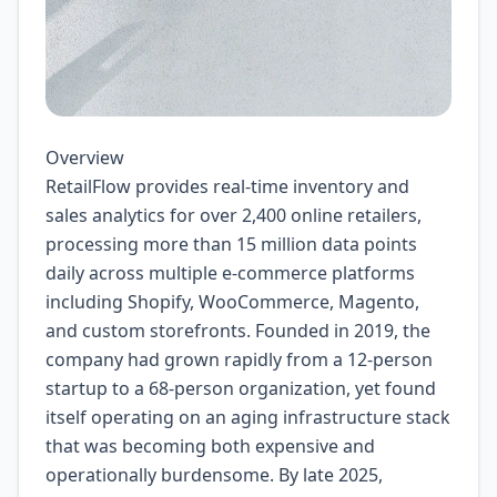
Overview
RetailFlow provides real-time inventory and
sales analytics for over 2,400 online retailers,
processing more than 15 million data points
daily across multiple e-commerce platforms
including Shopify, WooCommerce, Magento,
and custom storefronts. Founded in 2019, the
company had grown rapidly from a 12-person
startup to a 68-person organization, yet found
itself operating on an aging infrastructure stack
that was becoming both expensive and
operationally burdensome. By late 2025,