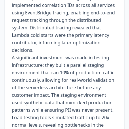
implemented correlation IDs across all services
using EventBridge tracing, enabling end-to-end
request tracking through the distributed
system. Distributed tracing revealed that
Lambda cold starts were the primary latency
contributor, informing later optimization
decisions.
A significant investment was made in testing
infrastructure: they built a parallel staging
environment that ran 10% of production traffic
continuously, allowing for real-world validation
of the serverless architecture before any
customer impact. The staging environment
used synthetic data that mimicked production
patterns while ensuring PII was never present.
Load testing tools simulated traffic up to 20x
normal levels, revealing bottlenecks in the