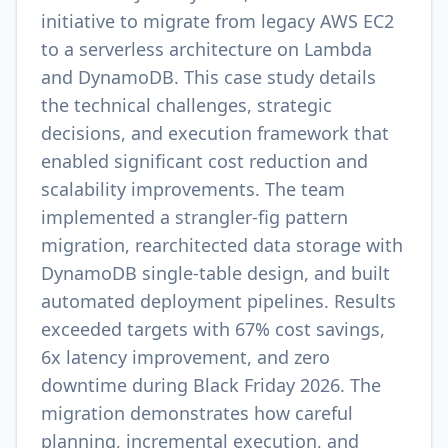
initiative to migrate from legacy AWS EC2
to a serverless architecture on Lambda
and DynamoDB. This case study details
the technical challenges, strategic
decisions, and execution framework that
enabled significant cost reduction and
scalability improvements. The team
implemented a strangler-fig pattern
migration, rearchitected data storage with
DynamoDB single-table design, and built
automated deployment pipelines. Results
exceeded targets with 67% cost savings,
6x latency improvement, and zero
downtime during Black Friday 2026. The
migration demonstrates how careful
planning, incremental execution, and