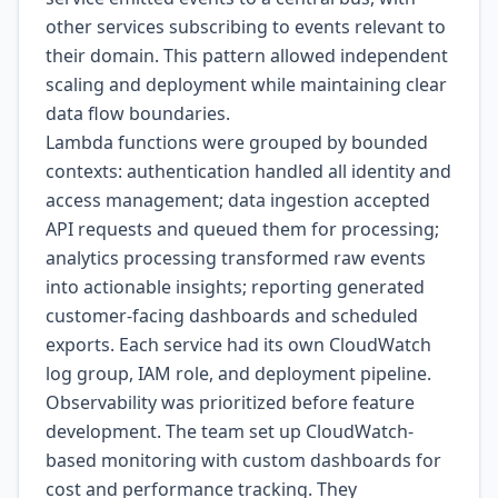
other services subscribing to events relevant to
their domain. This pattern allowed independent
scaling and deployment while maintaining clear
data flow boundaries.
Lambda functions were grouped by bounded
contexts: authentication handled all identity and
access management; data ingestion accepted
API requests and queued them for processing;
analytics processing transformed raw events
into actionable insights; reporting generated
customer-facing dashboards and scheduled
exports. Each service had its own CloudWatch
log group, IAM role, and deployment pipeline.
Observability was prioritized before feature
development. The team set up CloudWatch-
based monitoring with custom dashboards for
cost and performance tracking. They