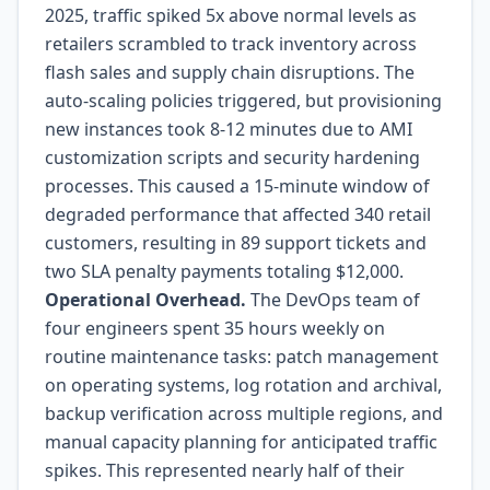
2025, traffic spiked 5x above normal levels as
retailers scrambled to track inventory across
flash sales and supply chain disruptions. The
auto-scaling policies triggered, but provisioning
new instances took 8-12 minutes due to AMI
customization scripts and security hardening
processes. This caused a 15-minute window of
degraded performance that affected 340 retail
customers, resulting in 89 support tickets and
two SLA penalty payments totaling $12,000.
Operational Overhead.
The DevOps team of
four engineers spent 35 hours weekly on
routine maintenance tasks: patch management
on operating systems, log rotation and archival,
backup verification across multiple regions, and
manual capacity planning for anticipated traffic
spikes. This represented nearly half of their