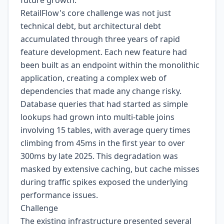
future growth.
RetailFlow's core challenge was not just
technical debt, but architectural debt
accumulated through three years of rapid
feature development. Each new feature had
been built as an endpoint within the monolithic
application, creating a complex web of
dependencies that made any change risky.
Database queries that had started as simple
lookups had grown into multi-table joins
involving 15 tables, with average query times
climbing from 45ms in the first year to over
300ms by late 2025. This degradation was
masked by extensive caching, but cache misses
during traffic spikes exposed the underlying
performance issues.
Challenge
The existing infrastructure presented several