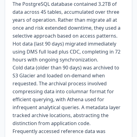
The PostgreSQL database contained 3.2TB of
data across 45 tables, accumulated over three
years of operation. Rather than migrate all at
once and risk extended downtime, they used a
selective approach based on access patterns.
Hot data (last 90 days) migrated immediately
using DMS full load plus CDC, completing in 72
hours with ongoing synchronization.
Cold data (older than 90 days) was archived to
S3 Glacier and loaded on-demand when
requested. The archival process involved
compressing data into columnar format for
efficient querying, with Athena used for
infrequent analytical queries. A metadata layer
tracked archive locations, abstracting the
distinction from application code.
Frequently accessed reference data was