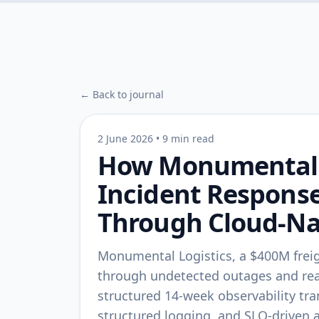
← Back to journal
2 June 2026
•
9 min read
How Monumental L
Incident Respons
Through Cloud-Nat
Monumental Logistics, a $400M freig
through undetected outages and reac
structured 14-week observability tr
structured logging, and SLO-driven 