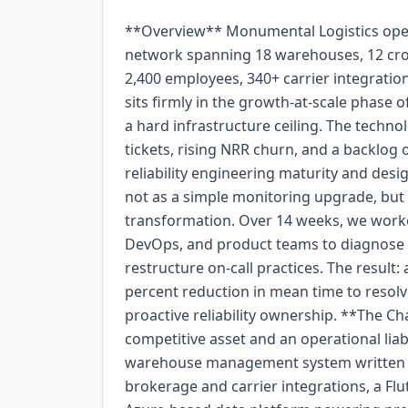
**Overview** Monumental Logistics operates a mid-market freight brokerage and fulfillment network spanning 18 warehouses, 12 cross-dock facilities, and a growing last-mile delivery arm. With 2,400 employees, 340+ carrier integrations, and annual revenue of roughly $400 million, the company sits firmly in the growth-at-scale phase of its lifecycle. In early 2024, however, that growth was hitting a hard infrastructure ceiling. The technology leadership team—facing a steady climb in support tickets, rising NRR churn, and a backlog of engineer burnout—engaged Webskyne to assess their reliability engineering maturity and design a measurable path forward. The engagement was scoped not as a simple monitoring upgrade, but as a holistic observability and incident-response transformation. Over 14 weeks, we worked shoulder-to-shoulder with their platform engineering, DevOps, and product teams to diagnose gaps, architect new pipelines, instrument services, and restructure on-call practices. The result: a 68 percent reduction in mean time to detect (MTTD), a 54 percent reduction in mean time to resolve (MTTR), and a culture shift from reactive firefighting to proactive reliability ownership. **The Challenge** Monumental Logistics’ complexity was both a competitive asset and an operational liability. Their technology ecosystem included a monolithic warehouse management system written in .NET, a set of Node.js and Python microservices handling brokerage and carrier integrations, a Flutter mobile app used by 1,200+ drivers, and a growing Azure-based data platform powering predictive analytics and customer reporting. Separately, these systems could function. Together, they formed an opaque mesh where failures propagated silently and root-cause analysis routinely consumed days rather than minutes. The specific pain points were: - **Blind spots in production.** Legacy monitors checked only top-level health endpoints. When a downstream carrier API degraded, the platform team learned about it through customer complaints—often 45 to 90 minutes after the failure began. - **Noise and fatigue.** Alerting rules were tuned to the point of uselessness, generating an average of 340 on-call pages per week. Engineers learned to ignore pages, turning the on-call rotation into a ceremonial rather than functional practice. - **Fragmented telemetry.** Logs, metrics, and traces lived in disconnected systems. Investigators stitched together narratives from three consoles and spreadsheets, a process that routinely took 6+ hours per significant incident. - **No shared SLO vocabulary.** Teams disagreed on what "reliable" meant. Some measured uptime by server ping; others considered a transaction successful if it returned a 200 even if the business outcome never fired downstream. Without service-level objectives, remediation work was deprioritized in favor of feature delivery. The platform director summarized it plainly: "We were spending more time explaining failures than fixing them." **Goals** With leadership alignment around reliability as a business multiplier—not merely an engineering cost—we established four high-level goals for the engagement. 1. Cut detection and resolution times by at least 50 percent within 90 days. This target was tied directly to customer churn data: post-incident surveys showed that delays exceeding 30 minutes correlated with a 22 percent increase in short-term contract churn. 2. Reduce on-call noise by 60 percent while improving signal quality. The goal was fewer, more actionable alerts so engineers would trust and respond to the on-call rotation again. 3. Define and instrument SLOs for the top eight customer-facing services. Each service baseline would be documented before instrumentation, enabling measurement over time. 4. Train and mentor an internal observability guild of eight engineers so improvements would continue after the engagement ended. Knowledge transfer was treated as a first-class deliverable. **Approach** Rather than rip-and-replace the existing monitoring stack, we chose an evolutionary approach that respected Monumental’s investment in Datadog and Azure Monitor while layering in open-source and internally maintained tooling where open standards added flexibility. The work was organized into four phases: Assess, Architect, Instrument, and Operationalize. *Phase 1: