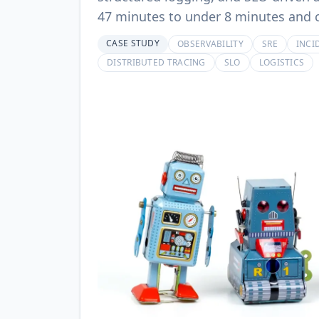
47 minutes to under 8 minutes and c
CASE STUDY
OBSERVABILITY
SRE
INCI
DISTRIBUTED TRACING
SLO
LOGISTICS