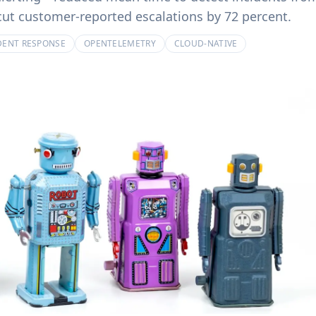
product experiences.
billing systems.
ut customer-reported escalations by 72 percent.
DENT RESPONSE
OPENTELEMETRY
CLOUD-NATIVE