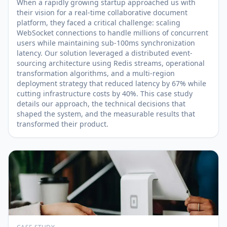
When a rapidly growing startup approached us with
their vision for a real-time collaborative document
platform, they faced a critical challenge: scaling
WebSocket connections to handle millions of concurrent
users while maintaining sub-100ms synchronization
latency. Our solution leveraged a distributed event-
sourcing architecture using Redis streams, operational
transformation algorithms, and a multi-region
deployment strategy that reduced latency by 67% while
cutting infrastructure costs by 40%. This case study
details our approach, the technical decisions that
shaped the system, and the measurable results that
transformed their product.