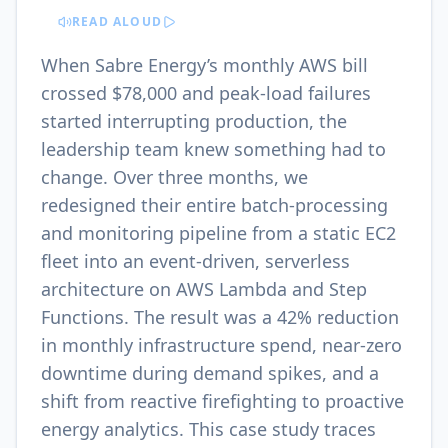
READ ALOUD
When Sabre Energy’s monthly AWS bill
crossed $78,000 and peak-load failures
started interrupting production, the
leadership team knew something had to
change. Over three months, we
redesigned their entire batch-processing
and monitoring pipeline from a static EC2
fleet into an event-driven, serverless
architecture on AWS Lambda and Step
Functions. The result was a 42% reduction
in monthly infrastructure spend, near-zero
downtime during demand spikes, and a
shift from reactive firefighting to proactive
energy analytics. This case study traces