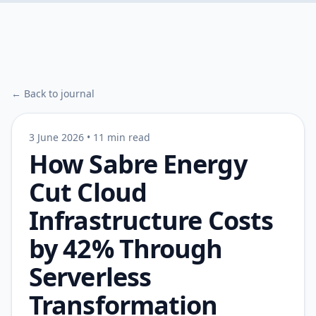
← Back to journal
3 June 2026
•
11 min read
How Sabre Energy
Cut Cloud
Infrastructure Costs
by 42% Through
Serverless
Transformation