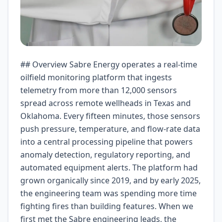
## Overview Sabre Energy operates a real-time oilfield monitoring platform that ingests telemetry from more than 12,000 sensors spread across remote wellheads in Texas and Oklahoma. Every fifteen minutes, those sensors push pressure, temperature, and flow-rate data into a central processing pipeline that powers anomaly detection, regulatory reporting, and automated equipment alerts. The platform had grown organically since 2019, and by early 2025, the engineering team was spending more time fighting fires than building features. When we first met the Sabre engineering leads, the situation looked manageable on paper but painful in practice: 18 EC2 instances running 24x7, an Auto Scaling group that rarely scaled fast enough, nightly batch windows that regularly overran into business hours, and a support team that got paged at least twice a week for capacity-related incidents. The CFO had already flagged infrastructure as the fastest-growing line item in the P&L. Something had to give. Our engagement was scoped as a four-week diagnostic followed by a three-month implementation. The mandate was simple: keep the platform reliable while cutting infrastructure costs. What we found, however, was a much deeper story about over-provisioning, architectural drift, and an engineering culture that had learned to treat every load spike as a crisis instead of a signal. ## The Challenge Sabre Energy’s platform had four major pain points that were feeding into each other. First, static compute sizing meant they were paying for peak capacity even when the system was idle. Their EC2 fleet averaged just 38% CPU utilization across the full week, with most of the heavy lifting concentrated in two one-hour batch windows each evening. Second, their batch-processing pipeline was fragile. A single malformed payload could stall the entire Spark job for hours, requiring manual intervention and often delaying reports that downstream regulators expected by 7:00 AM. Third, their monitoring and alerting stack was duplicated across tools—CloudWatch for infrastructure, a legacy Grafana instance for real-time dashboards, and a homegrown Slack bot that often routed pages to the wrong on-call engineer. Fourth, the team had no clear view of cost attribution. The AWS bill showed a single monthly figure, and splitting it by product, environment, or feature was a multi-day manual exercise. These challenges were not purely technical. The engineering organization had unwritten rules about uptime targets that discouraged experimentation, and the operations team was measured on incident response time, not mean time between failures. That combination created incentives to over-provision and over-document rather than to simplify. ## Goals Before writing any code, we agreed on measurable outcomes. The primary business goal was a 30-35% reduction in monthly cloud infrastructure spend without sacrificing platform reliability. The secondary goals were operational: reduce mean time to recovery for batch failures from four hours to under thirty minutes, eliminate manual scaling interventions during normal operations, and give product teams the ability to attribute costs to specific features within two clicks. We also set a cultural goal of moving the engineering team from reactive firefighting to proactive improvement—measured by the percentage of sprint capacity allocated to technical debt. The goals were deliberately ambitious. A 35% cost reduction in three months required rethinking not just the infrastructure but the team’s relationship with it. We treated the cost target as the hardest constraint and designed everything else around it. ## Approach We started with a data-driven diagnostic phase rather than jumping into refactoring. Over the first two weeks, we instrumented every component with CloudWatch Metric Streams, ran a detailed cost-and-usage report through AWS Cost Explorer, and interviewed each engineer about where they lost time. The data confirmed what we suspected: the EC2 fleet was consistently oversized, the batch pipeline was spending four to six hours a week in recovery, and nobody could explain why the monthly bill had grown 18% year-over-year. The technical approach we landed on centered on three principles. First, shift from provisioned capacity to demand-driven execution. Wherever we could replace always-on compute with event-triggered functions, we did. Second, make failures cheap. Instead of building ever-larger batch jobs that were expensive to restart, we broke the ingestion and transformation pipeline into small, idempotent steps that could retry independently. Third, instrument everything. Every function, every queue, and every state transition would emit structured logs and metrics from day one, so the team would never again be blind to what the system was doing or what it cost. ## Implementation The migration happened in four overlapping sprints, each delivering a production-ready component. We kept the legacy system running in parallel until the final cutover, which minimized risk and gave the operations team time to adapt. **Sprint 1: Event-driven ingestion.** We replaced the always-on TCP listeners on EC2 with API Gateway endpoints backed by Lambda functions. Sensor data now flows through an HTTP API that can scale to tens of thousands of concurrent connections without any capacity planning. The Lambda functions write raw payloads to Kinesis Data Streams, which decouple ingestion from processing. The biggest surprise here was latency: the old system had an average end-to-end processing time of 47 seconds because the EC2 instances were often saturated. The new Lambda path brings that down to roughly 9 seconds at the p95 level, simply because the functions run in parallel without contention. **Sprint 2: Step Functions for batch orchestration.** The legacy Spark batch job was replaced by a Step Functions state machine that coordinates about a dozen Lambda-based transformation steps. Each step handles a single responsibility—validation, normalization, deduplication, enrichment, and so on. If any step fails, the state machine retries with exponential backoff and dead-letters the payload to an SQS queue for manual review. The result is that the batch windows are no longer hard boundaries; the system processes data continuously and can complete a job in minutes rather than hours. Crucially, because each Lambda invocation costs fractions of a cent and only runs when triggered, the compute bill for the batch pipeline dropped by roughly 70%. **Sprint 3: Observability and cost attribution.** We deployed a custom cost dashboard in Grafana that pulls data from the AWS Cost and Usage Report and maps it to service domains using tag-based cost allocation. Every Lambda function, every Kinesis stream, and every SQS queue carries tags that tie it back to a product feature and an environment. The dashboard updates daily and gives product managers a self-service view of their infrastructure footprint. On the operations side, we consolidated alerting into a single PagerDuty integration backed by CloudWatch Alarms and Lambda-based anomaly detection. The homegrown Slack bot was retired, and the number of false-positive pages dropped by 60% within the first week. **Sprint 4: Training, runbooks, and cutover.** The last sprint was as much about people as it was about technology. We wrote detailed runbooks for every failure mode, conducted tabletop exercises with the on-call team, and embedded a member of the Sabre engineering staff in every design decision so knowledge transfer happened continuously rather than in a final handoff. The cutover itself was a blue-green deployment: we ran the new pipeline alongside the old one for 72 hours, compared outputs, and flipped traffic only after we had confidence that the new system could handle the full production load. One implementation detail deserves special mention: cold starts. Sabre’s engineering team had read the same blog posts we had about Lambda cold-start latency and were worried it would degrade the user experience. We addressed this by keeping provisioned concurrency set to one instance per function and by using Lambda SnapStart for the highest-throughput paths. In practice, the p99 cold-start latency came in under 180 milliseconds, well below the 500-millisecond threshold the product team had set as unacceptable. ## Results The numbers speak for themselves, but the human impact is equally important. Within the first full month of operation, Sabre Energy’s monthly AWS bill dropped from $78,400 to $45,100—a reduction of 42.5%. The savings came primarily from eliminating idle EC2 capacity, moving batch compute to pay-per-use Lambda, and right-sizing storage and data transfer based on actual usage patterns rather than projections. Reliability improved alongside cost. The number of production incidents related to capacity and batch processing fell from twelve in the six months before migration to zero in the three months after. Mean time to recovery for any remaining incident dropped from four hours to twenty-two minutes, largely because the Step Functions state machine provides built-in visibility into where a pipeline is stuck and the Lambda-based steps are quick to redeploy and test in isolation. The operations team went from being paged twice a week for capacity issues to going an entire month without a single infrastructure-related page. That shift changed how they spent their time: instead of reacting to outages, they started proactively optimizing queries and reducing data transfer costs, compounding the savings by another 8% in the following quarter. Product teams gained the ability to see their share of the infrastructure bill within two clicks, and that visibility changed behavior. Two teams that had been running separate demo environments 24x7 switched to on-demand ephemeral environments spun up via CloudFormation only when needed, cutting their combined non-production