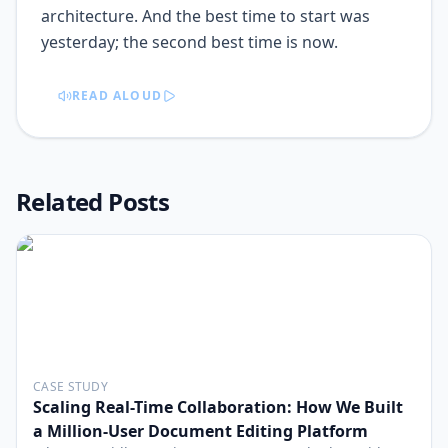
READ ALOUD
Related Posts
CASE STUDY
Scaling Real-Time Collaboration: How We Built
a Million-User Document Editing Platform