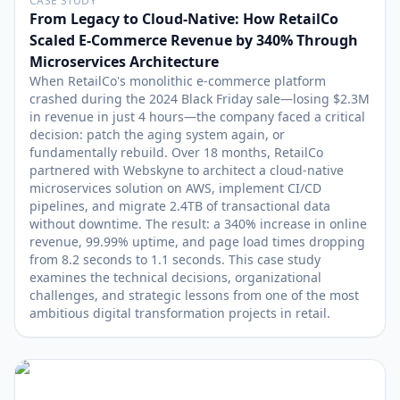
CASE STUDY
From Legacy to Cloud-Native: How RetailCo
Scaled E-Commerce Revenue by 340% Through
Microservices Architecture
When RetailCo's monolithic e-commerce platform
crashed during the 2024 Black Friday sale—losing $2.3M
in revenue in just 4 hours—the company faced a critical
decision: patch the aging system again, or
fundamentally rebuild. Over 18 months, RetailCo
partnered with Webskyne to architect a cloud-native
microservices solution on AWS, implement CI/CD
pipelines, and migrate 2.4TB of transactional data
without downtime. The result: a 340% increase in online
revenue, 99.99% uptime, and page load times dropping
from 8.2 seconds to 1.1 seconds. This case study
examines the technical decisions, organizational
challenges, and strategic lessons from one of the most
ambitious digital transformation projects in retail.