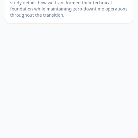
study details how we transformed their technical
foundation while maintaining zero-downtime operations
throughout the transition.