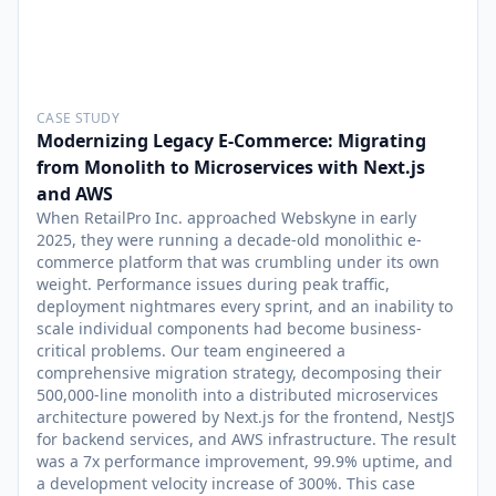
CASE STUDY
Modernizing Legacy E-Commerce: Migrating
from Monolith to Microservices with Next.js
and AWS
When RetailPro Inc. approached Webskyne in early
2025, they were running a decade-old monolithic e-
commerce platform that was crumbling under its own
weight. Performance issues during peak traffic,
deployment nightmares every sprint, and an inability to
scale individual components had become business-
critical problems. Our team engineered a
comprehensive migration strategy, decomposing their
500,000-line monolith into a distributed microservices
architecture powered by Next.js for the frontend, NestJS
for backend services, and AWS infrastructure. The result
was a 7x performance improvement, 99.9% uptime, and
a development velocity increase of 300%. This case