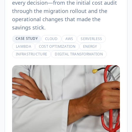
every decision—from the initial cost audit
through the migration rollout and the
operational changes that made the
savings stick.
CASE STUDY
CLOUD
AWS
SERVERLESS
LAMBDA
COST OPTIMIZATION
ENERGY
INFRASTRUCTURE
DIGITAL TRANSFORMATION