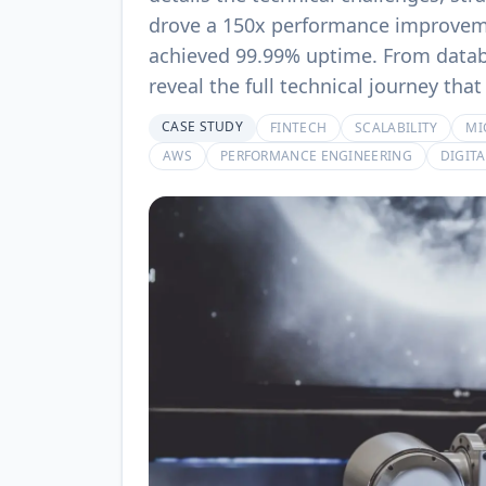
drove a 150x performance improveme
achieved 99.99% uptime. From databa
reveal the full technical journey th
CASE STUDY
FINTECH
SCALABILITY
MI
AWS
PERFORMANCE ENGINEERING
DIGIT