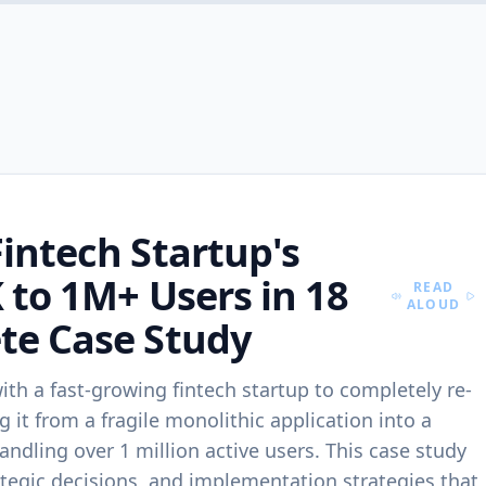
Services
CORE SERVICES
SCALE & AI
Web Development
AI & ML
Premium websites &
Intelligent systems
conversion-ready
automations, and a
experiences.
intech Startup's
DevOps
Mobile Apps
CI/CD, infra autom
 to 1M+ Users in 18
iOS/Android builds with
and reliability.
READ
speed and scale.
ALOUD
te Case Study
Cloud Solutions
Backend & API
AWS/Azure/GCP
Secure, scalable backends
architectures with
h a fast-growing fintech startup to completely re-
and APIs.
governance.
g it from a fragile monolithic application into a
andling over 1 million active users. This case study
UI/UX Design
SaaS Developme
rategic decisions, and implementation strategies that
Design systems and
Multi-tenant produ