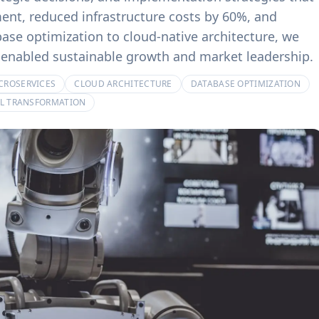
product experiences.
billing systems.
nt, reduced infrastructure costs by 60%, and
se optimization to cloud-native architecture, we
at enabled sustainable growth and market leadership.
CROSERVICES
CLOUD ARCHITECTURE
DATABASE OPTIMIZATION
AL TRANSFORMATION