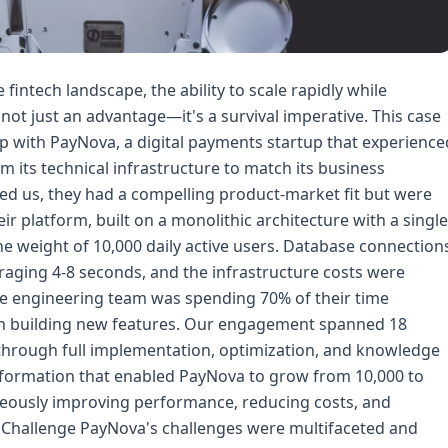
 audit. Our team analyzed: - Database query patterns and performance bottlenecks - Application architecture and dependency mapping - Infrastructure utilization and cost analysis - Security posture and compliance gaps - Team skills and workflows Using tools like AWS X-Ray, DataDog, and custom profiling scripts, we identified 47 critical issues ranging from N+1 query problems to missing database indexes. We created a detailed technical roadmap prioritizing high-impact, low-risk improvements. **Phase 2: Foundation (Weeks 5-12)** Rather than immediately re-architecting, we focused on quick wins that would stabilize the platform: 1. **Database Optimization:** - Added missing indexes (reduced query times by 60%) - Implemented query result caching with Redis - Partitioned transaction tables by date - Optimized slow queries using EXPLAIN ANALYZE 2. **Monitoring and Observability:** - Deployed DataDog for APM, infrastructure monitoring, and log management - Implemented custom business metrics dashboards - Created PagerDuty on-call rotations with escalation policies - Set up automated alerting for anomaly detection 3. **CI/CD Pipeline:** - Built GitHub Actions workflows for automated testing and deployment - Implemented blue-green deployment strategy - Created automated rollback procedures - Added integration testing with real database snapshots **Phase 3: Architecture Modernization (Weeks 13-40)** With the foundation stable, we tackled the core re-architecture: 1. **Microservices Decomposition:** - Identified bounded contexts: User Management, Payments, Transactions, Notifications, Analytics - Decomposed the monolith using the Strangler Fig pattern - Implemented API Gateway for routing and rate limiting - Used AWS App Mesh for service-to-service communication 2. **Database Strategy:** - Migrated from single RDS instance to Aurora PostgreSQL cluster - Implemented read replicas for read-heavy workloads - Created separate analytics database with ETL pipelines - Implemented database per microservice pattern 3. **Containerization and Orchestration:** - Containerized all services using Docker - Deployed Amazon EKS for container orchestration - Implemented horizontal pod autoscaling - Used Karpenter for intelligent node provisioning **Phase 4: Optimization and Scale (Weeks 41-72)** With the new architecture operational, we focused on optimization: 1. **Caching Strategy:** - Multi-layer caching (CDN, Redis, in-memory) - Cache warming strategies for critical data - Implemented Cache-Aside and Write-Through patterns 2. **Performance Tuning:** - Database connection pooling optimization - API response compression and serialization improvements - Image optimization and CDN implementation - Mobile API optimization with payload reduction 3. **Cost Optimization:** - Implemented AWS Savings Plans and Reserved Instances - Right-sized infrastructure using historical metrics - Optimized storage with intelligent tiering - Implemented spot instance usage for non-critical workloads ## Implementation Deep Dive ### Database Migration Strategy The database migration was the most critical and risky component. We couldn't afford downtime, so we implemented a dual-write strategy: 1. **Phase 1: Parallel Writing:** - Modified the application to write to both old and new databases - Implemented change data capture (CDC) using Debezium for historical data sync - Validated data consistency with automated comparison scripts 2. **Phase 2: Read Graduation:** - Migrated read queries to the new Aurora cluster incrementally - Used feature flags to control traffic routing - Monitored query performance and error rates closely 3. **Phase 3: Write Cutover:** - Chosen during a low-traffic window (Sunday 3 AM local time) - Completed the migration in under 15 minutes - Maintained the old database as a rollback option for 30 days ### API Gateway and Service Mesh We implemented a two-tier architecture: **AWS API Gateway (Edge Layer):** - Authentication and authorization - Rate limiting and throttling - API versioning and routing - Request/response transformation - DDoS protection and WAF integration **AWS App Mesh (Service Layer):** - Service-to-service mTLS encryption - Circuit breaker patterns for fault tolerance - Retry and timeout policies - Traffic splitting for canary deployments ### Security Enhancements Given the fintech context, security was paramount: 1. **Zero Trust Architecture:** - Every service-to-service call authenticated with mTLS - Service identity verification using AWS IAM and SPIFFE - Network segmentation with security groups and NACLs 2. **Data Protection:** - Field-level encryption for PCI-sensitive data - Encryption at rest (AES-256) and in transit (TLS 1.3) - Key rotation policies using AWS KMS - Tokenization of payment card data 3. **Compliance:** - Automated security scanning in CI/CD pipeline - Infrastructure compliance validation using AWS Config - Regular penetration testing and vulnerability assessments - Comprehensive audit logging ### Monitoring and Incident Response We implemented a comprehensive observability stack: **Metrics:** - DataDog for application and infrastructure metrics - Custom business metrics (transaction volume, success rates, user engagement) - Cost monitoring and anomaly detection **Logs:** - Centralized logging with DataDog Log Management - Structured logging with correlation IDs for distributed tracing - Automated log analysi