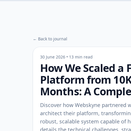
← Back to journal
30 June 2026
•
13 min read
How We Scaled a F
Platform from 10K
Months: A Comple
Discover how Webskyne partnered wit
architect their platform, transformin
robust, scalable system capable of h
details the technical challenges, st