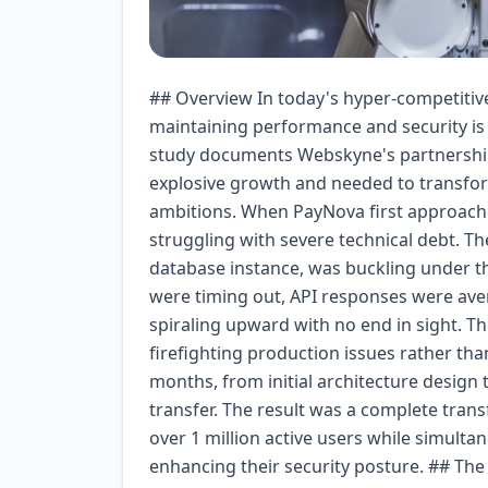
## Overview In today's hyper-competitive fintech landscape, the ability to scale rapidly while maintaining performance and security is not just an advantage—it's a survival imperative. This case study documents Webskyne's partnership with PayNova, a digital payments startup that experienced explosive growth and needed to transform its technical infrastructure to match its business ambitions. When PayNova first approached us, they had a compelling product-market fit but were struggling with severe technical debt. Their platform, built on a monolithic architecture with a single database instance, was buckling under the weight of 10,000 daily active users. Database connections were timing out, API responses were averaging 4-8 seconds, and the infrastructure costs were spiraling upward with no end in sight. The engineering team was spending 70% of their time firefighting production issues rather than building new features. Our engagement spanned 18 months, from initial architecture design through full implementation, optimization, and knowledge transfer. The result was a complete transformation that enabled PayNova to grow from 10,000 to over 1 million active users while simultaneously improving performance, reducing costs, and enhancing their security posture. ## The Challenge PayNova's challenges were multifaceted and deeply interconnected. At the technical level, their monolithic application had been built quickly to validate their market hypothesis, with little consideration for scale. The application was running on a single AWS EC2 instance with a PostgreSQL database that handled all reads, writes, and analytics queries. **Performance Bottlenecks:** - API response times averaging 4-8 seconds during peak hours - Database CPU consistently at 95%+ utilization - Frequent connection pool exhaustion - Mobile app timeouts causing 40% user abandonment at checkout - Batch processing jobs consuming 6+ hours nightly **Scalability Constraints:** - Vertical scaling had reached its limit (r5.4xlarge instance) - No horizontal scaling capability due to monolithic design - Session state stored in memory preventing load balancing - Single points of failure across the entire stack **Operational Issues:** - Deployments required 4-hour maintenance windows - No CI/CD pipeline; manual deployments were error-prone - Monitoring was limited to basic CloudWatch metrics - Average time to detect production issues: 45 minutes - Rollback procedures took 2+ hours when deployments failed **Business Impact:** - Customer complaints about app performance increased 300% - Cart abandonment rate of 68% due to slow checkout - Engineering team morale at an all-time low - Investor concerns about technical capability to support growth - Competitors beginning to capture market share The leadership team had a critical decision: continue patching the existing system, risking technical collapse, or invest in a fundamental re-architecture. They chose transformation. ## Goals and Objectives We established clear, measurable objectives across three dimensions: technical performance, business outcomes, and team capability. **Technical Goals:** 1. Reduce API response times to under 200ms for 95th percentile 2. Achieve 99.99% uptime (52.6 minutes of downtime per year maximum) 3. Support horizontal scaling to 10x current load without architecture changes 4. Implement database read replicas and query optimization 5. Build a robust CI/CD pipeline with sub-15-minute deployments 6. Establish comprehensive monitoring and alerting (sub-5-minute detection) **Business Goals:** 1. Reduce infrastructure costs by 40% within 12 months 2. Decrease checkout abandonment rate from 68% to below 25% 3. Enable the product team to ship features 3x faster 4. Support user growth to 1M+ active users within 18 months 5. Pass SOC 2 Type II compliance audit **Team Goals:** 1. Reduce on-call incidents by 80% 2. Transition from reactive to proactive infrastructure management 3. Upskill the internal team on cloud-native technologies 4. Implement infrastructure as code (IaC) practices ## Our Approach Our methodology combined architectural best practices with pragmatic business constraints. We adopted a phased approach to minimize risk while delivering value incrementally. **Phase 1: Discovery and Assessment (Weeks 1-4)** We began with a comprehensive technical