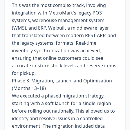
This was the most complex track, involving
integration with MetroMart's legacy POS
systems, warehouse management system
(WMS), and ERP. We built a middleware layer
that translated between modern REST APIs and
the legacy systems' formats. Real-time
inventory synchronization was achieved,
ensuring that online customers could see
accurate in-store stock levels and reserve items
for pickup.
Phase 3: Migration, Launch, and Optimization
(Months 13–18)
We executed a phased migration strategy,
starting with a soft launch for a single region
before rolling out nationally. This allowed us to
identify and resolve issues in a controlled
environment. The migration included data