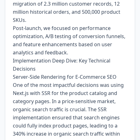
migration of 2.3 million customer records, 12
million historical orders, and 500,000 product
SKUs.
Post-launch, we focused on performance
optimization, A/B testing of conversion funnels,
and feature enhancements based on user
analytics and feedback.
Implementation Deep Dive: Key Technical
Decisions
Server-Side Rendering for E-Commerce SEO
One of the most impactful decisions was using
Next.js with SSR for the product catalog and
category pages. In a price-sensitive market,
organic search traffic is crucial. The SSR
implementation ensured that search engines
could fully index product pages, leading to a
340% increase in organic search traffic within