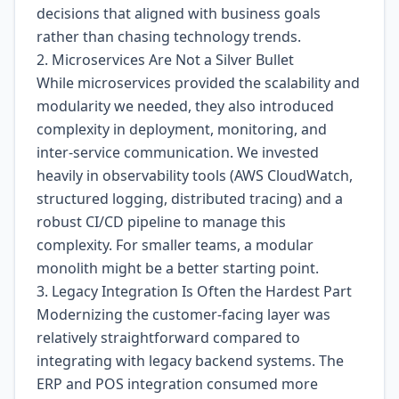
decisions that aligned with business goals
rather than chasing technology trends.
2. Microservices Are Not a Silver Bullet
While microservices provided the scalability and
modularity we needed, they also introduced
complexity in deployment, monitoring, and
inter-service communication. We invested
heavily in observability tools (AWS CloudWatch,
structured logging, distributed tracing) and a
robust CI/CD pipeline to manage this
complexity. For smaller teams, a modular
monolith might be a better starting point.
3. Legacy Integration Is Often the Hardest Part
Modernizing the customer-facing layer was
relatively straightforward compared to
integrating with legacy backend systems. The
ERP and POS integration consumed more