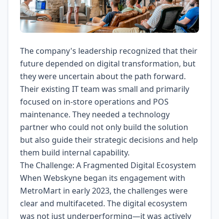
The company's leadership recognized that their
future depended on digital transformation, but
they were uncertain about the path forward.
Their existing IT team was small and primarily
focused on in-store operations and POS
maintenance. They needed a technology
partner who could not only build the solution
but also guide their strategic decisions and help
them build internal capability.
The Challenge: A Fragmented Digital Ecosystem
When Webskyne began its engagement with
MetroMart in early 2023, the challenges were
clear and multifaceted. The digital ecosystem
was not just underperforming—it was actively