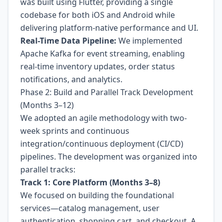
was built using Flutter, providing a single
codebase for both iOS and Android while
delivering platform-native performance and UI.
Real-Time Data Pipeline:
We implemented
Apache Kafka for event streaming, enabling
real-time inventory updates, order status
notifications, and analytics.
Phase 2: Build and Parallel Track Development
(Months 3–12)
We adopted an agile methodology with two-
week sprints and continuous
integration/continuous deployment (CI/CD)
pipelines. The development was organized into
parallel tracks:
Track 1: Core Platform (Months 3–8)
We focused on building the foundational
services—catalog management, user
authentication, shopping cart, and checkout. A