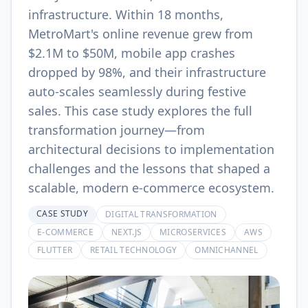
infrastructure. Within 18 months,
MetroMart's online revenue grew from
$2.1M to $50M, mobile app crashes
dropped by 98%, and their infrastructure
auto-scales seamlessly during festive
sales. This case study explores the full
transformation journey—from
architectural decisions to implementation
challenges and the lessons that shaped a
scalable, modern e-commerce ecosystem.
CASE STUDY
DIGITAL TRANSFORMATION
E-COMMERCE
NEXT.JS
MICROSERVICES
AWS
FLUTTER
RETAIL TECHNOLOGY
OMNICHANNEL