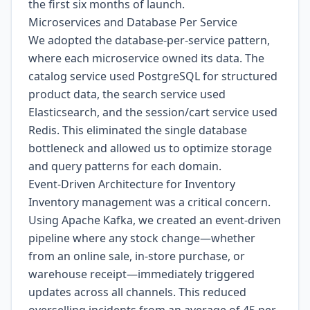
the first six months of launch.
Microservices and Database Per Service
We adopted the database-per-service pattern,
where each microservice owned its data. The
catalog service used PostgreSQL for structured
product data, the search service used
Elasticsearch, and the session/cart service used
Redis. This eliminated the single database
bottleneck and allowed us to optimize storage
and query patterns for each domain.
Event-Driven Architecture for Inventory
Inventory management was a critical concern.
Using Apache Kafka, we created an event-driven
pipeline where any stock change—whether
from an online sale, in-store purchase, or
warehouse receipt—immediately triggered
updates across all channels. This reduced
overselling incidents from an average of 45 per