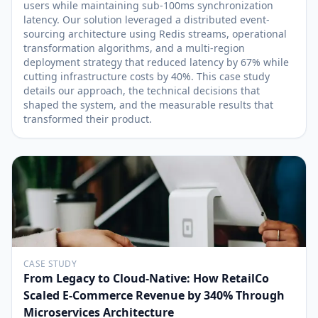
users while maintaining sub-100ms synchronization
latency. Our solution leveraged a distributed event-
sourcing architecture using Redis streams, operational
transformation algorithms, and a multi-region
deployment strategy that reduced latency by 67% while
cutting infrastructure costs by 40%. This case study
details our approach, the technical decisions that
shaped the system, and the measurable results that
transformed their product.
CASE STUDY
From Legacy to Cloud-Native: How RetailCo
Scaled E-Commerce Revenue by 340% Through
Microservices Architecture