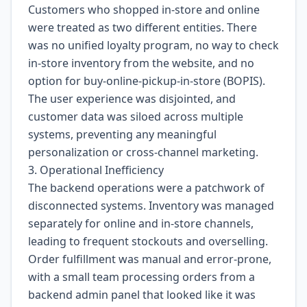
Customers who shopped in-store and online
were treated as two different entities. There
was no unified loyalty program, no way to check
in-store inventory from the website, and no
option for buy-online-pickup-in-store (BOPIS).
The user experience was disjointed, and
customer data was siloed across multiple
systems, preventing any meaningful
personalization or cross-channel marketing.
3. Operational Inefficiency
The backend operations were a patchwork of
disconnected systems. Inventory was managed
separately for online and in-store channels,
leading to frequent stockouts and overselling.
Order fulfillment was manual and error-prone,
with a small team processing orders from a
backend admin panel that looked like it was