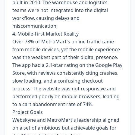
built in 2010. The warehouse and logistics
teams were not integrated into the digital
workflow, causing delays and
miscommunication.
4. Mobile-First Market Reality
Over 78% of MetroMart's online traffic came
from mobile devices, yet the mobile experience
was the weakest part of their digital presence.
The app had a 2.1-star rating on the Google Play
Store, with reviews consistently citing crashes,
slow loading, and a confusing checkout
process. The website was not responsive and
performed poorly on mobile browsers, leading
to a cart abandonment rate of 74%.
Project Goals
Webskyne and MetroMart's leadership aligned
on a set of ambitious but achievable goals for