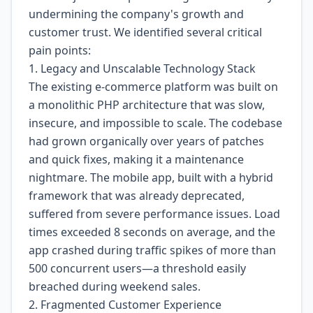
undermining the company's growth and
customer trust. We identified several critical
pain points:
1. Legacy and Unscalable Technology Stack
The existing e-commerce platform was built on
a monolithic PHP architecture that was slow,
insecure, and impossible to scale. The codebase
had grown organically over years of patches
and quick fixes, making it a maintenance
nightmare. The mobile app, built with a hybrid
framework that was already deprecated,
suffered from severe performance issues. Load
times exceeded 8 seconds on average, and the
app crashed during traffic spikes of more than
500 concurrent users—a threshold easily
breached during weekend sales.
2. Fragmented Customer Experience