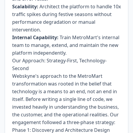
Scalability:
Architect the platform to handle 10x
traffic spikes during festive seasons without
performance degradation or manual
intervention.
Internal Capability:
Train MetroMart's internal
team to manage, extend, and maintain the new
platform independently.
Our Approach: Strategy-First, Technology-
Second
Webskyne's approach to the MetroMart
transformation was rooted in the belief that
technology is a means to an end, not an end in
itself. Before writing a single line of code, we
invested heavily in understanding the business,
the customer, and the operational realities. Our
engagement followed a three-phase strategy:
Phase 1: Discovery and Architecture Design