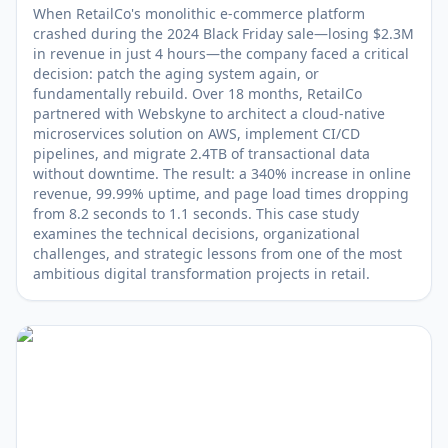
When RetailCo's monolithic e-commerce platform
crashed during the 2024 Black Friday sale—losing $2.3M
in revenue in just 4 hours—the company faced a critical
decision: patch the aging system again, or
fundamentally rebuild. Over 18 months, RetailCo
partnered with Webskyne to architect a cloud-native
microservices solution on AWS, implement CI/CD
pipelines, and migrate 2.4TB of transactional data
without downtime. The result: a 340% increase in online
revenue, 99.99% uptime, and page load times dropping
from 8.2 seconds to 1.1 seconds. This case study
examines the technical decisions, organizational
challenges, and strategic lessons from one of the most
ambitious digital transformation projects in retail.