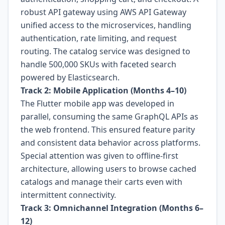
robust API gateway using AWS API Gateway
unified access to the microservices, handling
authentication, rate limiting, and request
routing. The catalog service was designed to
handle 500,000 SKUs with faceted search
powered by Elasticsearch.
Track 2: Mobile Application (Months 4–10)
The Flutter mobile app was developed in
parallel, consuming the same GraphQL APIs as
the web frontend. This ensured feature parity
and consistent data behavior across platforms.
Special attention was given to offline-first
architecture, allowing users to browse cached
catalogs and manage their carts even with
intermittent connectivity.
Track 3: Omnichannel Integration (Months 6–
12)