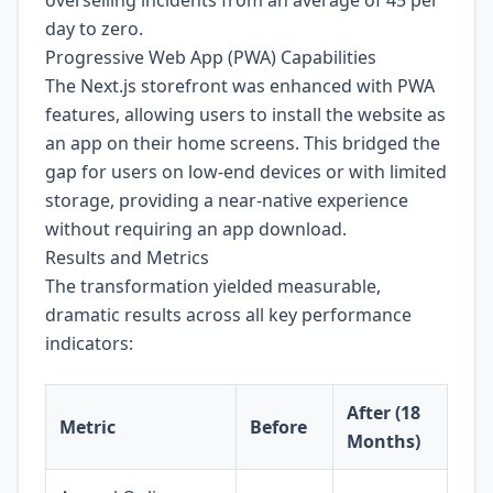
day to zero.
Progressive Web App (PWA) Capabilities
The Next.js storefront was enhanced with PWA
features, allowing users to install the website as
an app on their home screens. This bridged the
gap for users on low-end devices or with limited
storage, providing a near-native experience
without requiring an app download.
Results and Metrics
The transformation yielded measurable,
dramatic results across all key performance
indicators:
After (18
Metric
Before
Months)