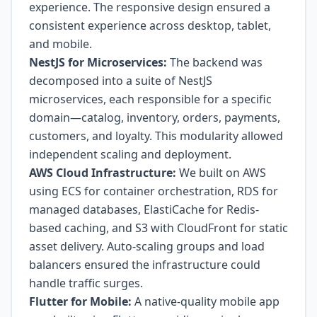
experience. The responsive design ensured a
consistent experience across desktop, tablet,
and mobile.
NestJS for Microservices:
The backend was
decomposed into a suite of NestJS
microservices, each responsible for a specific
domain—catalog, inventory, orders, payments,
customers, and loyalty. This modularity allowed
independent scaling and deployment.
AWS Cloud Infrastructure:
We built on AWS
using ECS for container orchestration, RDS for
managed databases, ElastiCache for Redis-
based caching, and S3 with CloudFront for static
asset delivery. Auto-scaling groups and load
balancers ensured the infrastructure could
handle traffic surges.
Flutter for Mobile:
A native-quality mobile app