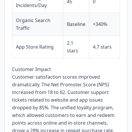
45
0
Incidents/Day
Organic Search
Baseline
+340%
Traffic
2.1
App Store Rating
4.7 stars
stars
Customer Impact
Customer satisfaction scores improved
dramatically. The Net Promoter Score (NPS)
increased from 18 to 62. Customer support
tickets related to website and app issues
dropped by 85%. The unified loyalty program,
which allowed customers to earn and redeem
points across online and in-store channels,
drove a 28% increase in repeat purchase rate.