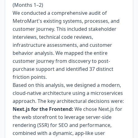
(Months 1–2)
We conducted a comprehensive audit of
MetroMart's existing systems, processes, and
customer journey. This included stakeholder
interviews, technical code reviews,
infrastructure assessments, and customer
behavior analysis. We mapped the entire
customer journey from discovery to post-
purchase support and identified 37 distinct
friction points.
Based on this analysis, we designed a modern,
cloud-native architecture using a microservices
approach. The key architectural decisions were:
Next.js for the Frontend:
We chose Next.js for
the web storefront to leverage server-side
rendering (SSR) for SEO and performance,
combined with a dynamic, app-like user