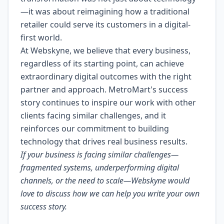
—it was about reimagining how a traditional
retailer could serve its customers in a digital-
first world.
At Webskyne, we believe that every business,
regardless of its starting point, can achieve
extraordinary digital outcomes with the right
partner and approach. MetroMart's success
story continues to inspire our work with other
clients facing similar challenges, and it
reinforces our commitment to building
technology that drives real business results.
If your business is facing similar challenges—
fragmented systems, underperforming digital
channels, or the need to scale—Webskyne would
love to discuss how we can help you write your own
success story.