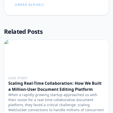
READ ALOUD
Related Posts
CASE STUDY
Scaling Real-Time Collaboration: How We Built
a Million-User Document Editing Platform
When a rapidly growing startup approached us with
their vision for a real-time collaborative document
platform, they faced a critical challenge: scaling
WebSocket connections to handle millions of concurrent