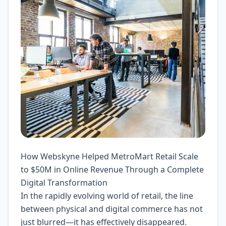
How Webskyne Helped MetroMart Retail Scale
to $50M in Online Revenue Through a Complete
Digital Transformation
In the rapidly evolving world of retail, the line
between physical and digital commerce has not
just blurred—it has effectively disappeared.