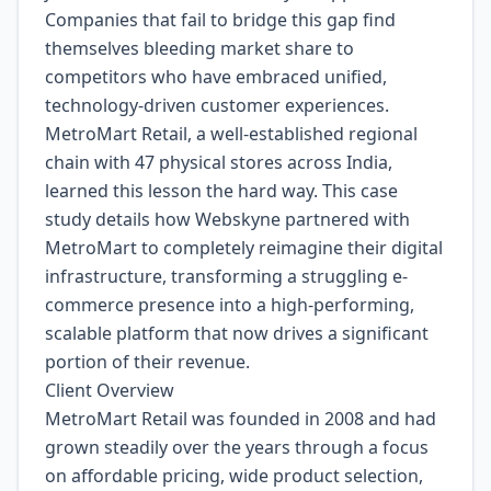
Companies that fail to bridge this gap find
themselves bleeding market share to
competitors who have embraced unified,
technology-driven customer experiences.
MetroMart Retail, a well-established regional
chain with 47 physical stores across India,
learned this lesson the hard way. This case
study details how Webskyne partnered with
MetroMart to completely reimagine their digital
infrastructure, transforming a struggling e-
commerce presence into a high-performing,
scalable platform that now drives a significant
portion of their revenue.
Client Overview
MetroMart Retail was founded in 2008 and had
grown steadily over the years through a focus
on affordable pricing, wide product selection,