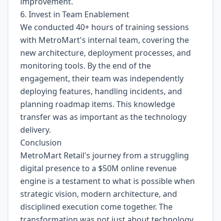
improvement.
6. Invest in Team Enablement
We conducted 40+ hours of training sessions
with MetroMart's internal team, covering the
new architecture, deployment processes, and
monitoring tools. By the end of the
engagement, their team was independently
deploying features, handling incidents, and
planning roadmap items. This knowledge
transfer was as important as the technology
delivery.
Conclusion
MetroMart Retail's journey from a struggling
digital presence to a $50M online revenue
engine is a testament to what is possible when
strategic vision, modern architecture, and
disciplined execution come together. The
transformation was not just about technology