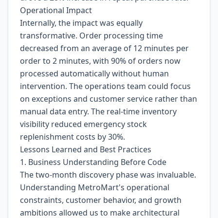
Operational Impact
Internally, the impact was equally
transformative. Order processing time
decreased from an average of 12 minutes per
order to 2 minutes, with 90% of orders now
processed automatically without human
intervention. The operations team could focus
on exceptions and customer service rather than
manual data entry. The real-time inventory
visibility reduced emergency stock
replenishment costs by 30%.
Lessons Learned and Best Practices
1. Business Understanding Before Code
The two-month discovery phase was invaluable.
Understanding MetroMart's operational
constraints, customer behavior, and growth
ambitions allowed us to make architectural