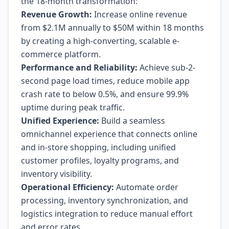
the 18-month transformation:
Revenue Growth:
Increase online revenue
from $2.1M annually to $50M within 18 months
by creating a high-converting, scalable e-
commerce platform.
Performance and Reliability:
Achieve sub-2-
second page load times, reduce mobile app
crash rate to below 0.5%, and ensure 99.9%
uptime during peak traffic.
Unified Experience:
Build a seamless
omnichannel experience that connects online
and in-store shopping, including unified
customer profiles, loyalty programs, and
inventory visibility.
Operational Efficiency:
Automate order
processing, inventory synchronization, and
logistics integration to reduce manual effort
and error rates.