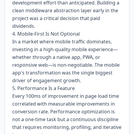
development effort than anticipated. Building a
clean middleware abstraction layer early in the
project was a critical decision that paid
dividends.
4. Mobile-First Is Not Optional
In a market where mobile traffic dominates,
investing in a high-quality mobile experience—
whether through a native app, PWA, or
responsive web—is non-negotiable. The mobile
app's transformation was the single biggest
driver of engagement growth.
5. Performance Is a Feature
Every 100ms of improvement in page load time
correlated with measurable improvements in
conversion rate. Performance optimization is
not a one-time task but a continuous discipline
that requires monitoring, profiling, and iterative