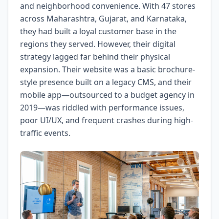
and neighborhood convenience. With 47 stores
across Maharashtra, Gujarat, and Karnataka,
they had built a loyal customer base in the
regions they served. However, their digital
strategy lagged far behind their physical
expansion. Their website was a basic brochure-
style presence built on a legacy CMS, and their
mobile app—outsourced to a budget agency in
2019—was riddled with performance issues,
poor UI/UX, and frequent crashes during high-
traffic events.