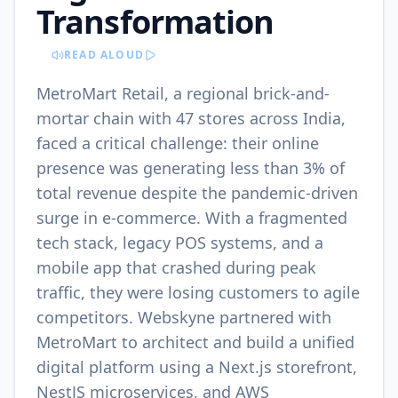
Transformation
READ ALOUD
MetroMart Retail, a regional brick-and-
mortar chain with 47 stores across India,
faced a critical challenge: their online
presence was generating less than 3% of
total revenue despite the pandemic-driven
surge in e-commerce. With a fragmented
tech stack, legacy POS systems, and a
mobile app that crashed during peak
traffic, they were losing customers to agile
competitors. Webskyne partnered with
MetroMart to architect and build a unified
digital platform using a Next.js storefront,
NestJS microservices, and AWS