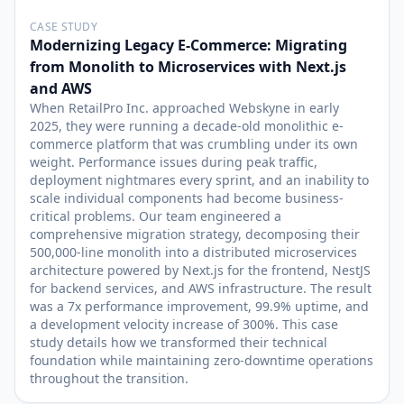
CASE STUDY
Modernizing Legacy E-Commerce: Migrating
from Monolith to Microservices with Next.js
and AWS
When RetailPro Inc. approached Webskyne in early
2025, they were running a decade-old monolithic e-
commerce platform that was crumbling under its own
weight. Performance issues during peak traffic,
deployment nightmares every sprint, and an inability to
scale individual components had become business-
critical problems. Our team engineered a
comprehensive migration strategy, decomposing their
500,000-line monolith into a distributed microservices
architecture powered by Next.js for the frontend, NestJS
for backend services, and AWS infrastructure. The result
was a 7x performance improvement, 99.9% uptime, and
a development velocity increase of 300%. This case
study details how we transformed their technical
foundation while maintaining zero-downtime operations
throughout the transition.