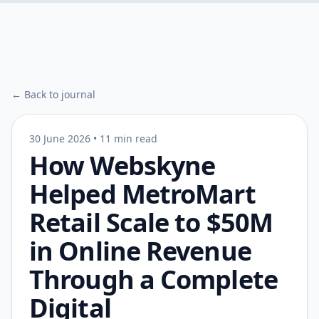
← Back to journal
30 June 2026
•
11 min read
How Webskyne
Helped MetroMart
Retail Scale to $50M
in Online Revenue
Through a Complete
Digital