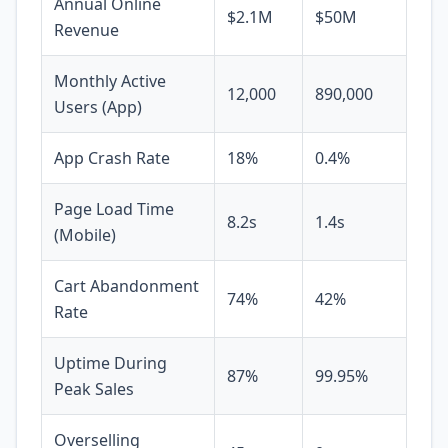
Annual Online
$2.1M
$50M
Revenue
Monthly Active
12,000
890,000
Users (App)
App Crash Rate
18%
0.4%
Page Load Time
8.2s
1.4s
(Mobile)
Cart Abandonment
74%
42%
Rate
Uptime During
87%
99.95%
Peak Sales
Overselling