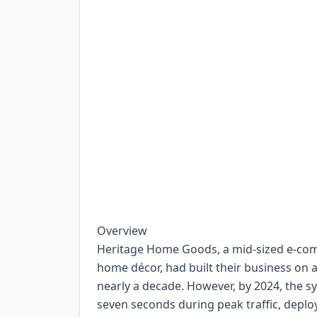
Overview
Heritage Home Goods, a mid-sized e-comm
home décor, had built their business on 
nearly a decade. However, by 2024, the s
seven seconds during peak traffic, dep