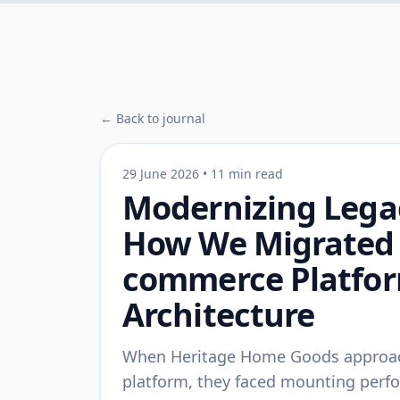
← Back to journal
29 June 2026
•
11 min read
Modernizing Legac
How We Migrated a
commerce Platfor
Architecture
When Heritage Home Goods approach
platform, they faced mounting perf