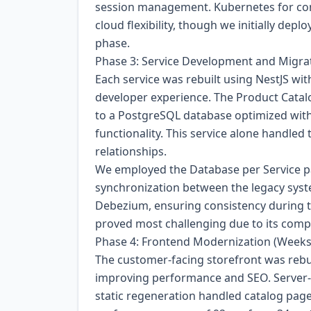
session management. Kubernetes for cont
cloud flexibility, though we initially de
phase.
Phase 3: Service Development and Migra
Each service was rebuilt using NestJS wit
developer experience. The Product Catalo
to a PostgreSQL database optimized with
functionality. This service alone handled
relationships.
We employed the Database per Service pa
synchronization between the legacy sys
Debezium, ensuring consistency during 
proved most challenging due to its compl
Phase 4: Frontend Modernization (Weeks
The customer-facing storefront was rebui
improving performance and SEO. Server-
static regeneration handled catalog page