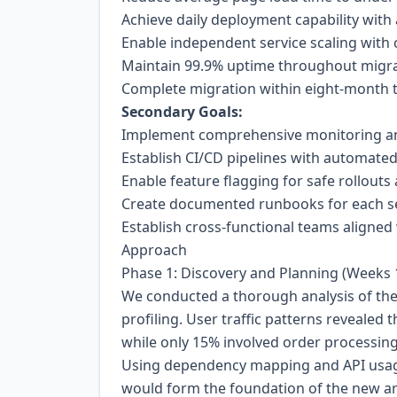
Achieve daily deployment capability wit
Enable independent service scaling with 
Maintain 99.9% uptime throughout migra
Complete migration within eight-month 
Secondary Goals:
Implement comprehensive monitoring and
Establish CI/CD pipelines with automate
Enable feature flagging for safe rollouts 
Create documented runbooks for each ser
Establish cross-functional teams aligned
Approach
Phase 1: Discovery and Planning (Weeks 
We conducted a thorough analysis of the 
profiling. User traffic patterns revealed
while only 15% involved order processing. 
Using dependency mapping and API usage 
would form the foundation of the new ar