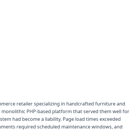
erce retailer specializing in handcrafted furniture and
a monolithic PHP-based platform that served them well for
ystem had become a liability. Page load times exceeded
loyments required scheduled maintenance windows, and