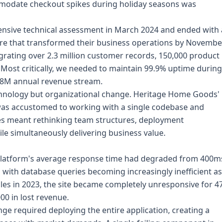
ommodate checkout spikes during holiday seasons was
sive technical assessment in March 2024 and ended with 
ture that transformed their business operations by Novembe
igrating over 2.3 million customer records, 150,000 product
y. Most critically, we needed to maintain 99.9% uptime during
$18M annual revenue stream.
hnology but organizational change. Heritage Home Goods'
as accustomed to working with a single codebase and
es meant rethinking team structures, deployment
le simultaneously delivering business value.
platform's average response time had degraded from 400m
, with database queries becoming increasingly inefficient as
les in 2023, the site became completely unresponsive for 4
00 in lost revenue.
e required deploying the entire application, creating a