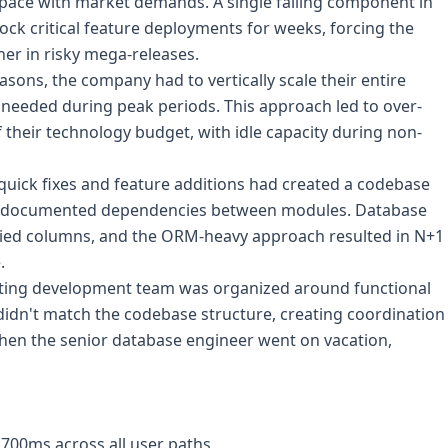
 pace with market demands. A single failing component in
ck critical feature deployments for weeks, forcing the
er in risky mega-releases.
sons, the company had to vertically scale their entire
 needed during peak periods. This approach led to over-
their technology budget, with idle capacity during non-
quick fixes and feature additions had created a codebase
undocumented dependencies between modules. Database
ried columns, and the ORM-heavy approach resulted in N+1
.
ting development team was organized around functional
 didn't match the codebase structure, creating coordination
en the senior database engineer went on vacation,
700ms across all user paths