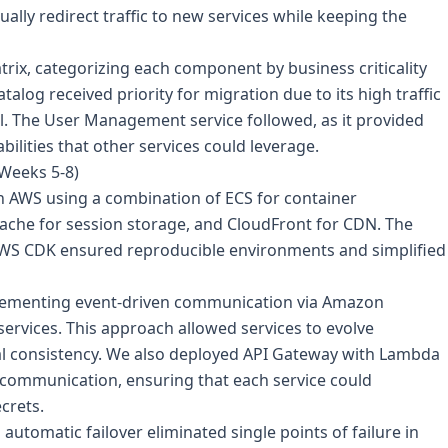
ally redirect traffic to new services while keeping the
ix, categorizing each component by business criticality
alog received priority for migration due to its high traffic
l. The User Management service followed, as it provided
ilities that other services could leverage.
(Weeks 5-8)
n AWS using a combination of ECS for container
Cache for session storage, and CloudFront for CDN. The
AWS CDK ensured reproducible environments and simplified
mplementing event-driven communication via Amazon
ervices. This approach allowed services to evolve
al consistency. We also deployed API Gateway with Lambda
e communication, ensuring that each service could
crets.
automatic failover eliminated single points of failure in