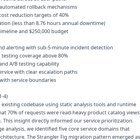
h automated rollback mechanisms
cost reduction targets of 40%
tion (less than 8.76 hours annual downtime)
timeline and $250,000 budget
 alerting with sub-5-minute incident detection
d testing coverage above 80%
and A/B testing capability
vice with clear escalation paths
 with service boundaries
1-4)
existing codebase using static analysis tools and runtime
 that 70% of requests were read-heavy product catalog views
This insight directly informed our service prioritization.
analysis, we identified five core service domains that
chitecture. The Strangler Fig migration pattern emerged a