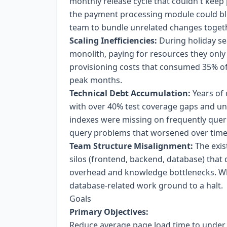
monthly release cycle that couldn't keep
the payment processing module could blo
team to bundle unrelated changes togeth
Scaling Inefficiencies:
During holiday sea
monolith, paying for resources they only
provisioning costs that consumed 35% of 
peak months.
Technical Debt Accumulation:
Years of 
with over 40% test coverage gaps and 
indexes were missing on frequently que
query problems that worsened over time
Team Structure Misalignment:
The exis
silos (frontend, backend, database) that
overhead and knowledge bottlenecks. Wh
database-related work ground to a halt.
Goals
Primary Objectives:
Reduce average page load time to under 