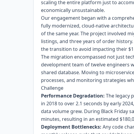
scaling the entire platform just to acc
economically unsustainable.
Our engagement began with a comprehen
fully modernized, cloud-native architec
of the same year. The project involved m
listings, and three years of order histor
the transition to avoid impacting their 
The migration encompassed not just tec
development team of twelve engineers w
shared database. Moving to microservic
processes, and monitoring strategies whi
Challenge
Performance Degradation:
The legacy 
in 2018 to over 2.1 seconds by early 2024
data volume grew. During Black Friday sa
minutes, resulting in an estimated $180,0
Deployment Bottlenecks:
Any code chang