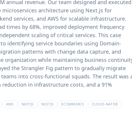
$18M annual revenue. Our team designed and executed
product experiences.
billing systems.
 microservices architecture using Next.js for
kend services, and AWS for scalable infrastructure.
oad times by 68%, improved deployment frequency
dependent scaling of critical services. This case
 to identifying service boundaries using Domain-
igration patterns with change data capture, and
he organization while maintaining business continuit
yed the Strangler Fig pattern to gradually migrate
 teams into cross-functional squads. The result was 
 reduction in infrastructure costs, and a 91%
AWS
NEXTJS
NESTJS
ECOMMERCE
CLOUD-NATIVE