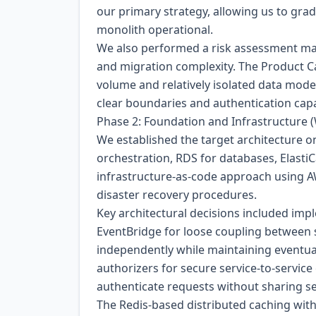
our primary strategy, allowing us to gradu
monolith operational.
We also performed a risk assessment matr
and migration complexity. The Product Cat
volume and relatively isolated data mode
clear boundaries and authentication capab
Phase 2: Foundation and Infrastructure 
We established the target architecture o
orchestration, RDS for databases, Elasti
infrastructure-as-code approach using 
disaster recovery procedures.
Key architectural decisions included i
EventBridge for loose coupling between s
independently while maintaining eventu
authorizers for secure service-to-servic
authenticate requests without sharing se
The Redis-based distributed caching with 