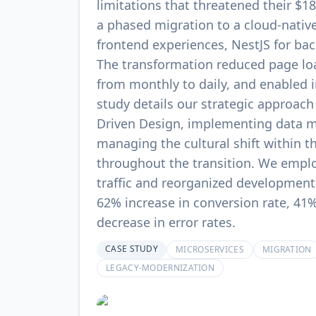
limitations that threatened their 
a phased migration to a cloud-native
frontend experiences, NestJS for bac
The transformation reduced page l
from monthly to daily, and enabled in
study details our strategic approach
Driven Design, implementing data m
managing the cultural shift within t
throughout the transition. We emplo
traffic and reorganized development
62% increase in conversion rate, 41%
decrease in error rates.
CASE STUDY
MICROSERVICES
MIGRATION
LEGACY-MODERNIZATION