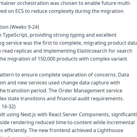
ainer orchestration was chosen to enable future multi-
ployed on ECS to reduce complexity during the migration
tion (Weeks 9-24)
h TypeScript, providing strong typing and excellent
g service was the first to complete, migrating product dat
 read replicas and implementing Elasticsearch for search
 the migration of 150,000 products with complex variant
ttern to ensure complete separation of concerns. Data
tem and new services used change data capture with
the transition period. The Order Management service
ex state transitions and financial audit requirements.
 16-32)
lt using Next.js with React Server Components, significantl
side rendering reduced time-to-content while incremental
s efficiently. The new frontend achieved a Lighthouse