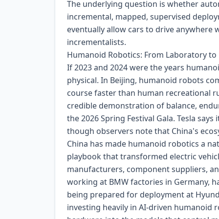
The underlying question is whether aut
incremental, mapped, supervised deployme
eventually allow cars to drive anywhere 
incrementalists.
Humanoid Robotics: From Laboratory to 
If 2023 and 2024 were the years humanoi
physical. In Beijing, humanoid robots co
course faster than human recreational run
credible demonstration of balance, endu
the 2026 Spring Festival Gala. Tesla says 
though observers note that China's ecos
China has made humanoid robotics a nation
playbook that transformed electric vehic
manufacturers, component suppliers, a
working at BMW factories in Germany, ha
being prepared for deployment at Hyundai
investing heavily in AI-driven humanoid 