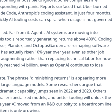
becoming impossible to ignore. Some companies are
responding with panic. Reports surfaced that Uber burned
de Code, Anthropic's coding assistant, in just four months.
kly AI tooling costs can spiral when usage is not governe
led. Far from it. Agentic AI systems are moving into
sis tools reportedly generating returns above 400%. Coding
oser, Plandex, and OctopusGarden are reshaping software
has actually risen 10% year over year even as other job
s augmenting rather than replacing technical labor for now.
y reached $4 billion, even as OpenAI continues to lose
ate. The phrase "diminishing returns" is appearing more
ut large language models. Some researchers argue that
 dramatic capability jumps seen in 2022 and 2023. Others
ller specialized models, and better tooling will unlock the
the year AI moved from an R&D curiosity to a boardroom line
 item is only growing.