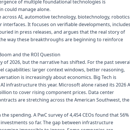
rgence of multiple foundational technologies is
ain could manage alone.
e across AI, automotive technology, biotechnology, robotics
nterfaces. It focuses on verifiable developments, include
uried in press releases, and argues that the real story of
 the way these breakthroughs are beginning to reinforce
re Boom and the ROI Question
of 2026, but the narrative has shifted. For the past severa
l capabilities: larger context windows, better reasoning,
rsation is increasingly about economics. Big Tech is
AI infrastructure this year. Microsoft alone raised its 2026 A
billion to cover rising component prices. Data center
ontracts are stretching across the American Southwest, the
th the spending. A PwC survey of 4,454 CEOs found that 56%
I investments so far. The gap between infrastructure