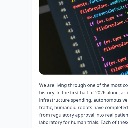
We are living through one of the most c
history. In the first half of 2026 alone, ar
infrastructure spending, autonomous veh
traffic, humanoid robots have completed
from regulatory approval into real patien
laboratory for human trials. Each of thes