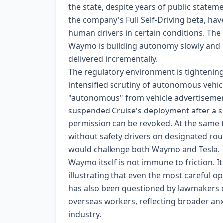
the state, despite years of public statem
the company's Full Self-Driving beta, hav
human drivers in certain conditions. The
Waymo is building autonomy slowly and p
delivered incrementally.
The regulatory environment is tightening
intensified scrutiny of autonomous vehi
"autonomous" from vehicle advertisement
suspended Cruise's deployment after a se
permission can be revoked. At the same 
without safety drivers on designated rout
would challenge both Waymo and Tesla.
Waymo itself is not immune to friction. I
illustrating that even the most careful op
has also been questioned by lawmakers ov
overseas workers, reflecting broader anxie
industry.