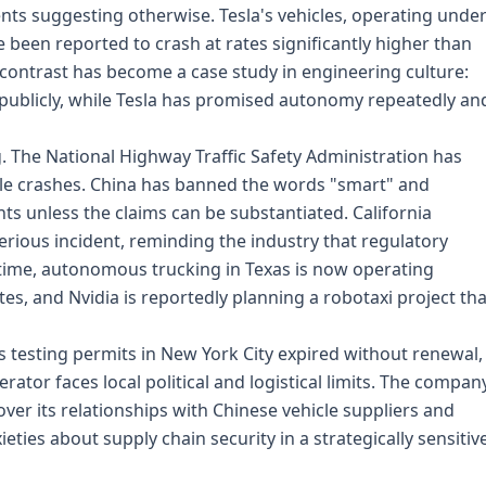
ents suggesting otherwise. Tesla's vehicles, operating unde
e been reported to crash at rates significantly higher than
 contrast has become a case study in engineering culture:
ublicly, while Tesla has promised autonomy repeatedly an
. The National Highway Traffic Safety Administration has
cle crashes. China has banned the words "smart" and
s unless the claims can be substantiated. California
rious incident, reminding the industry that regulatory
time, autonomous trucking in Texas is now operating
es, and Nvidia is reportedly planning a robotaxi project tha
ts testing permits in New York City expired without renewal,
erator faces local political and logistical limits. The compan
er its relationships with Chinese vehicle suppliers and
ties about supply chain security in a strategically sensitiv