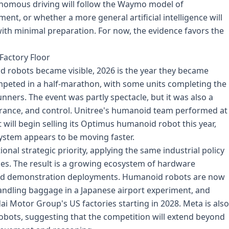
onomous driving will follow the Waymo model of
nt, or whether a more general artificial intelligence will
with minimal preparation. For now, the evidence favors the
Factory Floor
d robots became visible, 2026 is the year they became
mpeted in a half-marathon, with some units completing the
ners. The event was partly spectacle, but it was also a
rance, and control. Unitree's humanoid team performed at
it will begin selling its Optimus humanoid robot this year,
ystem appears to be moving faster.
al strategic priority, applying the same industrial policy
les. The result is a growing ecosystem of hardware
nd demonstration deployments. Humanoid robots are now
ndling baggage in a Japanese airport experiment, and
 Motor Group's US factories starting in 2028. Meta is also
robots, suggesting that the competition will extend beyond