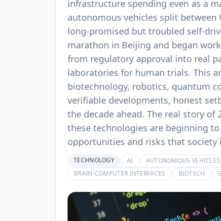
infrastructure spending even as a ma
autonomous vehicles split between 
long-promised but troubled self-dri
marathon in Beijing and began work
from regulatory approval into real p
laboratories for human trials. This a
biotechnology, robotics, quantum co
verifiable developments, honest set
the decade ahead. The real story of 
these technologies are beginning to 
opportunities and risks that society
TECHNOLOGY
AI
AUTONOMOUS VEHICLES
BRAIN-COMPUTER INTERFACES
BIOTECH