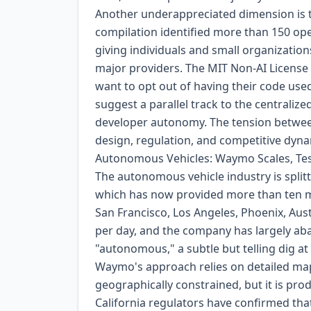
Another underappreciated dimension is t
compilation identified more than 150 ope
giving individuals and small organization
major providers. The MIT Non-AI Licens
want to opt out of having their code us
suggest a parallel track to the centraliz
developer autonomy. The tension between c
design, regulation, and competitive dyna
Autonomous Vehicles: Waymo Scales, Tes
The autonomous vehicle industry is splitt
which has now provided more than ten m
San Francisco, Los Angeles, Phoenix, Aust
per day, and the company has largely aba
"autonomous," a subtle but telling dig at
Waymo's approach relies on detailed mappi
geographically constrained, but it is pr
California regulators have confirmed tha