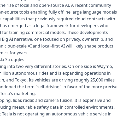
he rise of local and open-source AI. A recent community
n-source tools enabling fully offline large language models
s capabilities that previously required cloud contracts with
e has emerged as a legal framework for developers who
ed for training commercial models. These developments
ed Big AI narrative, one focused on privacy, ownership, and
loud-scale AI and local-first AI will likely shape product
mics for years.
la Struggles
ing into two very different stories. On one side is Waymo,
illion autonomous rides and is expanding operations in
in, and Tokyo. Its vehicles are driving roughly 25,000 miles
ndoned the term "self-driving" in favor of the more precis
 Tesla's marketing.
ng, lidar, radar, and camera fusion. It is expensive and
oducing measurable safety data in controlled environments.
t Tesla is not operating an autonomous vehicle service in