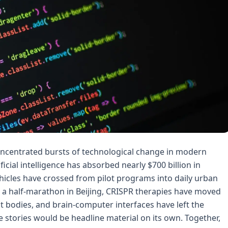
oncentrated bursts of technological change in modern
tificial intelligence has absorbed nearly $700 billion in
icles have crossed from pilot programs into daily urban
 a half-marathon in Beijing, CRISPR therapies have moved
t bodies, and brain-computer interfaces have left the
e stories would be headline material on its own. Together,