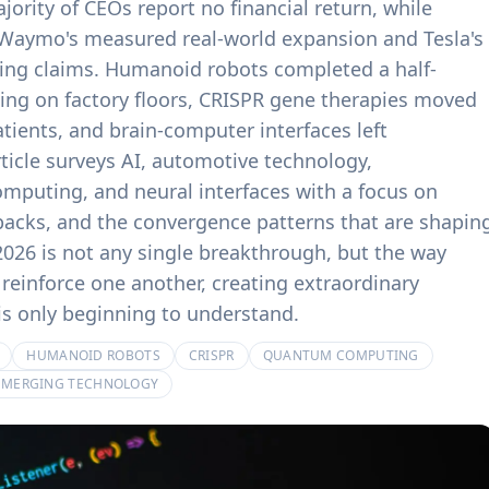
jority of CEOs report no financial return, while
product experiences.
billing systems.
Waymo's measured real-world expansion and Tesla's
ving claims. Humanoid robots completed a half-
ing on factory floors, CRISPR gene therapies moved
atients, and brain-computer interfaces left
rticle surveys AI, automotive technology,
mputing, and neural interfaces with a focus on
backs, and the convergence patterns that are shapin
2026 is not any single breakthrough, but the way
reinforce one another, creating extraordinary
 is only beginning to understand.
HUMANOID ROBOTS
CRISPR
QUANTUM COMPUTING
EMERGING TECHNOLOGY