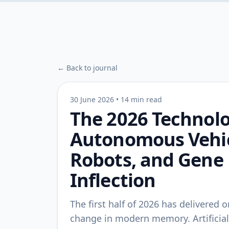
← Back to journal
30 June 2026
•
14 min read
The 2026 Technolo
Autonomous Vehi
Robots, and Gene 
Inflection
The first half of 2026 has delivered
change in modern memory. Artificial i