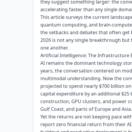
they suggest something larger: the conve
accelerating faster than any single dom
This article surveys the current landscap
quantum computing, and brain-computer i
the setbacks and debates that often get b
2026 is not any single breakthrough but
one another.
Artificial Intelligence: The Infrastructu
AI remains the dominant technology story 
years, the conversation centered on mode
multimodal understanding. Now the conve
projected to spend nearly $700 billion on 
capital expenditure by an additional $25 
construction, GPU clusters, and power c
Gulf Coast, and parts of Europe and Asia.
Yet the returns are not keeping pace wi
report zero financial return from their A