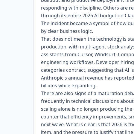
buildout and productive deployment is 
responding with discipline. Others are 
through its entire 2026 AI budget on Clau
The incident became a symbol of how quic
by clear business logic.
That does not mean the technology is stal
production, with multi-agent stock analy
assistants from Cursor, Windsurf, Comp
engineering workflows. Developer hiring 
categories contract, suggesting that AI i
Anthropic's annual revenue has reportedl
billions while expanding.
There are also signs of a maturation deb
frequently in technical discussions abo
scaling alone is no longer producing the
counter that efficiency improvements, sma
next wave. What is clear is that 2026 is 
item, and the pressure to justify that line