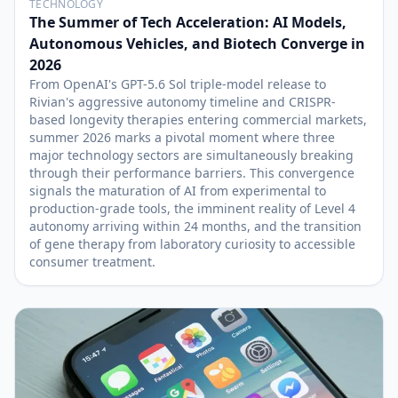
TECHNOLOGY
The Summer of Tech Acceleration: AI Models,
Autonomous Vehicles, and Biotech Converge in
2026
From OpenAI's GPT-5.6 Sol triple-model release to
Rivian's aggressive autonomy timeline and CRISPR-
based longevity therapies entering commercial markets,
summer 2026 marks a pivotal moment where three
major technology sectors are simultaneously breaking
through their performance barriers. This convergence
signals the maturation of AI from experimental to
production-grade tools, the imminent reality of Level 4
autonomy arriving within 24 months, and the transition
of gene therapy from laboratory curiosity to accessible
consumer treatment.