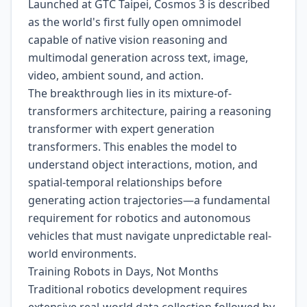
Launched at GTC Taipei, Cosmos 3 is described
as the world's first fully open omnimodel
capable of native vision reasoning and
multimodal generation across text, image,
video, ambient sound, and action.
The breakthrough lies in its mixture-of-
transformers architecture, pairing a reasoning
transformer with expert generation
transformers. This enables the model to
understand object interactions, motion, and
spatial-temporal relationships before
generating action trajectories—a fundamental
requirement for robotics and autonomous
vehicles that must navigate unpredictable real-
world environments.
Training Robots in Days, Not Months
Traditional robotics development requires