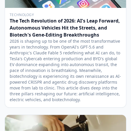
TECHNOLOGY
The Tech Revolution of 2026: AI's Leap Forward,
Autonomous Vehicles Hit the Streets, and
Biotech's Gene-Editing Breakthroughs
2026 is shaping up to be one of the most transformative
years in technology. From OpenAI's GPT-5.6 and
Anthropic's Claude Fable 5 redefining what AI can do, to
Tesla's Cybercab entering production and BYD's global
EV dominance expanding into autonomous transit, the
pace of innovation is breathtaking. Meanwhile,
biotechnology is experiencing its own renaissance as AI-
powered CRISPR and agentic drug discovery platforms
move from lab to clinic. This article dives deep into the
three pillars reshaping our future: artificial intelligence,
electric vehicles, and biotechnology.