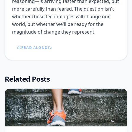
reasoning—is arriving faster than expected, but
more carefully than feared. The question isn't
whether these technologies will change our
world, but whether we'll be ready for the
magnitude of change they represent.
READ ALOUD
Related Posts