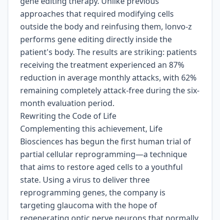
gene editing therapy. Unlike previous
approaches that required modifying cells
outside the body and reinfusing them, lonvo-z
performs gene editing directly inside the
patient's body. The results are striking: patients
receiving the treatment experienced an 87%
reduction in average monthly attacks, with 62%
remaining completely attack-free during the six-
month evaluation period.
Rewriting the Code of Life
Complementing this achievement, Life
Biosciences has begun the first human trial of
partial cellular reprogramming—a technique
that aims to restore aged cells to a youthful
state. Using a virus to deliver three
reprogramming genes, the company is
targeting glaucoma with the hope of
regenerating optic nerve neurons that normally