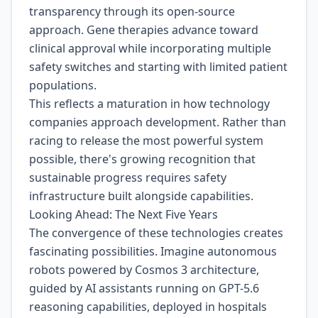
transparency through its open-source
approach. Gene therapies advance toward
clinical approval while incorporating multiple
safety switches and starting with limited patient
populations.
This reflects a maturation in how technology
companies approach development. Rather than
racing to release the most powerful system
possible, there's growing recognition that
sustainable progress requires safety
infrastructure built alongside capabilities.
Looking Ahead: The Next Five Years
The convergence of these technologies creates
fascinating possibilities. Imagine autonomous
robots powered by Cosmos 3 architecture,
guided by AI assistants running on GPT-5.6
reasoning capabilities, deployed in hospitals