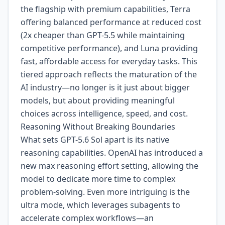
the flagship with premium capabilities, Terra
offering balanced performance at reduced cost
(2x cheaper than GPT-5.5 while maintaining
competitive performance), and Luna providing
fast, affordable access for everyday tasks. This
tiered approach reflects the maturation of the
AI industry—no longer is it just about bigger
models, but about providing meaningful
choices across intelligence, speed, and cost.
Reasoning Without Breaking Boundaries
What sets GPT-5.6 Sol apart is its native
reasoning capabilities. OpenAI has introduced a
new max reasoning effort setting, allowing the
model to dedicate more time to complex
problem-solving. Even more intriguing is the
ultra mode, which leverages subagents to
accelerate complex workflows—an