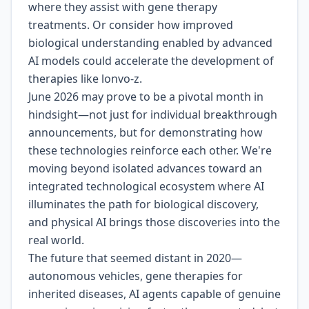
where they assist with gene therapy
treatments. Or consider how improved
biological understanding enabled by advanced
AI models could accelerate the development of
therapies like lonvo-z.
June 2026 may prove to be a pivotal month in
hindsight—not just for individual breakthrough
announcements, but for demonstrating how
these technologies reinforce each other. We're
moving beyond isolated advances toward an
integrated technological ecosystem where AI
illuminates the path for biological discovery,
and physical AI brings those discoveries into the
real world.
The future that seemed distant in 2020—
autonomous vehicles, gene therapies for
inherited diseases, AI agents capable of genuine