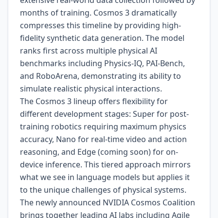
extensive real-world data collection followed by
months of training. Cosmos 3 dramatically
compresses this timeline by providing high-
fidelity synthetic data generation. The model
ranks first across multiple physical AI
benchmarks including Physics-IQ, PAI-Bench,
and RoboArena, demonstrating its ability to
simulate realistic physical interactions.
The Cosmos 3 lineup offers flexibility for
different development stages: Super for post-
training robotics requiring maximum physics
accuracy, Nano for real-time video and action
reasoning, and Edge (coming soon) for on-
device inference. This tiered approach mirrors
what we see in language models but applies it
to the unique challenges of physical systems.
The newly announced NVIDIA Cosmos Coalition
brings together leading AI labs including Agile