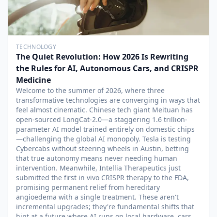
TECHNOLOGY
The Quiet Revolution: How 2026 Is Rewriting
the Rules for AI, Autonomous Cars, and CRISPR
Medicine
Welcome to the summer of 2026, where three
transformative technologies are converging in ways that
feel almost cinematic. Chinese tech giant Meituan has
open-sourced LongCat-2.0—a staggering 1.6 trillion-
parameter AI model trained entirely on domestic chips
—challenging the global AI monopoly. Tesla is testing
Cybercabs without steering wheels in Austin, betting
that true autonomy means never needing human
intervention. Meanwhile, Intellia Therapeutics just
submitted the first in vivo CRISPR therapy to the FDA,
promising permanent relief from hereditary
angioedema with a single treatment. These aren't
incremental upgrades; they're fundamental shifts that
hint at a future where AI runs on local hardware, cars