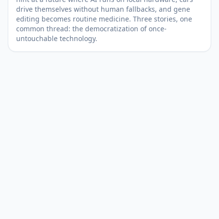
drive themselves without human fallbacks, and gene
editing becomes routine medicine. Three stories, one
common thread: the democratization of once-
untouchable technology.