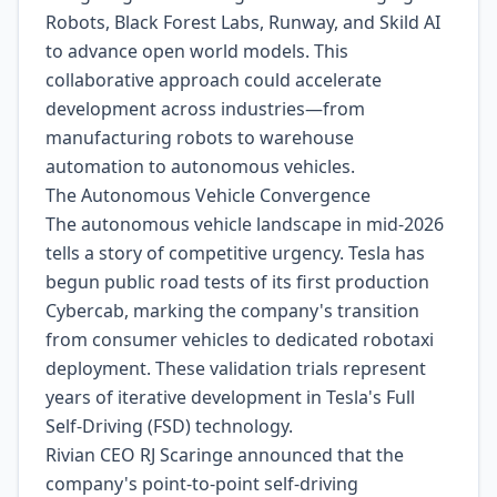
Robots, Black Forest Labs, Runway, and Skild AI
to advance open world models. This
collaborative approach could accelerate
development across industries—from
manufacturing robots to warehouse
automation to autonomous vehicles.
The Autonomous Vehicle Convergence
The autonomous vehicle landscape in mid-2026
tells a story of competitive urgency. Tesla has
begun public road tests of its first production
Cybercab, marking the company's transition
from consumer vehicles to dedicated robotaxi
deployment. These validation trials represent
years of iterative development in Tesla's Full
Self-Driving (FSD) technology.
Rivian CEO RJ Scaringe announced that the
company's point-to-point self-driving