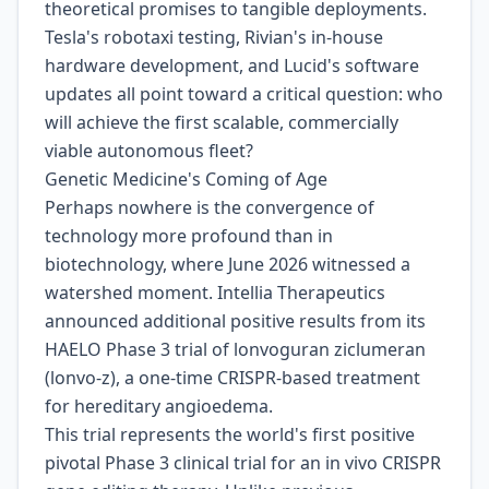
theoretical promises to tangible deployments.
Tesla's robotaxi testing, Rivian's in-house
hardware development, and Lucid's software
updates all point toward a critical question: who
will achieve the first scalable, commercially
viable autonomous fleet?
Genetic Medicine's Coming of Age
Perhaps nowhere is the convergence of
technology more profound than in
biotechnology, where June 2026 witnessed a
watershed moment. Intellia Therapeutics
announced additional positive results from its
HAELO Phase 3 trial of lonvoguran ziclumeran
(lonvo-z), a one-time CRISPR-based treatment
for hereditary angioedema.
This trial represents the world's first positive
pivotal Phase 3 clinical trial for an in vivo CRISPR