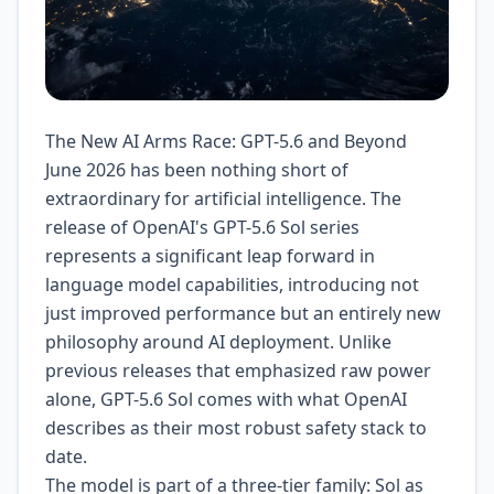
The New AI Arms Race: GPT-5.6 and Beyond
June 2026 has been nothing short of
extraordinary for artificial intelligence. The
release of OpenAI's GPT-5.6 Sol series
represents a significant leap forward in
language model capabilities, introducing not
just improved performance but an entirely new
philosophy around AI deployment. Unlike
previous releases that emphasized raw power
alone, GPT-5.6 Sol comes with what OpenAI
describes as their most robust safety stack to
date.
The model is part of a three-tier family: Sol as