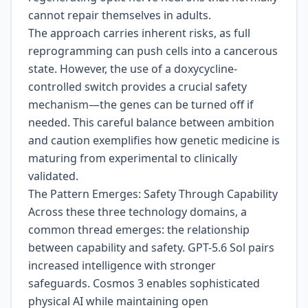
cannot repair themselves in adults.
The approach carries inherent risks, as full
reprogramming can push cells into a cancerous
state. However, the use of a doxycycline-
controlled switch provides a crucial safety
mechanism—the genes can be turned off if
needed. This careful balance between ambition
and caution exemplifies how genetic medicine is
maturing from experimental to clinically
validated.
The Pattern Emerges: Safety Through Capability
Across these three technology domains, a
common thread emerges: the relationship
between capability and safety. GPT-5.6 Sol pairs
increased intelligence with stronger
safeguards. Cosmos 3 enables sophisticated
physical AI while maintaining open