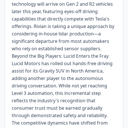
technology will arrive on Gen 2 and R2 vehicles
later this year, featuring eyes-off driving
capabilities that directly compete with Tesla's
offerings. Rivian is taking a unique approach by
considering in-house lidar production—a
significant departure from most automakers
who rely on established sensor suppliers.
Beyond the Big Players: Lucid Enters the Fray
Lucid Motors has rolled out hands-free driving
assist for its Gravity SUV in North America,
adding another player to the autonomous
driving conversation. While not yet reaching
Level 3 automation, this incremental step
reflects the industry's recognition that
consumer trust must be earned gradually
through demonstrated safety and reliability.
The competitive dynamics have shifted from