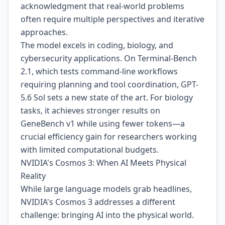
acknowledgment that real-world problems
often require multiple perspectives and iterative
approaches.
The model excels in coding, biology, and
cybersecurity applications. On Terminal-Bench
2.1, which tests command-line workflows
requiring planning and tool coordination, GPT-
5.6 Sol sets a new state of the art. For biology
tasks, it achieves stronger results on
GeneBench v1 while using fewer tokens—a
crucial efficiency gain for researchers working
with limited computational budgets.
NVIDIA's Cosmos 3: When AI Meets Physical
Reality
While large language models grab headlines,
NVIDIA's Cosmos 3 addresses a different
challenge: bringing AI into the physical world.