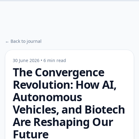
← Back to journal
30 June 2026
•
6 min read
The Convergence
Revolution: How AI,
Autonomous
Vehicles, and Biotech
Are Reshaping Our
Future