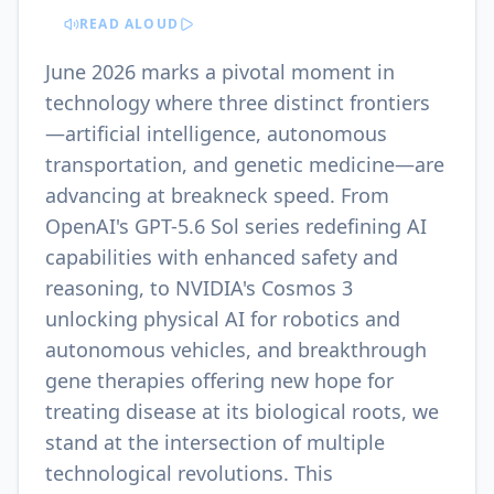
READ ALOUD
June 2026 marks a pivotal moment in
technology where three distinct frontiers
—artificial intelligence, autonomous
transportation, and genetic medicine—are
advancing at breakneck speed. From
OpenAI's GPT-5.6 Sol series redefining AI
capabilities with enhanced safety and
reasoning, to NVIDIA's Cosmos 3
unlocking physical AI for robotics and
autonomous vehicles, and breakthrough
gene therapies offering new hope for
treating disease at its biological roots, we
stand at the intersection of multiple
technological revolutions. This