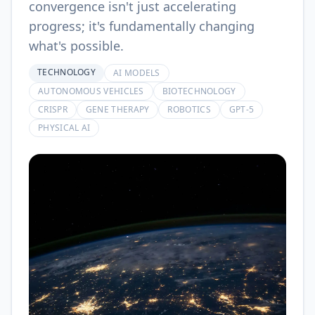
convergence isn't just accelerating
progress; it's fundamentally changing
what's possible.
TECHNOLOGY
AI MODELS
AUTONOMOUS VEHICLES
BIOTECHNOLOGY
CRISPR
GENE THERAPY
ROBOTICS
GPT-5
PHYSICAL AI