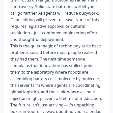
their focus on tangible outcomes rather than
controversy. Solid-state batteries will let your
car go farther. AI agents will reduce busywork.
Gene editing will prevent disease. None of this
requires legislative approval or cultural
revolution—just continued engineering effort
and thoughtful deployment.
This is the quiet magic of technology at its best:
problems solved before most people realized
they had them. The next time someone
complains that innovation has stalled, point
them to the laboratory where robots are
assembling battery cells molecule by molecule,
the server farm where agents are coordinating
global logistics, and the clinic where a single
injection might prevent a lifetime of medication.
The future isn't just arriving—it's unpacking
boxes in your driveway, updating your calendar,