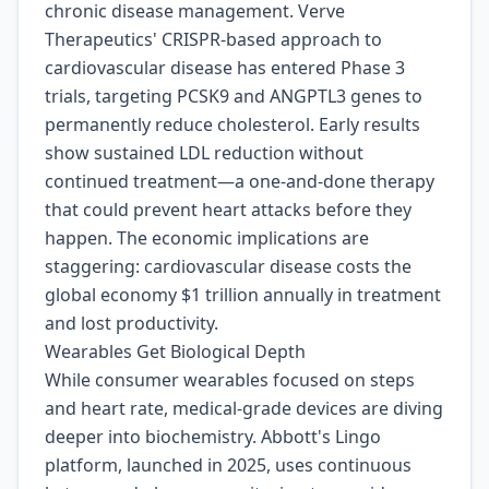
chronic disease management. Verve
Therapeutics' CRISPR-based approach to
cardiovascular disease has entered Phase 3
trials, targeting PCSK9 and ANGPTL3 genes to
permanently reduce cholesterol. Early results
show sustained LDL reduction without
continued treatment—a one-and-done therapy
that could prevent heart attacks before they
happen. The economic implications are
staggering: cardiovascular disease costs the
global economy $1 trillion annually in treatment
and lost productivity.
Wearables Get Biological Depth
While consumer wearables focused on steps
and heart rate, medical-grade devices are diving
deeper into biochemistry. Abbott's Lingo
platform, launched in 2025, uses continuous