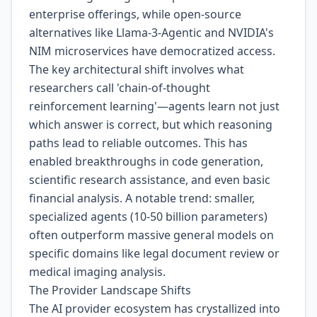
enterprise offerings, while open-source
alternatives like Llama-3-Agentic and NVIDIA's
NIM microservices have democratized access.
The key architectural shift involves what
researchers call 'chain-of-thought
reinforcement learning'—agents learn not just
which answer is correct, but which reasoning
paths lead to reliable outcomes. This has
enabled breakthroughs in code generation,
scientific research assistance, and even basic
financial analysis. A notable trend: smaller,
specialized agents (10-50 billion parameters)
often outperform massive general models on
specific domains like legal document review or
medical imaging analysis.
The Provider Landscape Shifts
The AI provider ecosystem has crystallized into