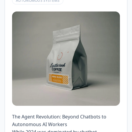
AUTONOMOUS SYSTEMS
The Agent Revolution: Beyond Chatbots to
Autonomous AI Workers