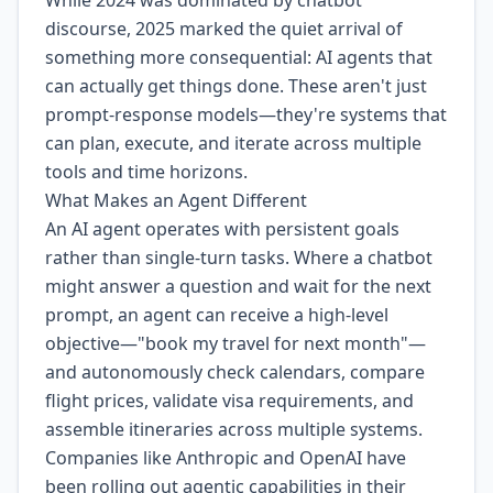
While 2024 was dominated by chatbot
discourse, 2025 marked the quiet arrival of
something more consequential: AI agents that
can actually get things done. These aren't just
prompt-response models—they're systems that
can plan, execute, and iterate across multiple
tools and time horizons.
What Makes an Agent Different
An AI agent operates with persistent goals
rather than single-turn tasks. Where a chatbot
might answer a question and wait for the next
prompt, an agent can receive a high-level
objective—"book my travel for next month"—
and autonomously check calendars, compare
flight prices, validate visa requirements, and
assemble itineraries across multiple systems.
Companies like Anthropic and OpenAI have
been rolling out agentic capabilities in their