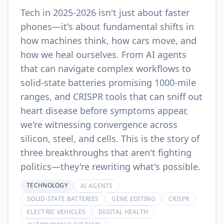
Tech in 2025-2026 isn't just about faster
phones—it's about fundamental shifts in
how machines think, how cars move, and
how we heal ourselves. From AI agents
that can navigate complex workflows to
solid-state batteries promising 1000-mile
ranges, and CRISPR tools that can sniff out
heart disease before symptoms appear,
we're witnessing convergence across
silicon, steel, and cells. This is the story of
three breakthroughs that aren't fighting
politics—they're rewriting what's possible.
TECHNOLOGY
AI AGENTS
SOLID-STATE BATTERIES
GENE EDITING
CRISPR
ELECTRIC VEHICLES
DIGITAL HEALTH