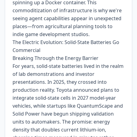
spinning up a Docker container. This
commoditization of infrastructure is why we're
seeing agent capabilities appear in unexpected
places—from agricultural planning tools to
indie game development studios.
The Electric Evolution: Solid-State Batteries Go
Commercial
Breaking Through the Energy Barrier
For years, solid-state batteries lived in the realm
of lab demonstrations and investor
presentations. In 2025, they crossed into
production reality. Toyota announced plans to
integrate solid-state cells in 2027 model-year
vehicles, while startups like QuantumScape and
Solid Power have begun shipping validation
units to automakers. The promise: energy
density that doubles current lithium-ion,