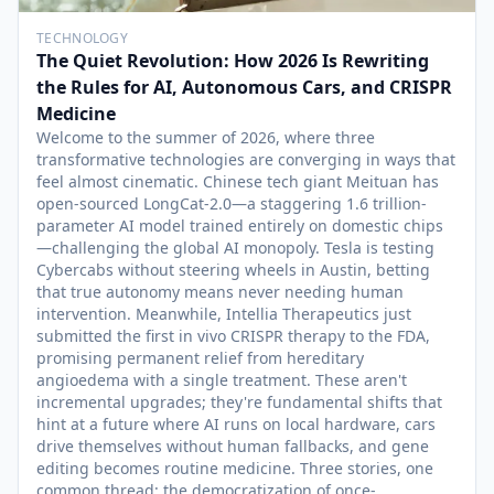
TECHNOLOGY
The Quiet Revolution: How 2026 Is Rewriting
the Rules for AI, Autonomous Cars, and CRISPR
Medicine
Welcome to the summer of 2026, where three
transformative technologies are converging in ways that
feel almost cinematic. Chinese tech giant Meituan has
open-sourced LongCat-2.0—a staggering 1.6 trillion-
parameter AI model trained entirely on domestic chips
—challenging the global AI monopoly. Tesla is testing
Cybercabs without steering wheels in Austin, betting
that true autonomy means never needing human
intervention. Meanwhile, Intellia Therapeutics just
submitted the first in vivo CRISPR therapy to the FDA,
promising permanent relief from hereditary
angioedema with a single treatment. These aren't
incremental upgrades; they're fundamental shifts that
hint at a future where AI runs on local hardware, cars
drive themselves without human fallbacks, and gene
editing becomes routine medicine. Three stories, one
common thread: the democratization of once-