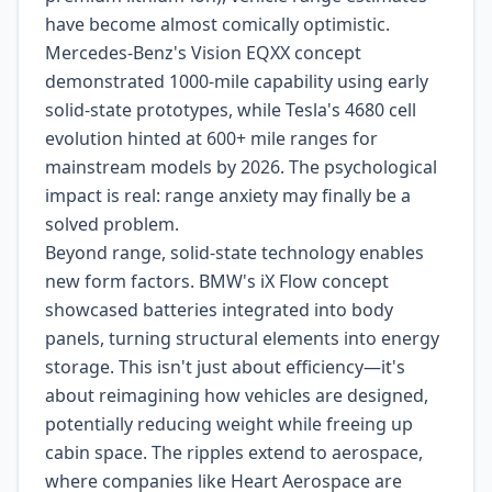
have become almost comically optimistic.
Mercedes-Benz's Vision EQXX concept
demonstrated 1000-mile capability using early
solid-state prototypes, while Tesla's 4680 cell
evolution hinted at 600+ mile ranges for
mainstream models by 2026. The psychological
impact is real: range anxiety may finally be a
solved problem.
Beyond range, solid-state technology enables
new form factors. BMW's iX Flow concept
showcased batteries integrated into body
panels, turning structural elements into energy
storage. This isn't just about efficiency—it's
about reimagining how vehicles are designed,
potentially reducing weight while freeing up
cabin space. The ripples extend to aerospace,
where companies like Heart Aerospace are