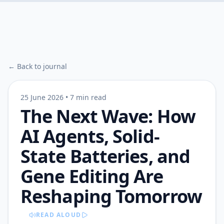
← Back to journal
25 June 2026
•
7 min read
The Next Wave: How
AI Agents, Solid-
State Batteries, and
Gene Editing Are
Reshaping Tomorrow
READ ALOUD