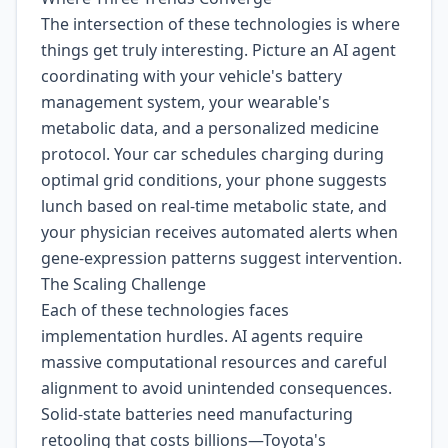
The intersection of these technologies is where
things get truly interesting. Picture an AI agent
coordinating with your vehicle's battery
management system, your wearable's
metabolic data, and a personalized medicine
protocol. Your car schedules charging during
optimal grid conditions, your phone suggests
lunch based on real-time metabolic state, and
your physician receives automated alerts when
gene-expression patterns suggest intervention.
The Scaling Challenge
Each of these technologies faces
implementation hurdles. AI agents require
massive computational resources and careful
alignment to avoid unintended consequences.
Solid-state batteries need manufacturing
retooling that costs billions—Toyota's