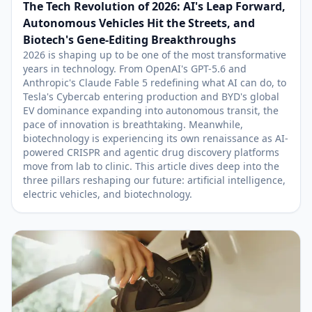
The Tech Revolution of 2026: AI's Leap Forward,
Autonomous Vehicles Hit the Streets, and
Biotech's Gene-Editing Breakthroughs
2026 is shaping up to be one of the most transformative
years in technology. From OpenAI's GPT-5.6 and
Anthropic's Claude Fable 5 redefining what AI can do, to
Tesla's Cybercab entering production and BYD's global
EV dominance expanding into autonomous transit, the
pace of innovation is breathtaking. Meanwhile,
biotechnology is experiencing its own renaissance as AI-
powered CRISPR and agentic drug discovery platforms
move from lab to clinic. This article dives deep into the
three pillars reshaping our future: artificial intelligence,
electric vehicles, and biotechnology.