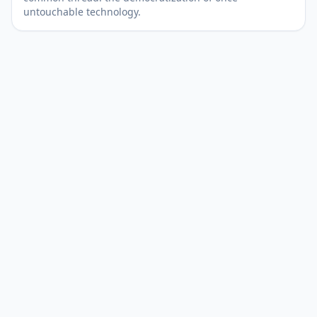
untouchable technology.