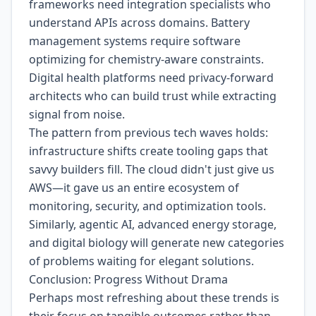
frameworks need integration specialists who
understand APIs across domains. Battery
management systems require software
optimizing for chemistry-aware constraints.
Digital health platforms need privacy-forward
architects who can build trust while extracting
signal from noise.
The pattern from previous tech waves holds:
infrastructure shifts create tooling gaps that
savvy builders fill. The cloud didn't just give us
AWS—it gave us an entire ecosystem of
monitoring, security, and optimization tools.
Similarly, agentic AI, advanced energy storage,
and digital biology will generate new categories
of problems waiting for elegant solutions.
Conclusion: Progress Without Drama
Perhaps most refreshing about these trends is