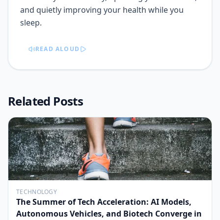
and quietly improving your health while you
sleep.
READ ALOUD
Related Posts
TECHNOLOGY
The Summer of Tech Acceleration: AI Models,
Autonomous Vehicles, and Biotech Converge in