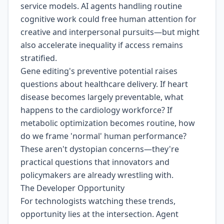
service models. AI agents handling routine
cognitive work could free human attention for
creative and interpersonal pursuits—but might
also accelerate inequality if access remains
stratified.
Gene editing's preventive potential raises
questions about healthcare delivery. If heart
disease becomes largely preventable, what
happens to the cardiology workforce? If
metabolic optimization becomes routine, how
do we frame 'normal' human performance?
These aren't dystopian concerns—they're
practical questions that innovators and
policymakers are already wrestling with.
The Developer Opportunity
For technologists watching these trends,
opportunity lies at the intersection. Agent