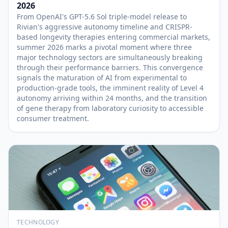
2026
From OpenAI's GPT-5.6 Sol triple-model release to
Rivian's aggressive autonomy timeline and CRISPR-
based longevity therapies entering commercial markets,
summer 2026 marks a pivotal moment where three
major technology sectors are simultaneously breaking
through their performance barriers. This convergence
signals the maturation of AI from experimental to
production-grade tools, the imminent reality of Level 4
autonomy arriving within 24 months, and the transition
of gene therapy from laboratory curiosity to accessible
consumer treatment.
TECHNOLOGY