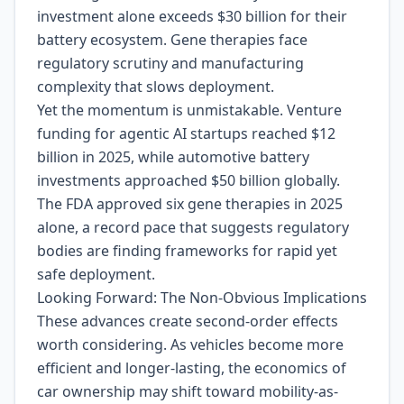
investment alone exceeds $30 billion for their
battery ecosystem. Gene therapies face
regulatory scrutiny and manufacturing
complexity that slows deployment.
Yet the momentum is unmistakable. Venture
funding for agentic AI startups reached $12
billion in 2025, while automotive battery
investments approached $50 billion globally.
The FDA approved six gene therapies in 2025
alone, a record pace that suggests regulatory
bodies are finding frameworks for rapid yet
safe deployment.
Looking Forward: The Non-Obvious Implications
These advances create second-order effects
worth considering. As vehicles become more
efficient and longer-lasting, the economics of
car ownership may shift toward mobility-as-