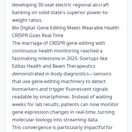
developing 30-seat electric regional aircraft
banking on solid-state's superior power-to-
weight ratios.
Bio Digital: Gene Editing Meets Wearable Health
CRISPR Goes Real-Time
The marriage of CRISPR gene editing with
continuous health monitoring reached a
fascinating milestone in 2025. Startups like
Editas Health and Beam Therapeutics
demonstrated in-body diagnostics—sensors
that use gene-editing machinery to detect
biomarkers and trigger fluorescent signals
readable by smartphones. Instead of waiting
weeks for lab results, patients can now monitor
gene expression changes in real-time, turning
molecular biology into streaming data.
This convergence is particularly impactful for