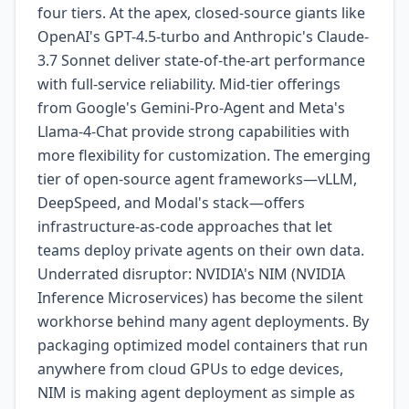
four tiers. At the apex, closed-source giants like
OpenAI's GPT-4.5-turbo and Anthropic's Claude-
3.7 Sonnet deliver state-of-the-art performance
with full-service reliability. Mid-tier offerings
from Google's Gemini-Pro-Agent and Meta's
Llama-4-Chat provide strong capabilities with
more flexibility for customization. The emerging
tier of open-source agent frameworks—vLLM,
DeepSpeed, and Modal's stack—offers
infrastructure-as-code approaches that let
teams deploy private agents on their own data.
Underrated disruptor: NVIDIA's NIM (NVIDIA
Inference Microservices) has become the silent
workhorse behind many agent deployments. By
packaging optimized model containers that run
anywhere from cloud GPUs to edge devices,
NIM is making agent deployment as simple as