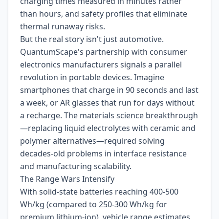
charging times measured in minutes rather
than hours, and safety profiles that eliminate
thermal runaway risks.
But the real story isn't just automotive.
QuantumScape's partnership with consumer
electronics manufacturers signals a parallel
revolution in portable devices. Imagine
smartphones that charge in 90 seconds and last
a week, or AR glasses that run for days without
a recharge. The materials science breakthrough
—replacing liquid electrolytes with ceramic and
polymer alternatives—required solving
decades-old problems in interface resistance
and manufacturing scalability.
The Range Wars Intensify
With solid-state batteries reaching 400-500
Wh/kg (compared to 250-300 Wh/kg for
premium lithium-ion), vehicle range estimates