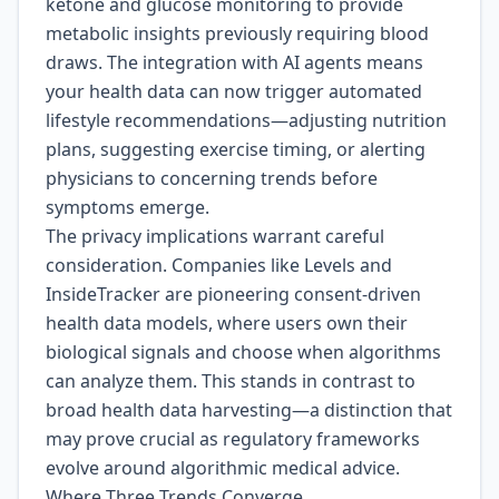
ketone and glucose monitoring to provide
metabolic insights previously requiring blood
draws. The integration with AI agents means
your health data can now trigger automated
lifestyle recommendations—adjusting nutrition
plans, suggesting exercise timing, or alerting
physicians to concerning trends before
symptoms emerge.
The privacy implications warrant careful
consideration. Companies like Levels and
InsideTracker are pioneering consent-driven
health data models, where users own their
biological signals and choose when algorithms
can analyze them. This stands in contrast to
broad health data harvesting—a distinction that
may prove crucial as regulatory frameworks
evolve around algorithmic medical advice.
Where Three Trends Converge