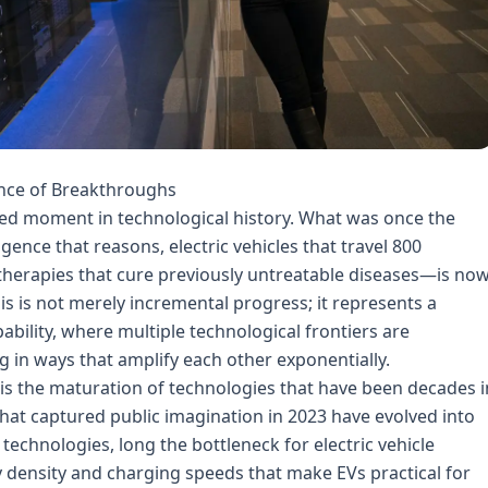
ence of Breakthroughs
ed moment in technological history. What was once the
igence that reasons, electric vehicles that travel 800
therapies that cure previously untreatable diseases—is no
is is not merely incremental progress; it represents a
ility, where multiple technological frontiers are
 in ways that amplify each other exponentially.
 is the maturation of technologies that have been decades i
hat captured public imagination in 2023 have evolved into
technologies, long the bottleneck for electric vehicle
y density and charging speeds that make EVs practical for