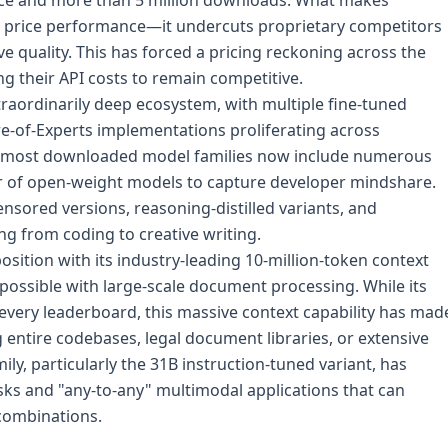
ace and more than 5 million downloads. What makes
its price performance—it undercuts proprietary competitors
e quality. This has forced a pricing reckoning across the
ng their API costs to remain competitive.
traordinarily deep ecosystem, with multiple fine-tuned
e-of-Experts implementations proliferating across
 most downloaded model families now include numerous
 of open-weight models to capture developer mindshare.
ored versions, reasoning-distilled variants, and
ng from coding to creative writing.
sition with its industry-leading 10-million-token context
ossible with large-scale document processing. While its
ery leaderboard, this massive context capability has mad
g entire codebases, legal document libraries, or extensive
y, particularly the 31B instruction-tuned variant, has
sks and "any-to-any" multimodal applications that can
 combinations.