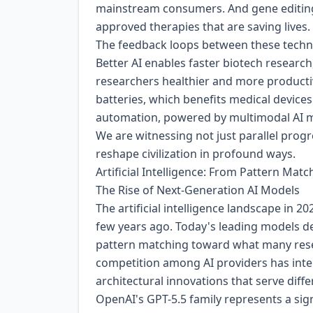
mainstream consumers. And gene editing, 
approved therapies that are saving lives.
The feedback loops between these technol
Better AI enables faster biotech researc
researchers healthier and more productiv
batteries, which benefits medical device
automation, powered by multimodal AI m
We are witnessing not just parallel prog
reshape civilization in profound ways.
Artificial Intelligence: From Pattern Ma
The Rise of Next-Generation AI Models
The artificial intelligence landscape in 2
few years ago. Today's leading models d
pattern matching toward what many rese
competition among AI providers has inten
architectural innovations that serve diff
OpenAI's GPT-5.5 family represents a sign