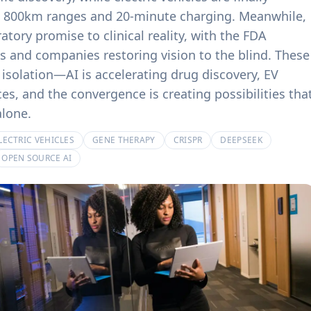
product experiences.
billing systems.
th 800km ranges and 20-minute charging. Meanwhile,
tory promise to clinical reality, with the FDA
 and companies restoring vision to the blind. These
isolation—AI is accelerating drug discovery, EV
es, and the convergence is creating possibilities tha
alone.
LECTRIC VEHICLES
GENE THERAPY
CRISPR
DEEPSEEK
OPEN SOURCE AI