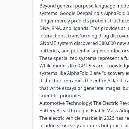
Beyond general-purpose language models
systems. Google DeepMind's AlphaFold 3 r
longer merely predicts protein structures 
DNA, RNA, and ligands. This provides at l
interactions, transforming drug discover
GNoME system discovered 380,000 new stab
batteries, and potential superconductors
These specialized systems represent a fu
While models like GPT-5.5 are "knowledg
systems like AlphaFold 3 are "discovery 
distinction reframes the entire AI land
that write essays or generate images, bu
scientific principles.
Automotive Technology: The Electric Revol
Battery Breakthroughs Enable Mass Ado
The electric vehicle market in 2026 has r
products for early adopters but practic