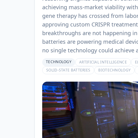
achieving mass-market viability wi
gene therapy has crossed from labora
approving custom CRISPR treatments
breakthroughs are not happening in 
batteries are powering medical devic
no single technology could achieve 
TECHNOLOGY
ARTIFICIAL INTELLIGENCE
E
SOLID-STATE BATTERIES
BIOTECHNOLOGY