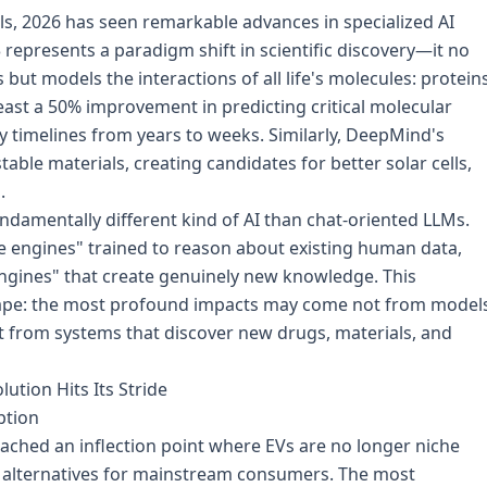
, 2026 has seen remarkable advances in specialized AI
epresents a paradigm shift in scientific discovery—it no
but models the interactions of all life's molecules: proteins
east a 50% improvement in predicting critical molecular
y timelines from years to weeks. Similarly, DeepMind's
le materials, creating candidates for better solar cells,
.
ndamentally different kind of AI than chat-oriented LLMs.
e engines" trained to reason about existing human data,
engines" that create genuinely new knowledge. This
scape: the most profound impacts may come not from model
t from systems that discover new drugs, materials, and
ution Hits Its Stride
ption
eached an inflection point where EVs are no longer niche
al alternatives for mainstream consumers. The most