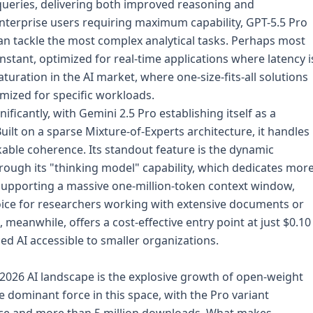
ueries, delivering both improved reasoning and
enterprise users requiring maximum capability, GPT-5.5 Pro
n tackle the most complex analytical tasks. Perhaps most
stant, optimized for real-time applications where latency i
aturation in the AI market, where one-size-fits-all solutions
imized for specific workloads.
ficantly, with Gemini 2.5 Pro establishing itself as a
lt on a sparse Mixture-of-Experts architecture, it handles
kable coherence. Its standout feature is the dynamic
rough its "thinking model" capability, which dedicates mor
 Supporting a massive one-million-token context window,
ice for researchers working with extensive documents or
 meanwhile, offers a cost-effective entry point at just $0.10
d AI accessible to smaller organizations.
 2026 AI landscape is the explosive growth of open-weight
dominant force in this space, with the Pro variant