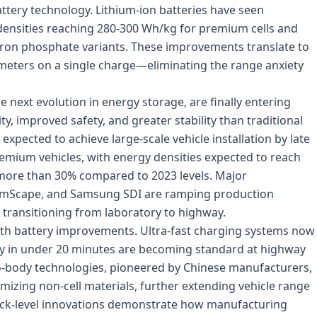
battery technology. Lithium-ion batteries have seen
ensities reaching 280-300 Wh/kg for premium cells and
 iron phosphate variants. These improvements translate to
ometers on a single charge—eliminating the range anxiety
e next evolution in energy storage, are finally entering
y, improved safety, and greater stability than traditional
s expected to achieve large-scale vehicle installation by late
emium vehicles, with energy densities expected to reach
more than 30% compared to 2023 levels. Major
umScape, and Samsung SDI are ramping production
 is transitioning from laboratory to highway.
ith battery improvements. Ultra-fast charging systems now
ity in under 20 minutes are becoming standard at highway
-to-body technologies, pioneered by Chinese manufacturers,
mizing non-cell materials, further extending vehicle range
pack-level innovations demonstrate how manufacturing