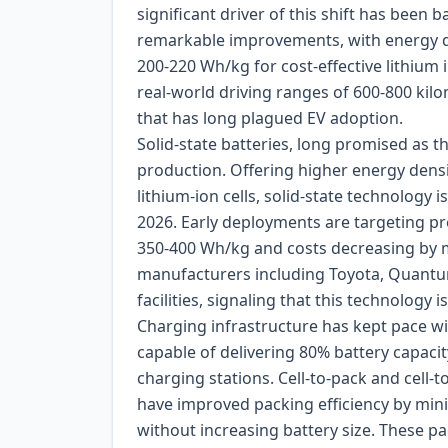
significant driver of this shift has been 
remarkable improvements, with energy d
200-220 Wh/kg for cost-effective lithium
real-world driving ranges of 600-800 kil
that has long plagued EV adoption.
Solid-state batteries, long promised as th
production. Offering higher energy densit
lithium-ion cells, solid-state technology i
2026. Early deployments are targeting pr
350-400 Wh/kg and costs decreasing by 
manufacturers including Toyota, Quant
facilities, signaling that this technology
Charging infrastructure has kept pace w
capable of delivering 80% battery capac
charging stations. Cell-to-pack and cell
have improved packing efficiency by mini
without increasing battery size. These 