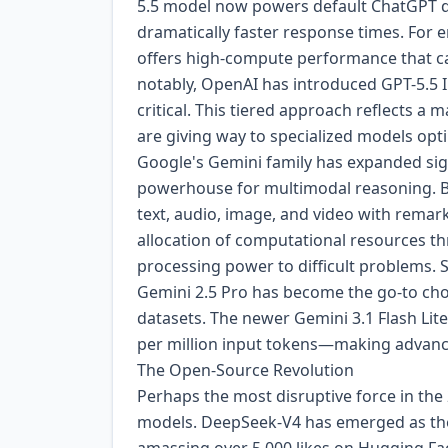
5.5 model now powers default ChatGPT q
dramatically faster response times. For 
offers high-compute performance that ca
notably, OpenAI has introduced GPT-5.5 In
critical. This tiered approach reflects a m
are giving way to specialized models opt
Google's Gemini family has expanded signi
powerhouse for multimodal reasoning. Bui
text, audio, image, and video with remar
allocation of computational resources th
processing power to difficult problems.
Gemini 2.5 Pro has become the go-to cho
datasets. The newer Gemini 3.1 Flash Lite,
per million input tokens—making advance
The Open-Source Revolution
Perhaps the most disruptive force in the
models. DeepSeek-V4 has emerged as the 