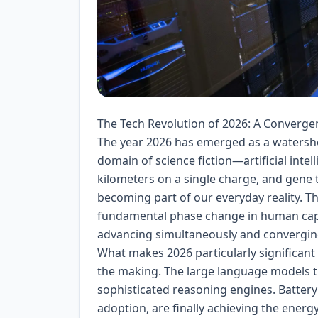
The Tech Revolution of 2026: A Converg
The year 2026 has emerged as a watersh
domain of science fiction—artificial intell
kilometers on a single charge, and gene 
becoming part of our everyday reality. Th
fundamental phase change in human capab
advancing simultaneously and converging
What makes 2026 particularly significant
the making. The large language models t
sophisticated reasoning engines. Battery 
adoption, are finally achieving the energ