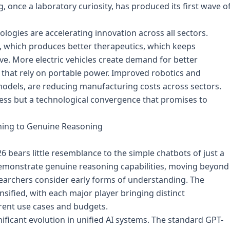
once a laboratory curiosity, has produced its first wave o
ogies are accelerating innovation across all sectors.
h, which produces better therapeutics, which keeps
e. More electric vehicles create demand for better
s that rely on portable power. Improved robotics and
odels, are reducing manufacturing costs across sectors.
ress but a technological convergence that promises to
tching to Genuine Reasoning
026 bears little resemblance to the simple chatbots of just a
emonstrate genuine reasoning capabilities, moving beyond
archers consider early forms of understanding. The
sified, with each major player bringing distinct
erent use cases and budgets.
ificant evolution in unified AI systems. The standard GPT-