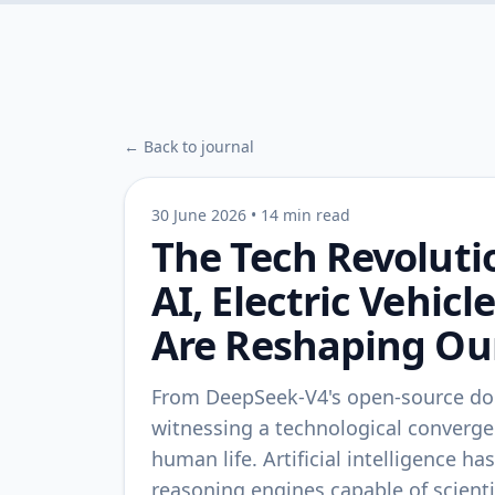
← Back to journal
30 June 2026
•
14 min read
The Tech Revoluti
AI, Electric Vehic
Are Reshaping Our
From DeepSeek-V4's open-source dom
witnessing a technological converg
human life. Artificial intelligence h
reasoning engines capable of scientifi