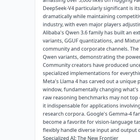
amassing over 5,000 likes on Hugging F
DeepSeek-V4 particularly significant is 
dramatically while maintaining competitiv
industry, with even major players adjusti
Alibaba's Qwen 3.6 family has built an ex
variants, GGUF quantizations, and Mixtur
community and corporate channels. The
Qwen variants, demonstrating the power
Community creators have produced uncens
specialized implementations for everythi
Meta's Llama 4 has carved out a unique po
window, fundamentally changing what's p
raw reasoning benchmarks may not top ev
it indispensable for applications involvin
research corpora. Google's Gemma-4 famil
become a favorite for vision-language ta
flexibly handle diverse input and output
Specialized AI: The New Frontier