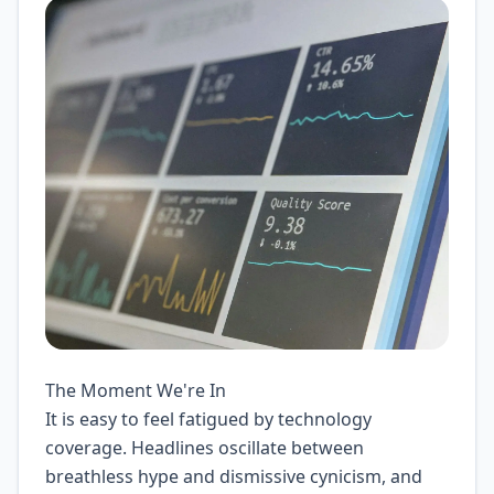
The Moment We're In
It is easy to feel fatigued by technology
coverage. Headlines oscillate between
breathless hype and dismissive cynicism, and