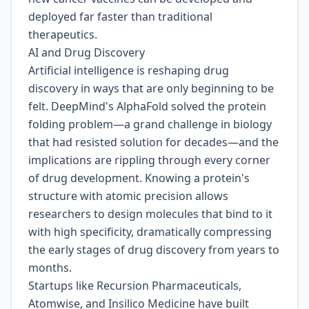
deployed far faster than traditional
therapeutics.
AI and Drug Discovery
Artificial intelligence is reshaping drug
discovery in ways that are only beginning to be
felt. DeepMind's AlphaFold solved the protein
folding problem—a grand challenge in biology
that had resisted solution for decades—and the
implications are rippling through every corner
of drug development. Knowing a protein's
structure with atomic precision allows
researchers to design molecules that bind to it
with high specificity, dramatically compressing
the early stages of drug discovery from years to
months.
Startups like Recursion Pharmaceuticals,
Atomwise, and Insilico Medicine have built