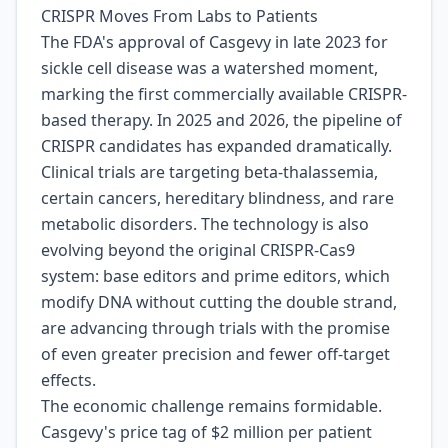
CRISPR Moves From Labs to Patients
The FDA's approval of Casgevy in late 2023 for
sickle cell disease was a watershed moment,
marking the first commercially available CRISPR-
based therapy. In 2025 and 2026, the pipeline of
CRISPR candidates has expanded dramatically.
Clinical trials are targeting beta-thalassemia,
certain cancers, hereditary blindness, and rare
metabolic disorders. The technology is also
evolving beyond the original CRISPR-Cas9
system: base editors and prime editors, which
modify DNA without cutting the double strand,
are advancing through trials with the promise
of even greater precision and fewer off-target
effects.
The economic challenge remains formidable.
Casgevy's price tag of $2 million per patient