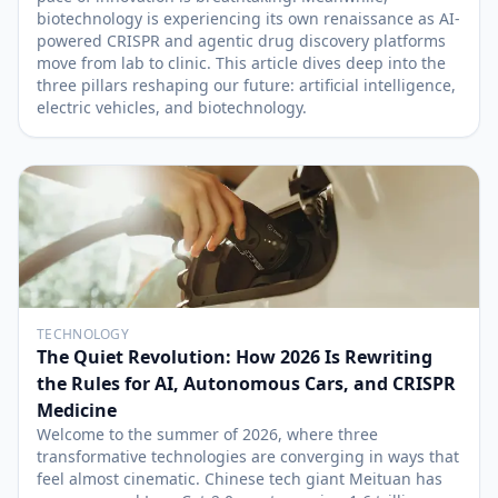
biotechnology is experiencing its own renaissance as AI-
powered CRISPR and agentic drug discovery platforms
move from lab to clinic. This article dives deep into the
three pillars reshaping our future: artificial intelligence,
electric vehicles, and biotechnology.
TECHNOLOGY
The Quiet Revolution: How 2026 Is Rewriting
the Rules for AI, Autonomous Cars, and CRISPR
Medicine
Welcome to the summer of 2026, where three
transformative technologies are converging in ways that
feel almost cinematic. Chinese tech giant Meituan has