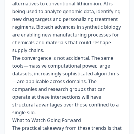
alternatives to conventional lithium-ion. AI is
being used to analyze genomic data, identifying
new drug targets and personalizing treatment
regimens. Biotech advances in synthetic biology
are enabling new manufacturing processes for
chemicals and materials that could reshape
supply chains.
The convergence is not accidental. The same
tools—massive computational power, large
datasets, increasingly sophisticated algorithms
—are applicable across domains. The
companies and research groups that can
operate at these intersections will have
structural advantages over those confined to a
single silo.
What to Watch Going Forward
The practical takeaway from these trends is that