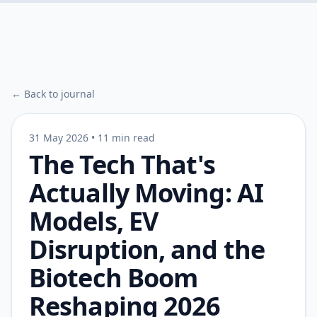
← Back to journal
31 May 2026
•
11 min read
The Tech That's
Actually Moving: AI
Models, EV
Disruption, and the
Biotech Boom
Reshaping 2026