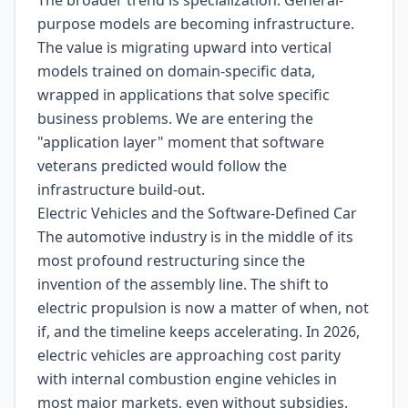
The broader trend is specialization. General-
purpose models are becoming infrastructure.
The value is migrating upward into vertical
models trained on domain-specific data,
wrapped in applications that solve specific
business problems. We are entering the
"application layer" moment that software
veterans predicted would follow the
infrastructure build-out.
Electric Vehicles and the Software-Defined Car
The automotive industry is in the middle of its
most profound restructuring since the
invention of the assembly line. The shift to
electric propulsion is now a matter of when, not
if, and the timeline keeps accelerating. In 2026,
electric vehicles are approaching cost parity
with internal combustion engine vehicles in
most major markets, even without subsidies.