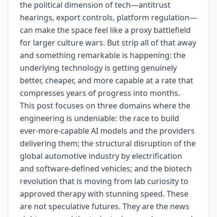
the political dimension of tech—antitrust
hearings, export controls, platform regulation—
can make the space feel like a proxy battlefield
for larger culture wars. But strip all of that away
and something remarkable is happening: the
underlying technology is getting genuinely
better, cheaper, and more capable at a rate that
compresses years of progress into months.
This post focuses on three domains where the
engineering is undeniable: the race to build
ever-more-capable AI models and the providers
delivering them; the structural disruption of the
global automotive industry by electrification
and software-defined vehicles; and the biotech
revolution that is moving from lab curiosity to
approved therapy with stunning speed. These
are not speculative futures. They are the news