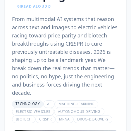
READ ALOUD
From multimodal AI systems that reason
across text and images to electric vehicles
racing toward price parity and biotech
breakthroughs using CRISPR to cure
previously untreatable diseases, 2026 is
shaping up to be a landmark year. We
break down the real trends that matter—
no politics, no hype, just the engineering
and business forces driving the next
decade.
TECHNOLOGY
AI
MACHINE-LEARNING
ELECTRIC-VEHICLES
AUTONOMOUS-DRIVING
BIOTECH
CRISPR
MRNA
DRUG-DISCOVERY