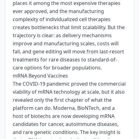
places it among the most expensive therapies
ever approved, and the manufacturing
complexity of individualized cell therapies
creates bottlenecks that limit scalability. But the
trajectory is clear: as delivery mechanisms
improve and manufacturing scales, costs will
fall, and gene editing will move from last-resort
treatments for rare diseases to standard-of-
care options for broader populations.
mRNA Beyond Vaccines
The COVID-19 pandemic proved the commercial
viability of mRNA technology at scale, but it also
revealed only the first chapter of what the
platform can do. Moderna, BioNTech, and a
host of biotechs are now developing mRNA
candidates for cancer, autoimmune diseases,
and rare genetic conditions. The key insight is