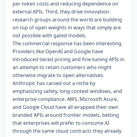
per-token costs and reducing dependence on
external APIs. Third, they drive innovation:
research groups around the world are building
on top of open weights in ways that simply are
not possible with gated models.
The commercial response has been interesting.
Providers like OpenAI and Google have
introduced tiered pricing and fine-tuning APIs in
an attempt to retain customers who might
otherwise migrate to open alternatives.
Anthropic has carved out a niche by
emphasizing safety, long context windows, and
enterprise compliance. AWS, Microsoft Azure,
and Google Cloud have all wrapped their own
branded APIs around frontier models, betting
that enterprises will prefer to consume AI
through the same cloud contracts they already