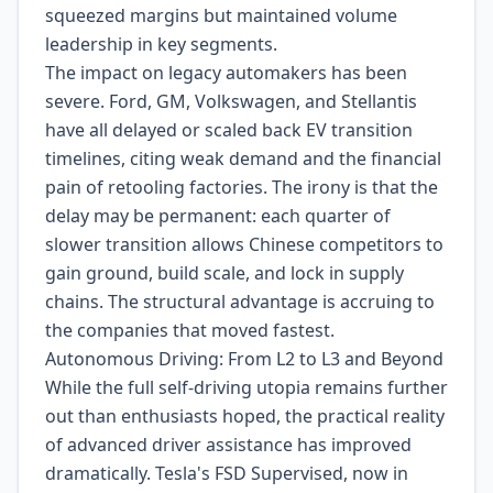
squeezed margins but maintained volume
leadership in key segments.
The impact on legacy automakers has been
severe. Ford, GM, Volkswagen, and Stellantis
have all delayed or scaled back EV transition
timelines, citing weak demand and the financial
pain of retooling factories. The irony is that the
delay may be permanent: each quarter of
slower transition allows Chinese competitors to
gain ground, build scale, and lock in supply
chains. The structural advantage is accruing to
the companies that moved fastest.
Autonomous Driving: From L2 to L3 and Beyond
While the full self-driving utopia remains further
out than enthusiasts hoped, the practical reality
of advanced driver assistance has improved
dramatically. Tesla's FSD Supervised, now in