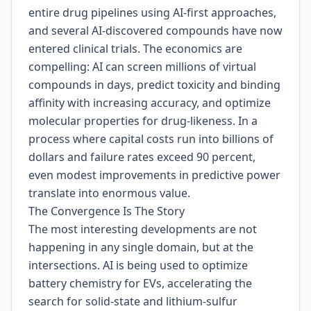
entire drug pipelines using AI-first approaches,
and several AI-discovered compounds have now
entered clinical trials. The economics are
compelling: AI can screen millions of virtual
compounds in days, predict toxicity and binding
affinity with increasing accuracy, and optimize
molecular properties for drug-likeness. In a
process where capital costs run into billions of
dollars and failure rates exceed 90 percent,
even modest improvements in predictive power
translate into enormous value.
The Convergence Is The Story
The most interesting developments are not
happening in any single domain, but at the
intersections. AI is being used to optimize
battery chemistry for EVs, accelerating the
search for solid-state and lithium-sulfur