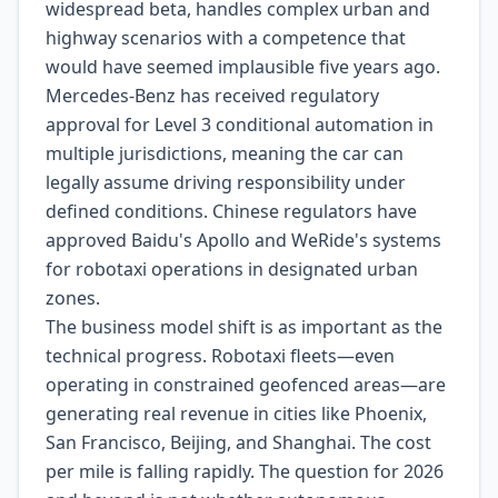
widespread beta, handles complex urban and
highway scenarios with a competence that
would have seemed implausible five years ago.
Mercedes-Benz has received regulatory
approval for Level 3 conditional automation in
multiple jurisdictions, meaning the car can
legally assume driving responsibility under
defined conditions. Chinese regulators have
approved Baidu's Apollo and WeRide's systems
for robotaxi operations in designated urban
zones.
The business model shift is as important as the
technical progress. Robotaxi fleets—even
operating in constrained geofenced areas—are
generating real revenue in cities like Phoenix,
San Francisco, Beijing, and Shanghai. The cost
per mile is falling rapidly. The question for 2026