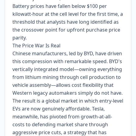
Battery prices have fallen below $100 per
kilowatt-hour at the cell level for the first time, a
threshold that analysts have long identified as
the crossover point for upfront purchase price
parity.
The Price War Is Real
Chinese manufacturers, led by BYD, have driven
this compression with remarkable speed. BYD's
vertically integrated model—owning everything
from lithium mining through cell production to
vehicle assembly—allows cost flexibility that
Western legacy automakers simply do not have.
The result is a global market in which entry-level
EVs are now genuinely affordable. Tesla,
meanwhile, has pivoted from growth-at-all-
costs to defending market share through
aggressive price cuts, a strategy that has