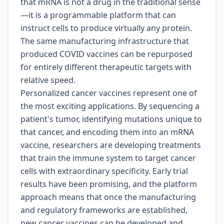
that mRNA is not a drug in the traditional sense
—it is a programmable platform that can
instruct cells to produce virtually any protein.
The same manufacturing infrastructure that
produced COVID vaccines can be repurposed
for entirely different therapeutic targets with
relative speed.
Personalized cancer vaccines represent one of
the most exciting applications. By sequencing a
patient's tumor, identifying mutations unique to
that cancer, and encoding them into an mRNA
vaccine, researchers are developing treatments
that train the immune system to target cancer
cells with extraordinary specificity. Early trial
results have been promising, and the platform
approach means that once the manufacturing
and regulatory frameworks are established,
new cancer vaccines can be developed and