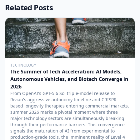
Related Posts
TECHNOLOGY
The Summer of Tech Acceleration: AI Models,
Autonomous Vehicles, and Biotech Converge in
2026
From OpenAI's GPT-5.6 Sol triple-model release to
Rivian's aggressive autonomy timeline and CRISPR-
based longevity therapies entering commercial markets,
summer 2026 marks a pivotal moment where three
major technology sectors are simultaneously breaking
through their performance barriers. This convergence
signals the maturation of AI from experimental to
production-grade tools, the imminent reality of Level 4