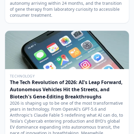
autonomy arriving within 24 months, and the transition
of gene therapy from laboratory curiosity to accessible
consumer treatment.
TECHNOLOGY
The Tech Revolution of 2026: AI's Leap Forward,
Autonomous Vehicles Hit the Streets, and
Biotech's Gene-Editing Breakthroughs
2026 is shaping up to be one of the most transformative
years in technology. From OpenAI's GPT-5.6 and
Anthropic's Claude Fable 5 redefining what AI can do, to
Tesla's Cybercab entering production and BYD's global
EV dominance expanding into autonomous transit, the
pace of innovation is breathtaking. Meanwhile,