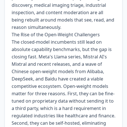
discovery, medical imaging triage, industrial
inspection, and content moderation are all
being rebuilt around models that see, read, and
reason simultaneously.
The Rise of the Open-Weight Challengers
The closed-model incumbents still lead on
absolute capability benchmarks, but the gap is
closing fast. Meta's Llama series, Mistral AI's
Mixtral and recent releases, and a wave of
Chinese open-weight models from Alibaba,
DeepSeek, and Baidu have created a viable
competitive ecosystem. Open-weight models
matter for three reasons. First, they can be fine-
tuned on proprietary data without sending it to
a third party, which is a hard requirement in
regulated industries like healthcare and finance.
Second, they can be self-hosted, eliminating