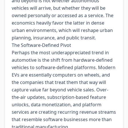
and beyond is not whether autonomous
vehicles will arrive, but whether they will be
owned personally or accessed as a service. The
economics heavily favor the latter in dense
urban environments, which will reshape urban
planning, insurance, and public transit.
The Software-Defined Pivot
Perhaps the most underappreciated trend in
automotive is the shift from hardware-defined
vehicles to software-defined platforms. Modern
EVs are essentially computers on wheels, and
the companies that treat them that way will
capture value far beyond vehicle sales. Over-
the-air updates, subscription-based feature
unlocks, data monetization, and platform
services are creating recurring revenue streams
that resemble software businesses more than
traditional manufacturing.