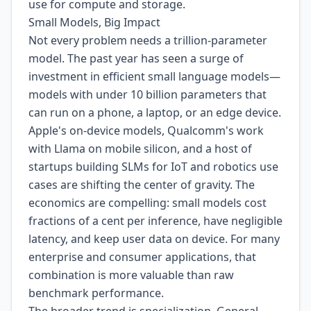
use for compute and storage.
Small Models, Big Impact
Not every problem needs a trillion-parameter
model. The past year has seen a surge of
investment in efficient small language models—
models with under 10 billion parameters that
can run on a phone, a laptop, or an edge device.
Apple's on-device models, Qualcomm's work
with Llama on mobile silicon, and a host of
startups building SLMs for IoT and robotics use
cases are shifting the center of gravity. The
economics are compelling: small models cost
fractions of a cent per inference, have negligible
latency, and keep user data on device. For many
enterprise and consumer applications, that
combination is more valuable than raw
benchmark performance.