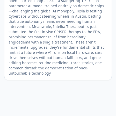
open-sourced LongCat-2.0—a staggering 1.6 trillion-
parameter AI model trained entirely on domestic chips
—challenging the global AI monopoly. Tesla is testing
Cybercabs without steering wheels in Austin, betting
that true autonomy means never needing human
intervention. Meanwhile, Intellia Therapeutics just
submitted the first in vivo CRISPR therapy to the FDA,
promising permanent relief from hereditary
angioedema with a single treatment. These aren't
incremental upgrades; they're fundamental shifts that
hint at a future where AI runs on local hardware, cars
drive themselves without human fallbacks, and gene
editing becomes routine medicine. Three stories, one
common thread: the democratization of once-
untouchable technology.