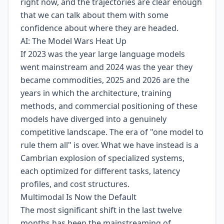
right now, and the trajectories are clear enough
that we can talk about them with some
confidence about where they are headed.
AI: The Model Wars Heat Up
If 2023 was the year large language models
went mainstream and 2024 was the year they
became commodities, 2025 and 2026 are the
years in which the architecture, training
methods, and commercial positioning of these
models have diverged into a genuinely
competitive landscape. The era of "one model to
rule them all" is over. What we have instead is a
Cambrian explosion of specialized systems,
each optimized for different tasks, latency
profiles, and cost structures.
Multimodal Is Now the Default
The most significant shift in the last twelve
months has been the mainstreaming of