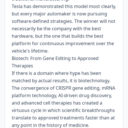
Tesla has demonstrated this model most clearly,
but every major automaker is now pursuing
software-defined strategies. The winner will not
necessarily be the company with the best
hardware, but the one that builds the best
platform for continuous improvement over the
vehicle's lifetime.
Biotech: From Gene Editing to Approved
Therapies
If there is a domain where hype has been
matched by actual results, it is biotechnology.
The convergence of CRISPR gene editing, mRNA
platform technology, AI-driven drug discovery,
and advanced cell therapies has created a
virtuous cycle in which scientific breakthroughs
translate to approved treatments faster than at
any point in the history of medicine.