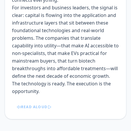
connects everything.
For investors and business leaders, the signal is
clear: capital is flowing into the application and
infrastructure layers that sit between these
foundational technologies and real-world
problems. The companies that translate
capability into utility—that make AI accessible to
non-specialists, that make EVs practical for
mainstream buyers, that turn biotech
breakthroughs into affordable treatments—will
define the next decade of economic growth.
The technology is ready. The execution is the
opportunity.
READ ALOUD