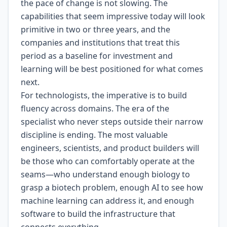
the pace of change is not slowing. The
capabilities that seem impressive today will look
primitive in two or three years, and the
companies and institutions that treat this
period as a baseline for investment and
learning will be best positioned for what comes
next.
For technologists, the imperative is to build
fluency across domains. The era of the
specialist who never steps outside their narrow
discipline is ending. The most valuable
engineers, scientists, and product builders will
be those who can comfortably operate at the
seams—who understand enough biology to
grasp a biotech problem, enough AI to see how
machine learning can address it, and enough
software to build the infrastructure that