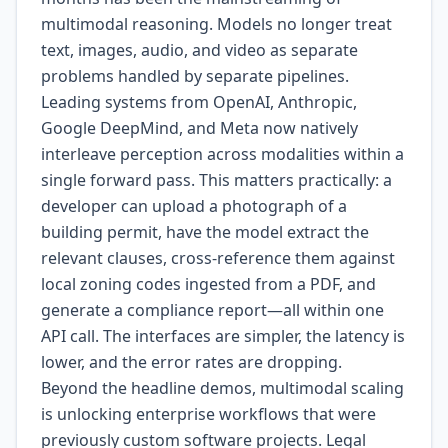
multimodal reasoning. Models no longer treat
text, images, audio, and video as separate
problems handled by separate pipelines.
Leading systems from OpenAI, Anthropic,
Google DeepMind, and Meta now natively
interleave perception across modalities within a
single forward pass. This matters practically: a
developer can upload a photograph of a
building permit, have the model extract the
relevant clauses, cross-reference them against
local zoning codes ingested from a PDF, and
generate a compliance report—all within one
API call. The interfaces are simpler, the latency is
lower, and the error rates are dropping.
Beyond the headline demos, multimodal scaling
is unlocking enterprise workflows that were
previously custom software projects. Legal