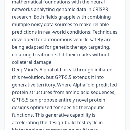
mathematical foundations with the neural
networks analyzing genomic data in CRISPR
research. Both fields grapple with combining
multiple noisy data sources to make reliable
predictions in real-world conditions. Techniques
developed for autonomous vehicle safety are
being adapted for genetic therapy targeting,
ensuring treatments hit their marks without
collateral damage.
DeepMind's AlphaFold breakthrough initiated
this revolution, but GPT-5.5 extends it into
generative territory. Where AlphaFold predicted
protein structures from amino acid sequences,
GPT-5.5 can propose entirely novel protein
designs optimized for specific therapeutic
functions. This generative capability is
accelerating the design-build-test cycle in