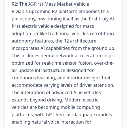
R2: The AI-First Mass Market Vehicle
Rivian's upcoming R2 platform embodies this
philosophy, positioning itself as the first truly AI-
first electric vehicle designed for mass
adoption. Unlike traditional vehicles retrofitting
autonomy features, the R2 architecture
incorporates AI capabilities from the ground up.
This includes neural network acceleration chips
optimized for real-time sensor fusion, over-the-
air update infrastructure designed for
continuous learning, and interior designs that
accommodate varying levels of driver attention.
The integration of advanced AI in vehicles
extends beyond driving. Modern electric
vehicles are becoming mobile computing
platforms, with GPT-5.5-class language models
enabling natural voice interaction for