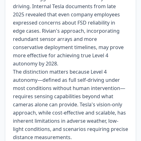
driving. Internal Tesla documents from late
2025 revealed that even company employees
expressed concerns about FSD reliability in
edge cases. Rivian's approach, incorporating
redundant sensor arrays and more
conservative deployment timelines, may prove
more effective for achieving true Level 4
autonomy by 2028.
The distinction matters because Level 4
autonomy—defined as full self-driving under
most conditions without human intervention—
requires sensing capabilities beyond what
cameras alone can provide. Tesla's vision-only
approach, while cost-effective and scalable, has
inherent limitations in adverse weather, low-
light conditions, and scenarios requiring precise
distance measurements.