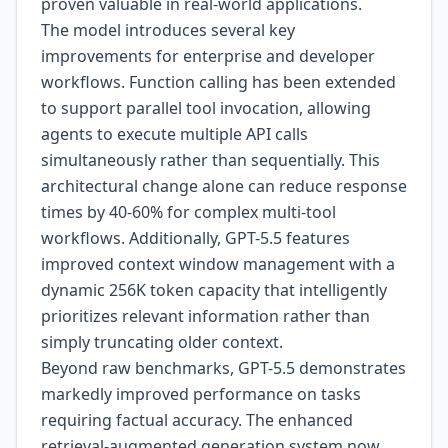
proven valuable in real-world applications.
The model introduces several key
improvements for enterprise and developer
workflows. Function calling has been extended
to support parallel tool invocation, allowing
agents to execute multiple API calls
simultaneously rather than sequentially. This
architectural change alone can reduce response
times by 40-60% for complex multi-tool
workflows. Additionally, GPT-5.5 features
improved context window management with a
dynamic 256K token capacity that intelligently
prioritizes relevant information rather than
simply truncating older context.
Beyond raw benchmarks, GPT-5.5 demonstrates
markedly improved performance on tasks
requiring factual accuracy. The enhanced
retrieval-augmented generation system now