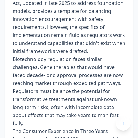
Act, updated in late 2025 to address foundation
models, provides a template for balancing
innovation encouragement with safety
requirements. However, the specifics of
implementation remain fluid as regulators work
to understand capabilities that didn't exist when
initial frameworks were drafted.
Biotechnology regulation faces similar
challenges. Gene therapies that would have
faced decade-long approval processes are now
reaching market through expedited pathways.
Regulators must balance the potential for
transformative treatments against unknown
long-term risks, often with incomplete data
about effects that may take years to manifest
fully.
↑
The Consumer Experience in Three Years