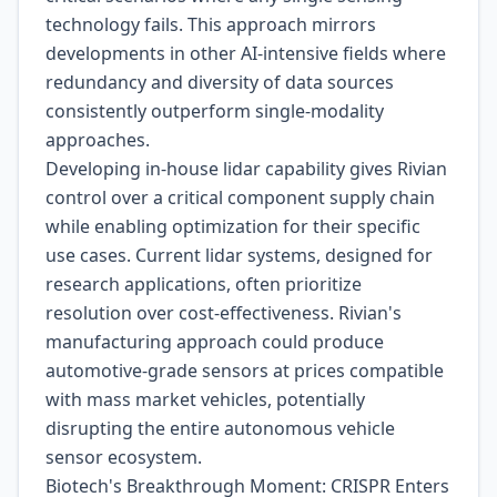
technology fails. This approach mirrors
developments in other AI-intensive fields where
redundancy and diversity of data sources
consistently outperform single-modality
approaches.
Developing in-house lidar capability gives Rivian
control over a critical component supply chain
while enabling optimization for their specific
use cases. Current lidar systems, designed for
research applications, often prioritize
resolution over cost-effectiveness. Rivian's
manufacturing approach could produce
automotive-grade sensors at prices compatible
with mass market vehicles, potentially
disrupting the entire autonomous vehicle
sensor ecosystem.
Biotech's Breakthrough Moment: CRISPR Enters