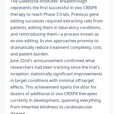
The Gladstone Institutes' breakthrough
represents the first successful in vivo CRISPR
therapy to reach Phase 3 trials. Previous gene
editing successes required extracting cells from
patients, editing them in laboratory conditions,
and reintroducing them—a process known as
ex vivo editing. In vivo approaches promise to
dramatically reduce treatment complexity, cost,
and patient burden.
June 22nd's announcement confirmed what
researchers had been tracking since the trial's
inception: statistically significant improvements
in target conditions with minimal off-target
effects. This achievement opens the door for
dozens of additional in vivo CRISPR therapies
currently in development, spanning everything
from inherited blindness to cardiovascular
disease.