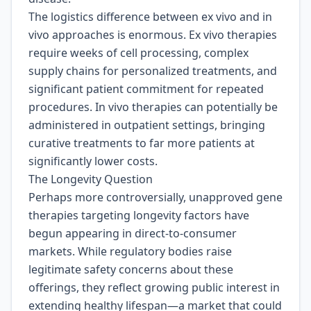
The logistics difference between ex vivo and in
vivo approaches is enormous. Ex vivo therapies
require weeks of cell processing, complex
supply chains for personalized treatments, and
significant patient commitment for repeated
procedures. In vivo therapies can potentially be
administered in outpatient settings, bringing
curative treatments to far more patients at
significantly lower costs.
The Longevity Question
Perhaps more controversially, unapproved gene
therapies targeting longevity factors have
begun appearing in direct-to-consumer
markets. While regulatory bodies raise
legitimate safety concerns about these
offerings, they reflect growing public interest in
extending healthy lifespan—a market that could