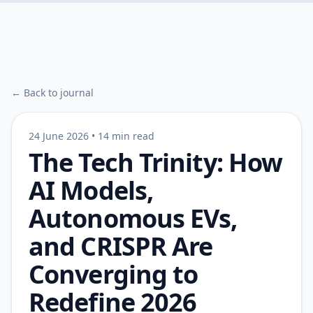
← Back to journal
24 June 2026
•
14 min read
The Tech Trinity: How
AI Models,
Autonomous EVs,
and CRISPR Are
Converging to
Redefine 2026