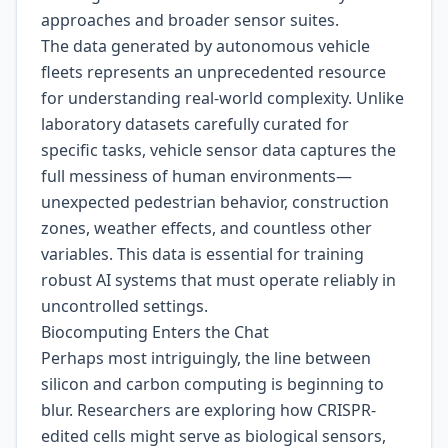
approaches and broader sensor suites.
The data generated by autonomous vehicle
fleets represents an unprecedented resource
for understanding real-world complexity. Unlike
laboratory datasets carefully curated for
specific tasks, vehicle sensor data captures the
full messiness of human environments—
unexpected pedestrian behavior, construction
zones, weather effects, and countless other
variables. This data is essential for training
robust AI systems that must operate reliably in
uncontrolled settings.
Biocomputing Enters the Chat
Perhaps most intriguingly, the line between
silicon and carbon computing is beginning to
blur. Researchers are exploring how CRISPR-
edited cells might serve as biological sensors,