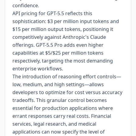
confidence.
API pricing for GPT-5.5 reflects this
sophistication: $3 per million input tokens and
$15 per million output tokens, positioning it
competitively against Anthropic's Claude
offerings. GPT-5.5 Pro adds even higher
capabilities at $5/$25 per million tokens
respectively, targeting the most demanding
enterprise workflows.
The introduction of reasoning effort controls—
low, medium, and high settings—allows
developers to optimize for cost versus accuracy
tradeoffs. This granular control becomes
essential for production applications where
errant responses carry real costs. Financial
services, legal research, and medical
applications can now specify the level of