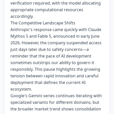
verification required, with the model allocating
appropriate computational resources
accordingly.
The Competitive Landscape Shifts
Anthropic's response came quickly with Claude
Mythos 5 and Fable 5, announced in early June
2026. However, the company suspended access
just days later due to safety concerns—a
reminder that the pace of AI development
sometimes outstrips our ability to govern it
responsibly. This pause highlights the growing
tension between rapid innovation and careful
deployment that defines the current AI
ecosystem.
Google's Gemini series continues iterating with
specialized variants for different domains, but
the broader market trend shows consolidation