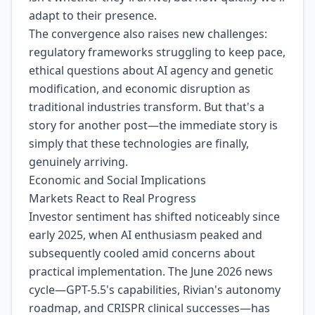
adapt to their presence.
The convergence also raises new challenges:
regulatory frameworks struggling to keep pace,
ethical questions about AI agency and genetic
modification, and economic disruption as
traditional industries transform. But that's a
story for another post—the immediate story is
simply that these technologies are finally,
genuinely arriving.
Economic and Social Implications
Markets React to Real Progress
Investor sentiment has shifted noticeably since
early 2025, when AI enthusiasm peaked and
subsequently cooled amid concerns about
practical implementation. The June 2026 news
cycle—GPT-5.5's capabilities, Rivian's autonomy
roadmap, and CRISPR clinical successes—has