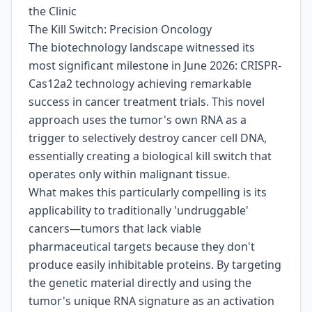
the Clinic
The Kill Switch: Precision Oncology
The biotechnology landscape witnessed its
most significant milestone in June 2026: CRISPR-
Cas12a2 technology achieving remarkable
success in cancer treatment trials. This novel
approach uses the tumor's own RNA as a
trigger to selectively destroy cancer cell DNA,
essentially creating a biological kill switch that
operates only within malignant tissue.
What makes this particularly compelling is its
applicability to traditionally 'undruggable'
cancers—tumors that lack viable
pharmaceutical targets because they don't
produce easily inhibitable proteins. By targeting
the genetic material directly and using the
tumor's unique RNA signature as an activation