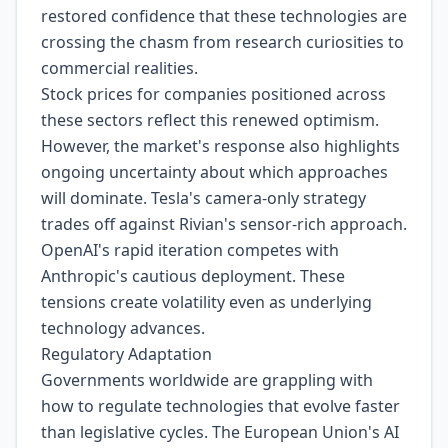
restored confidence that these technologies are
crossing the chasm from research curiosities to
commercial realities.
Stock prices for companies positioned across
these sectors reflect this renewed optimism.
However, the market's response also highlights
ongoing uncertainty about which approaches
will dominate. Tesla's camera-only strategy
trades off against Rivian's sensor-rich approach.
OpenAI's rapid iteration competes with
Anthropic's cautious deployment. These
tensions create volatility even as underlying
technology advances.
Regulatory Adaptation
Governments worldwide are grappling with
how to regulate technologies that evolve faster
than legislative cycles. The European Union's AI