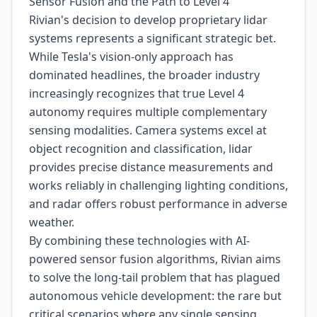
Sensor Fusion and the Path to Level 4
Rivian's decision to develop proprietary lidar
systems represents a significant strategic bet.
While Tesla's vision-only approach has
dominated headlines, the broader industry
increasingly recognizes that true Level 4
autonomy requires multiple complementary
sensing modalities. Camera systems excel at
object recognition and classification, lidar
provides precise distance measurements and
works reliably in challenging lighting conditions,
and radar offers robust performance in adverse
weather.
By combining these technologies with AI-
powered sensor fusion algorithms, Rivian aims
to solve the long-tail problem that has plagued
autonomous vehicle development: the rare but
critical scenarios where any single sensing