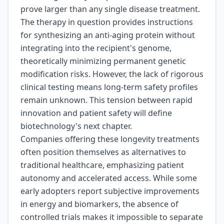
prove larger than any single disease treatment.
The therapy in question provides instructions
for synthesizing an anti-aging protein without
integrating into the recipient's genome,
theoretically minimizing permanent genetic
modification risks. However, the lack of rigorous
clinical testing means long-term safety profiles
remain unknown. This tension between rapid
innovation and patient safety will define
biotechnology's next chapter.
Companies offering these longevity treatments
often position themselves as alternatives to
traditional healthcare, emphasizing patient
autonomy and accelerated access. While some
early adopters report subjective improvements
in energy and biomarkers, the absence of
controlled trials makes it impossible to separate