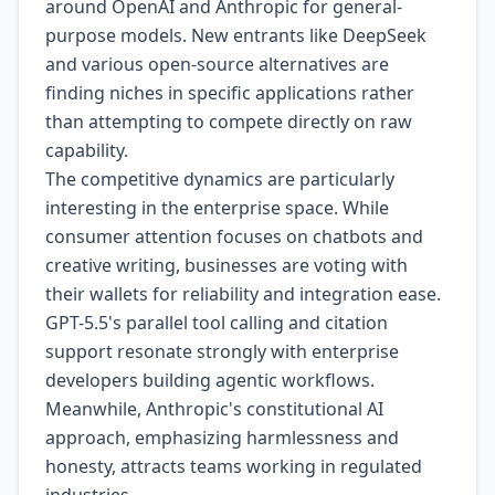
around OpenAI and Anthropic for general-
purpose models. New entrants like DeepSeek
and various open-source alternatives are
finding niches in specific applications rather
than attempting to compete directly on raw
capability.
The competitive dynamics are particularly
interesting in the enterprise space. While
consumer attention focuses on chatbots and
creative writing, businesses are voting with
their wallets for reliability and integration ease.
GPT-5.5's parallel tool calling and citation
support resonate strongly with enterprise
developers building agentic workflows.
Meanwhile, Anthropic's constitutional AI
approach, emphasizing harmlessness and
honesty, attracts teams working in regulated