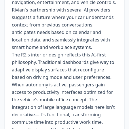
navigation, entertainment, and vehicle controls.
Rivian's partnership with several AI providers
suggests a future where your car understands
context from previous conversations,
anticipates needs based on calendar and
location data, and seamlessly integrates with
smart home and workplace systems.
The R2's interior design reflects this AI-first
philosophy. Traditional dashboards give way to
adaptive display surfaces that reconfigure
based on driving mode and user preferences.
When autonomy is active, passengers gain
access to productivity interfaces optimized for
the vehicle's mobile office concept. The
integration of large language models here isn't
decorative—it's functional, transforming
commute time into productive work time.