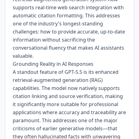
supports real-time web search integration with
automatic citation formatting. This addresses
one of the industry's longest-standing
challenges: how to provide accurate, up-to-date
information without sacrificing the
conversational fluency that makes AI assistants
valuable.
Grounding Reality in AI Responses
A standout feature of GPT-5.5 is its enhanced
retrieval-augmented generation (RAG)
capabilities. The model now natively supports
citation linking and source verification, making
it significantly more suitable for professional
applications where accuracy and traceability are
paramount. This addresses one of the major
criticisms of earlier generative models—that
they often hallucinated facts with unwavering