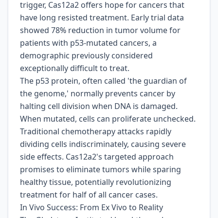
trigger, Cas12a2 offers hope for cancers that
have long resisted treatment. Early trial data
showed 78% reduction in tumor volume for
patients with p53-mutated cancers, a
demographic previously considered
exceptionally difficult to treat.
The p53 protein, often called 'the guardian of
the genome,' normally prevents cancer by
halting cell division when DNA is damaged.
When mutated, cells can proliferate unchecked.
Traditional chemotherapy attacks rapidly
dividing cells indiscriminately, causing severe
side effects. Cas12a2's targeted approach
promises to eliminate tumors while sparing
healthy tissue, potentially revolutionizing
treatment for half of all cancer cases.
In Vivo Success: From Ex Vivo to Reality