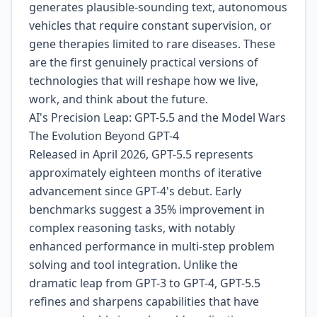
generates plausible-sounding text, autonomous
vehicles that require constant supervision, or
gene therapies limited to rare diseases. These
are the first genuinely practical versions of
technologies that will reshape how we live,
work, and think about the future.
AI's Precision Leap: GPT-5.5 and the Model Wars
The Evolution Beyond GPT-4
Released in April 2026, GPT-5.5 represents
approximately eighteen months of iterative
advancement since GPT-4's debut. Early
benchmarks suggest a 35% improvement in
complex reasoning tasks, with notably
enhanced performance in multi-step problem
solving and tool integration. Unlike the
dramatic leap from GPT-3 to GPT-4, GPT-5.5
refines and sharpens capabilities that have