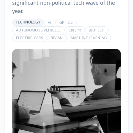
significant non-political tech wave of the
year.
TECHNOLOGY
AI
GPT-5.5
AUTONOMOUS VEHICLES
CRISPR
BIOTECH
ELECTRIC CARS
RIVIAN
MACHINE LEARNING