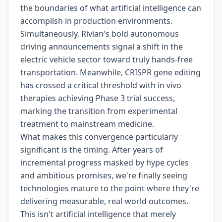
the boundaries of what artificial intelligence can
accomplish in production environments.
Simultaneously, Rivian's bold autonomous
driving announcements signal a shift in the
electric vehicle sector toward truly hands-free
transportation. Meanwhile, CRISPR gene editing
has crossed a critical threshold with in vivo
therapies achieving Phase 3 trial success,
marking the transition from experimental
treatment to mainstream medicine.
What makes this convergence particularly
significant is the timing. After years of
incremental progress masked by hype cycles
and ambitious promises, we're finally seeing
technologies mature to the point where they're
delivering measurable, real-world outcomes.
This isn't artificial intelligence that merely