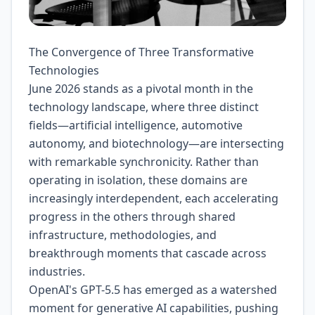
The Convergence of Three Transformative
Technologies
June 2026 stands as a pivotal month in the
technology landscape, where three distinct
fields—artificial intelligence, automotive
autonomy, and biotechnology—are intersecting
with remarkable synchronicity. Rather than
operating in isolation, these domains are
increasingly interdependent, each accelerating
progress in the others through shared
infrastructure, methodologies, and
breakthrough moments that cascade across
industries.
OpenAI's GPT-5.5 has emerged as a watershed
moment for generative AI capabilities, pushing