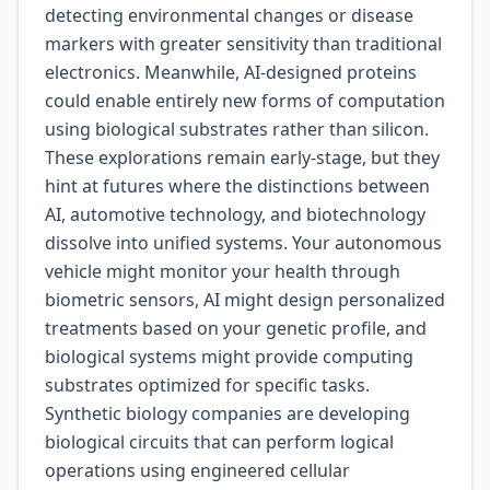
detecting environmental changes or disease
markers with greater sensitivity than traditional
electronics. Meanwhile, AI-designed proteins
could enable entirely new forms of computation
using biological substrates rather than silicon.
These explorations remain early-stage, but they
hint at futures where the distinctions between
AI, automotive technology, and biotechnology
dissolve into unified systems. Your autonomous
vehicle might monitor your health through
biometric sensors, AI might design personalized
treatments based on your genetic profile, and
biological systems might provide computing
substrates optimized for specific tasks.
Synthetic biology companies are developing
biological circuits that can perform logical
operations using engineered cellular