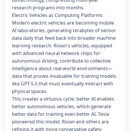
biotechnology, compressing multi-year
research programs into months.
Electric Vehicles as Computing Platforms
Modern electric vehicles are becoming mobile
AI laboratories, generating terabytes of sensor
data daily that feed back into broader machine
learning research. Rivian's vehicles, equipped
with advanced neural network chips for
autonomous driving, contribute to collective
intelligence about real-world environments—
data that proves invaluable for training models
like GPT-5.5 that must eventually interact with
physical spaces.
This creates a virtuous cycle: better AI enables
better autonomous vehicles, which generate
better data for training even better AI. Tesla
pioneered this model; Rivian and others are
refining it with more conservative safety