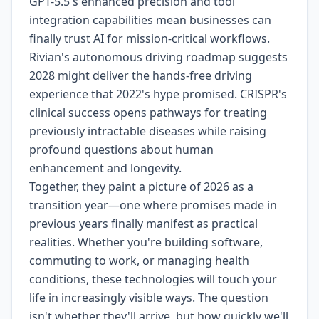
GPT-5.5's enhanced precision and tool
integration capabilities mean businesses can
finally trust AI for mission-critical workflows.
Rivian's autonomous driving roadmap suggests
2028 might deliver the hands-free driving
experience that 2022's hype promised. CRISPR's
clinical success opens pathways for treating
previously intractable diseases while raising
profound questions about human
enhancement and longevity.
Together, they paint a picture of 2026 as a
transition year—one where promises made in
previous years finally manifest as practical
realities. Whether you're building software,
commuting to work, or managing health
conditions, these technologies will touch your
life in increasingly visible ways. The question
isn't whether they'll arrive, but how quickly we'll