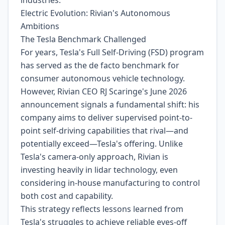
industries.
Electric Evolution: Rivian's Autonomous
Ambitions
The Tesla Benchmark Challenged
For years, Tesla's Full Self-Driving (FSD) program
has served as the de facto benchmark for
consumer autonomous vehicle technology.
However, Rivian CEO RJ Scaringe's June 2026
announcement signals a fundamental shift: his
company aims to deliver supervised point-to-
point self-driving capabilities that rival—and
potentially exceed—Tesla's offering. Unlike
Tesla's camera-only approach, Rivian is
investing heavily in lidar technology, even
considering in-house manufacturing to control
both cost and capability.
This strategy reflects lessons learned from
Tesla's struggles to achieve reliable eyes-off