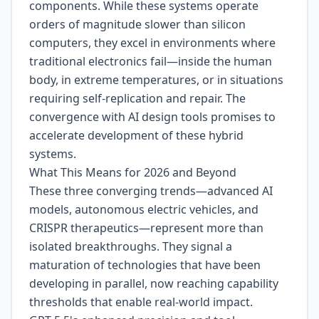
components. While these systems operate
orders of magnitude slower than silicon
computers, they excel in environments where
traditional electronics fail—inside the human
body, in extreme temperatures, or in situations
requiring self-replication and repair. The
convergence with AI design tools promises to
accelerate development of these hybrid
systems.
What This Means for 2026 and Beyond
These three converging trends—advanced AI
models, autonomous electric vehicles, and
CRISPR therapeutics—represent more than
isolated breakthroughs. They signal a
maturation of technologies that have been
developing in parallel, now reaching capability
thresholds that enable real-world impact.