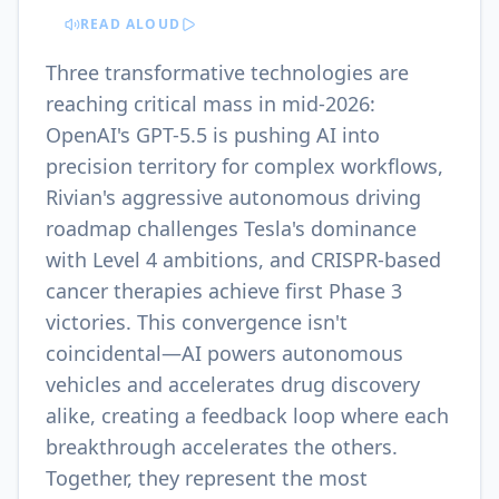
READ ALOUD
Three transformative technologies are
reaching critical mass in mid-2026:
OpenAI's GPT-5.5 is pushing AI into
precision territory for complex workflows,
Rivian's aggressive autonomous driving
roadmap challenges Tesla's dominance
with Level 4 ambitions, and CRISPR-based
cancer therapies achieve first Phase 3
victories. This convergence isn't
coincidental—AI powers autonomous
vehicles and accelerates drug discovery
alike, creating a feedback loop where each
breakthrough accelerates the others.
Together, they represent the most