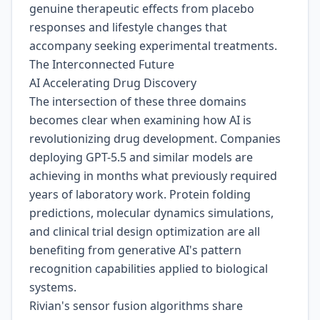
genuine therapeutic effects from placebo
responses and lifestyle changes that
accompany seeking experimental treatments.
The Interconnected Future
AI Accelerating Drug Discovery
The intersection of these three domains
becomes clear when examining how AI is
revolutionizing drug development. Companies
deploying GPT-5.5 and similar models are
achieving in months what previously required
years of laboratory work. Protein folding
predictions, molecular dynamics simulations,
and clinical trial design optimization are all
benefiting from generative AI's pattern
recognition capabilities applied to biological
systems.
Rivian's sensor fusion algorithms share