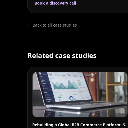
Book a discovery call →
← Back to all case studies
Related case studies
Rebuilding a Global B2B Commerce Platform: 6-