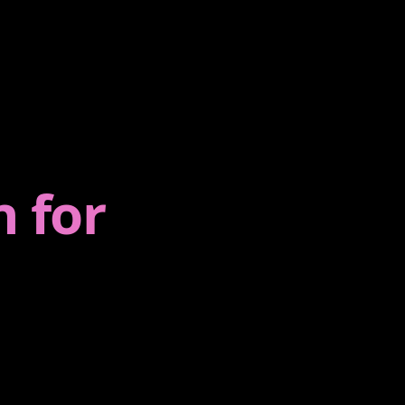
💻
ENTERPRISE
Maintenance
,
Monitoring, upgrades, and
gents.
support.
n for
Enterprise Software
ation,
Large-scale workflows &
integrations.
E‑commerce
Conversion-first storefronts
and checkout.
CRM Solutions
nt
Sales ops & automation
cts &
platforms.