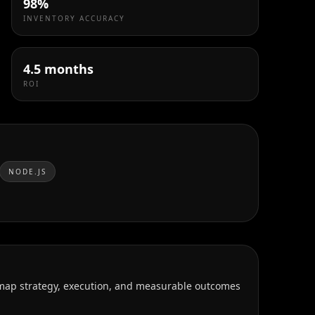
98%
INVENTORY ACCURACY
4.5 months
ROI
NODE.JS
 map strategy, execution, and measurable outcomes