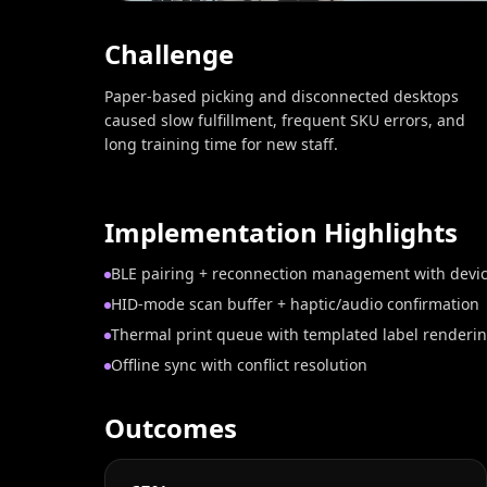
Challenge
Paper-based picking and disconnected desktops
caused slow fulfillment, frequent SKU errors, and
long training time for new staff.
Implementation Highlights
BLE pairing + reconnection management with devic
HID‑mode scan buffer + haptic/audio confirmation
Thermal print queue with templated label renderi
Offline sync with conflict resolution
Outcomes