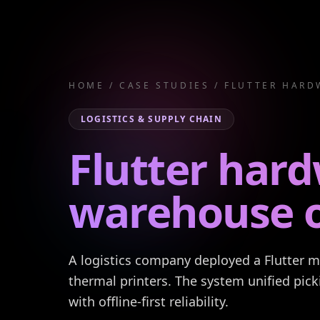
HOME
/
CASE STUDIES
/
FLUTTER HARD
LOGISTICS & SUPPLY CHAIN
Flutter hard
warehouse o
A logistics company deployed a Flutter 
thermal printers. The system unified pick
with offline-first reliability.