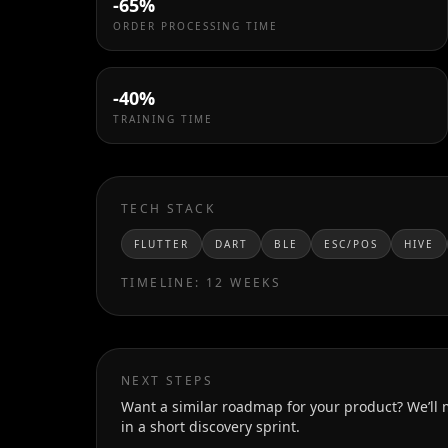
-65%
ORDER PROCESSING TIME
-40%
TRAINING TIME
TECH STACK
FLUTTER
DART
BLE
ESC/POS
HIVE
TIMELINE:
12 WEEKS
NEXT STEPS
Want a similar roadmap for your product? We’ll
in a short discovery sprint.