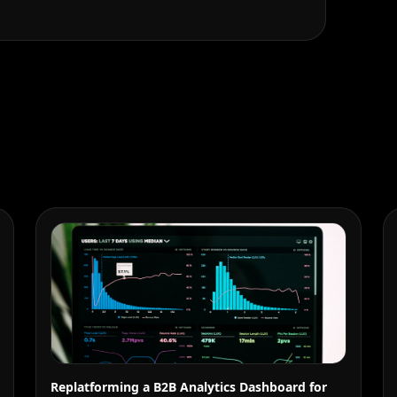
Replatforming a B2B Analytics Dashboard for