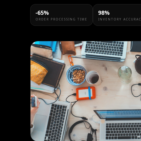
-65%
98%
ORDER PROCESSING TIME
INVENTORY ACCURA