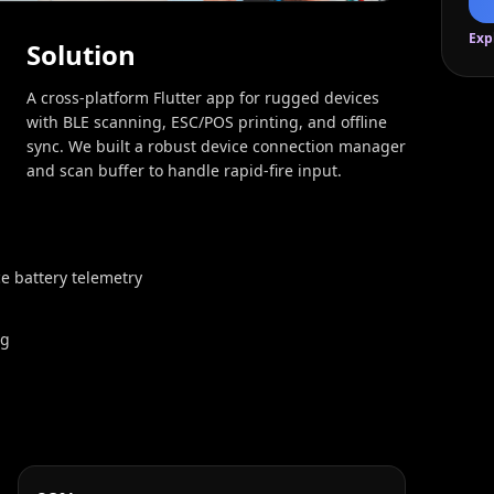
Exp
Solution
A cross‑platform Flutter app for rugged devices
with BLE scanning, ESC/POS printing, and offline
sync. We built a robust device connection manager
and scan buffer to handle rapid-fire input.
e battery telemetry
ng