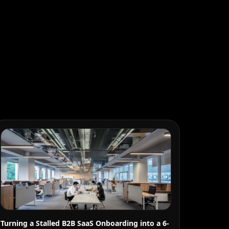
Turning a Stalled B2B SaaS Onboarding into a 6-