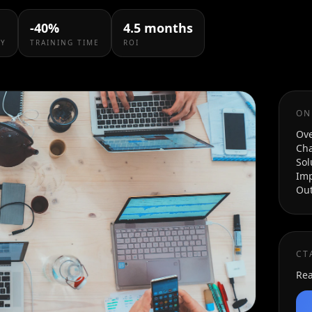
product experiences.
billing systems.
-40%
4.5 months
CY
TRAINING TIME
ROI
ON
Ov
Cha
Sol
Im
Ou
CT
Rea