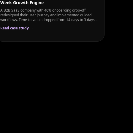
Week Growth Engine
A B2B SaaS company with 40% onboarding drop-off
redesigned their user journey and implemented guided
workflows. Time-to-value dropped from 14 days to 3 days,
and activated user rate rose from 60% to 89% in just 6
Read case study →
weeks.