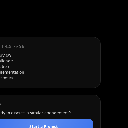
 THIS PAGE
erview
llenge
ution
plementation
tcomes
A
dy to discuss a similar engagement?
Start a Project