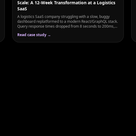
Scale: A 12-Week Transformation at a Logistics
SaaS
A logistics SaaS company struggling with a slow, buggy
dashboard replatformed to a modern React/GraphQL stack.
Query response times dropped from 8 seconds to 200ms,
user engagement rose 3×, and enterprise sales increased
Read case study →
56%.