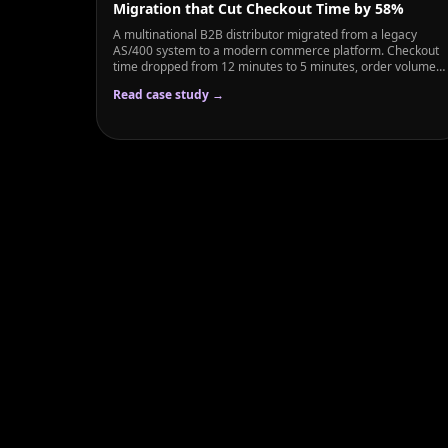
Migration that Cut Checkout Time by 58%
A multinational B2B distributor migrated from a legacy
AS/400 system to a modern commerce platform. Checkout
time dropped from 12 minutes to 5 minutes, order volume
grew 45%, and the sales team regained 200+ hours weekly
Read case study →
previously spent on manual order entry.